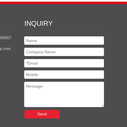
INQUIRY
205907
up.com
Send