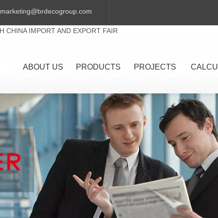
marketing@brdecogroup.com
TH CHINA IMPORT AND EXPORT FAIR
ABOUT US
PRODUCTS
PROJECTS
CALCU