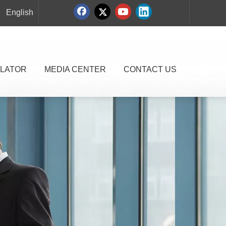
English
LATOR
MEDIA CENTER
CONTACT US