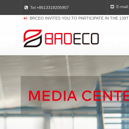
E-mail:

Tel:
+8613318205907

BRCEO INVITES YOU TO PARTICIPATE IN THE 139
