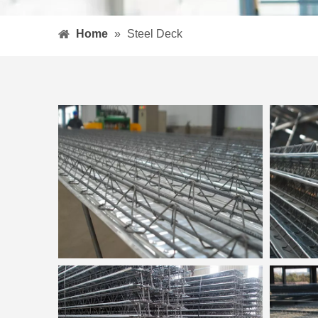
Home
»
Steel Deck