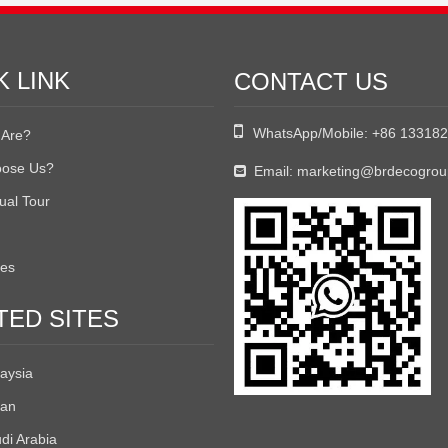
K LINK
CONTACT US

WhatsApp/Mobile:
+86 13318
Are?
ose Us?
Email:
marketing@brdecogro

tual Tour
tes
TED SITES
aysia
an
di Arabia