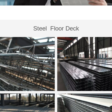
Steel Floor Deck