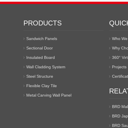
PRODUCTS
QUIC
Sandwich Panels
Who We 
Sectional Door
Why Cho
Insulated Board
360° Vir
Wall Cladding System
Projects
Steel Structure
Certifica
Flexible Clay Tile
RELA
Metal Carving Wall Panel
BRD Mal
BRD Jap
BRD Sau