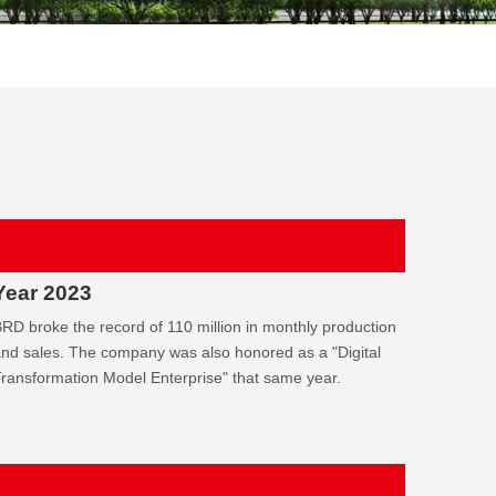
Year 2023
RD broke the record of 110 million in monthly production
nd sales. The company was also honored as a "Digital
ransformation Model Enterprise" that same year.