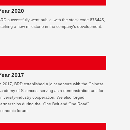
Year 2020
RD successfully went public, with the stock code 873445,
arking a new milestone in the company's development.
Year 2017
n 2017, BRD established a joint venture with the Chinese
cademy of Sciences, serving as a demonstration unit for
niversity-industry cooperation. We also forged
artnerships during the "One Belt and One Road"
economic forum.