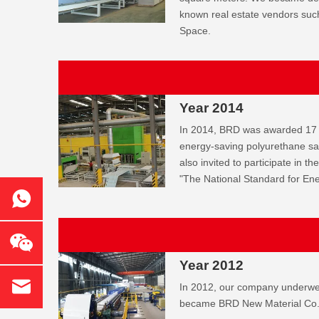
known real estate vendors su
Space.
Year 2014
In 2014, BRD was awarded 17 
energy-saving polyurethane s
also invited to participate in th
"The National Standard for En
Year 2012
In 2012, our company underw
became BRD New Material Co.,