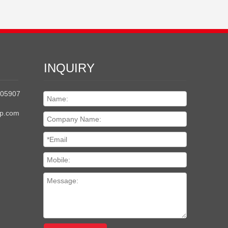
INQUIRY
205907
up.com