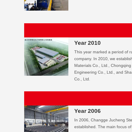
Year 2010
This year marked a period of r
company. In 2010, we establ
Materials Co., Ltd., Chongqing
Engineering Co., Ltd., and Sh
Co., Ltd.
Year 2006
In 2006, Changge Jucheng Stee
established. The main focus of