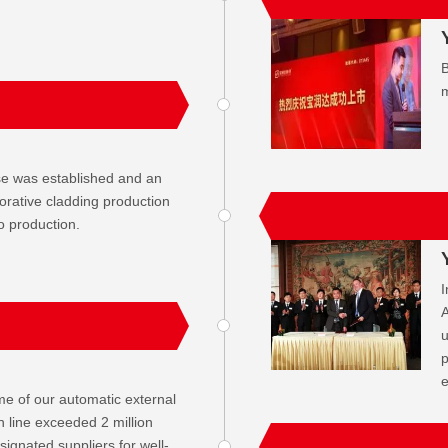
B
m
e was established and an
orative cladding production
o production.
I
A
u
p
me of our automatic external
n line exceeded 2 million
gnated suppliers for well-