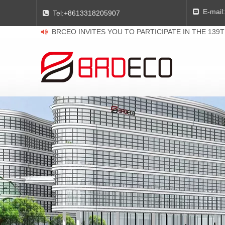
E-mail:

Tel:
+8613318205907

BRCEO INVITES YOU TO PARTICIPATE IN THE 139
