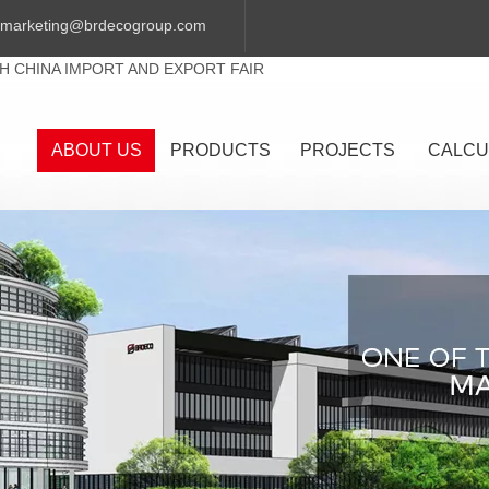
marketing@brdecogroup.com
TH CHINA IMPORT AND EXPORT FAIR
ABOUT US
PRODUCTS
PROJECTS
CALCU