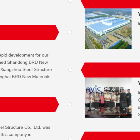
I
apid development for our
ished Shandong BRD New
 Xiangzhou Steel Structure
anghai BRD New Materials
I
C
s
S
l Structure Co., Ltd. was
 this company is