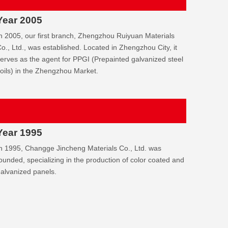
Year 2005
n 2005, our first branch, Zhengzhou Ruiyuan Materials
o., Ltd., was established. Located in Zhengzhou City, it
erves as the agent for PPGI (Prepainted galvanized steel
oils) in the Zhengzhou Market.
Year 1995
n 1995, Changge Jincheng Materials Co., Ltd. was
ounded, specializing in the production of color coated and
alvanized panels.