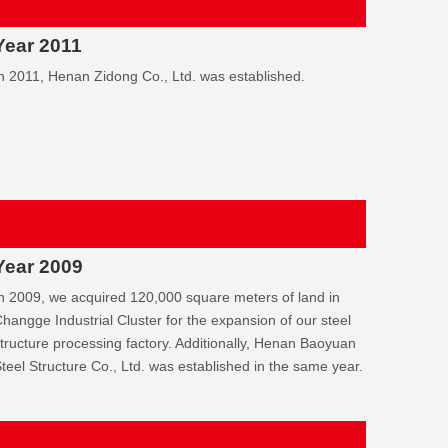
Year 2011
n 2011, Henan Zidong Co., Ltd. was established.
Year 2009
n 2009, we acquired 120,000 square meters of land in
hangge Industrial Cluster for the expansion of our steel
tructure processing factory. Additionally, Henan Baoyuan
teel Structure Co., Ltd. was established in the same year.