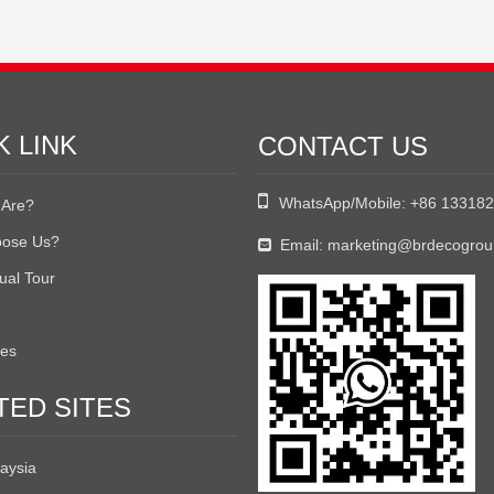
K LINK
CONTACT US

WhatsApp/Mobile:
+86 13318
Are?
ose Us?
Email:
marketing@brdecogro

tual Tour
tes
TED SITES
aysia