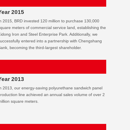
Year 2015
n 2015, BRD invested 120 million to purchase 130,000
quare meters of commercial service land, establishing the
idong Iron and Steel Enterprise Park. Additionally, we
uccessfully entered into a partnership with Chengshang
ank, becoming the third-largest shareholder.
Year 2013
n 2013, our energy-saving polyurethane sandwich panel
roduction line achieved an annual sales volume of over 2
illion square meters.