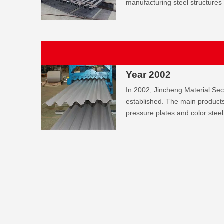
manufacturing steel structures
Year 2002
In 2002, Jincheng Material Se
established. The main products 
pressure plates and color steel 