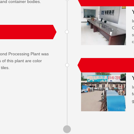
 and container bodies.
I
C
s
c
cond Processing Plant was
of this plant are color
tiles.
I
f
g