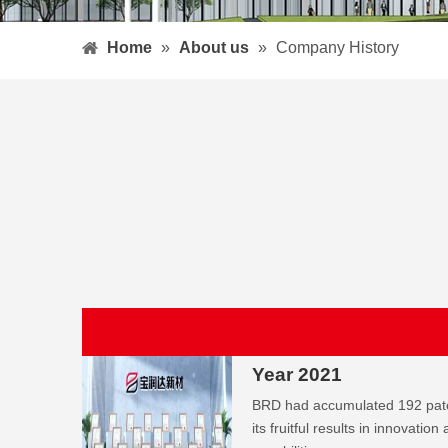
Home
»
About us
»
Company History
Year 2021
BRD had accumulated 192 paten
its fruitful results in innovatio