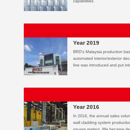
capabilities.
Year 2019
BRD's Malaysia production bas
automated interior/exterior dec
line was introduced and put int
Year 2016
In 2016, the annual sales volu
wall cladding system productio
square meters. We became desi