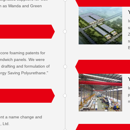
ch as Wanda and Green
I
s
Z
s
B
core foaming patents for
andwich panels. We were
e drafting and formulation of
ergy Saving Polyurethane."
I
p
m
ent a name change and
 Ltd.