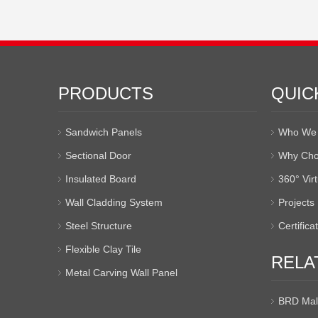
PRODUCTS
QUIC
Sandwich Panels
Who We 
Sectional Door
Why Cho
Insulated Board
360° Vir
Wall Cladding System
Projects
Steel Structure
Certifica
Flexible Clay Tile
RELA
Metal Carving Wall Panel
BRD Mal