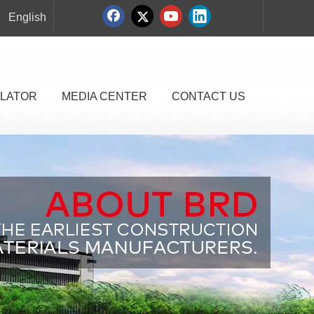
English
LATOR
MEDIA CENTER
CONTACT US