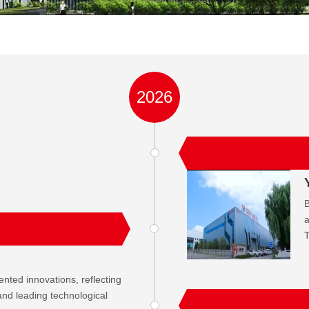
2026
B
a
T
ted innovations, reflecting
n and leading technological