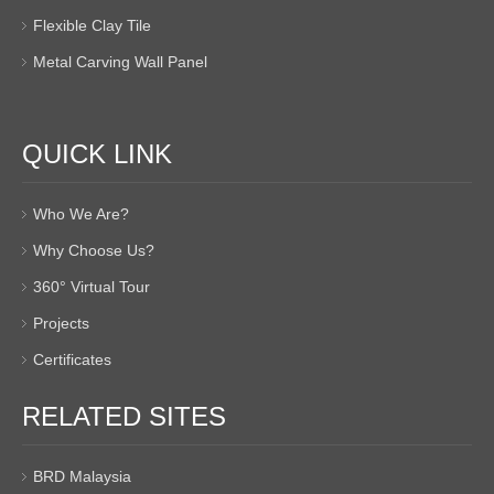
Flexible Clay Tile
Metal Carving Wall Panel
QUICK LINK
Who We Are?
Why Choose Us?
360° Virtual Tour
Projects
Certificates
RELATED SITES
BRD Malaysia