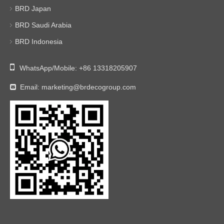
BRD Japan
BRD Saudi Arabia
BRD Indonesia

WhatsApp/Mobile:
+86 13318205907
Email:
marketing@brdecogroup.com
