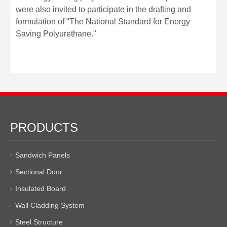
were also invited to participate in the drafting and
formulation of "The National Standard for Energy
Saving Polyurethane."
PRODUCTS
Sandwich Panels
Sectional Door
Insulated Board
Wall Cladding System
Steel Structure