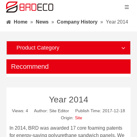
Home
»
News
»
Company History
»
Year 2014
Product Category
Recommend
Year 2014
Views:
4
Author: Site Editor Publish Time: 2017-12-18
Origin:
Site
In 2014, BRD was awarded 17 core foaming patents
for energy-saving polyurethane sandwich panels. We