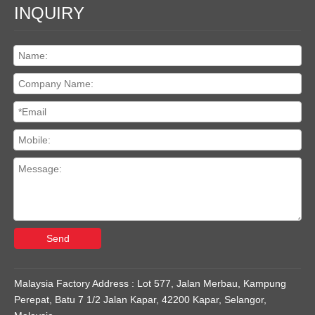
INQUIRY
Send
Malaysia Factory Address : Lot 577, Jalan Merbau, Kampung
Perepat, Batu 7 1/2 Jalan Kapar, 42200 Kapar, Selangor,