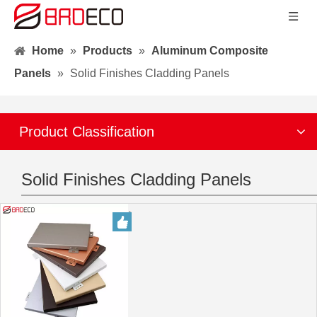
Home
»
Products
»
Aluminum Composite
Panels
»
Solid Finishes Cladding Panels
Product Classification
Solid Finishes Cladding Panels