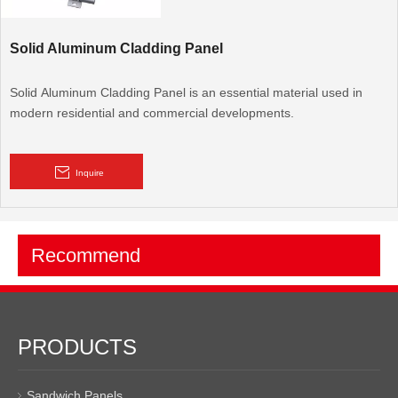
Solid Aluminum Cladding Panel
Solid Aluminum Cladding Panel is an essential material used in
modern residential and commercial developments.
Inquire
Recommend
PRODUCTS
Sandwich Panels