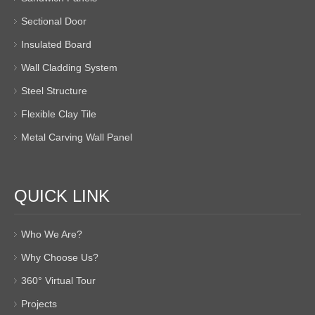
Sectional Door
Insulated Board
Wall Cladding System
Steel Structure
Flexible Clay Tile
Metal Carving Wall Panel
QUICK LINK
Who We Are?
Why Choose Us?
360° Virtual Tour
Projects