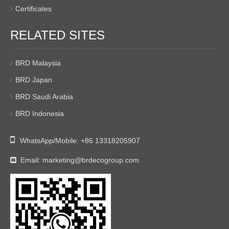
Certificates
RELATED SITES
BRD Malaysia
BRD Japan
BRD Saudi Arabia
BRD Indonesia

WhatsApp/Mobile:
+86 13318205907
Email:
marketing@brdecogroup.com
