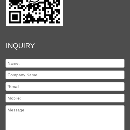
INQUIRY