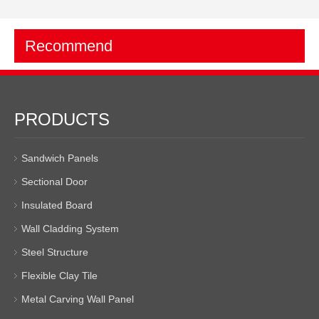
Recommend
PRODUCTS
Sandwich Panels
Sectional Door
Insulated Board
Wall Cladding System
Steel Structure
Flexible Clay Tile
Metal Carving Wall Panel