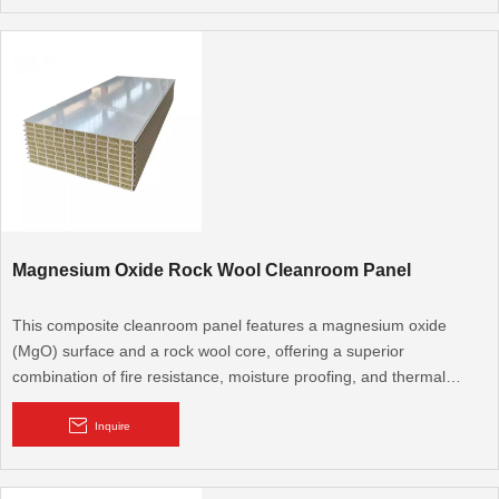
Core Material: Polyurethane (PU), Polyisocyanurate (PIR)
Core Thickness: 50mm (Customize)
Thermal Conductivity: PIR<0.023w/m.k, PUR:0.22-0.26w/m.k
Reaction to Fire: B1,B2
Applications:Roofs and walls of outdoor pavilions, sunrooms,
Magnesium Oxide Rock Wool Cleanroom Panel
canopies and more
This composite cleanroom panel features a magnesium oxide
(MgO) surface and a rock wool core, offering a superior
combination of fire resistance, moisture proofing, and thermal
insulation. It's an excellent choice for high-demand cleanroom
environments where multi-functional performance is critical.
Inquire