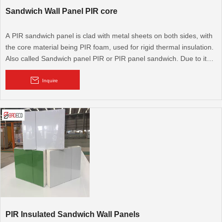
Sandwich Wall Panel PIR core
A PIR sandwich panel is clad with metal sheets on both sides, with
the core material being PIR foam, used for rigid thermal insulation.
Also called Sandwich panel PIR or PIR panel sandwich. Due to its
excellent thermal performance, it is widely used for cold rooms,
cooling rooms, walk-in cold rooms, and modular walls and roofs. It
Inquire
is also used for flooring.
PIR Insulated Sandwich Wall Panels