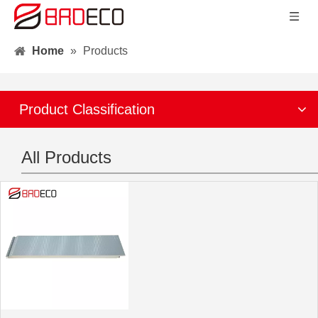
Home
»
Products
Product Classification
All Products