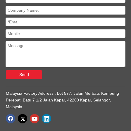
Send
Malaysia Factory Address : Lot 577, Jalan Merbau, Kampung
Perepat, Batu 7 1/2 Jalan Kapar, 42200 Kapar, Selangor,
Malaysia.