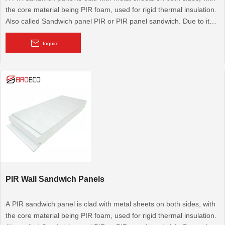
the core material being PIR foam, used for rigid thermal insulation.
Also called Sandwich panel PIR or PIR panel sandwich. Due to its
excellent thermal performance, it is widely used for cold rooms,
cooling rooms, walk-in cold rooms, and modular walls and roofs. It
Inquire
is also used for flooring.
PIR Wall Sandwich Panels
A PIR sandwich panel is clad with metal sheets on both sides, with
the core material being PIR foam, used for rigid thermal insulation.