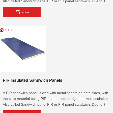
Also called Sandwich panel PIR or PIR panel sandwich. Due to its
excellent thermal performance, it is widely used for cold rooms,
cooling rooms, walk-in cold rooms, and modular walls and roofs. It
Inquire
is also used for flooring.
PIR Insulated Sandwich Panels
A PIR sandwich panel is clad with metal sheets on both sides, with
the core material being PIR foam, used for rigid thermal insulation.
Also called Sandwich panel PIR or PIR panel sandwich. Due to its
excellent thermal performance, it is widely used for cold rooms,