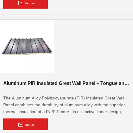
cooling rooms, walk-in cold rooms, and modular walls and roofs. It
Inquire
is also used for flooring.
Aluminum PIR Insulated Great Wall Panel – Tongue and Groove Great Wall Type
The Aluminum Alloy Polyisocyanurate (PIR) Insulated Great Wall
Panel combines the durability of aluminum alloy with the superior
thermal insulation of a PU/PIR core. Its distinctive linear design,
inspired by the Great Wall, provides a robust and aesthetically
pleasing solution for high-performance building envelopes.
Metal Sheet: Aluminum Plate, Steel Plate, Aluminum Magnesium
Inquire
Manganese plate