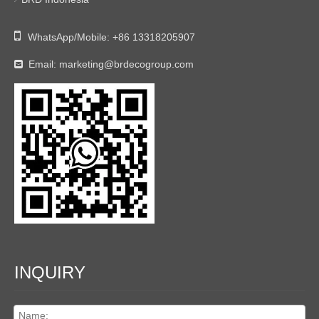

WhatsApp/Mobile:
+86 13318205907
Email:
marketing@brdecogroup.com

INQUIRY