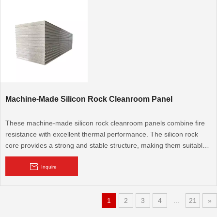
Machine-Made Silicon Rock Cleanroom Panel
These machine-made silicon rock cleanroom panels combine fire
resistance with excellent thermal performance. The silicon rock
core provides a strong and stable structure, making them suitable
for cleanroom applications that require both fire safety and energy
efficiency.
Inquire
1
2
3
4
...
21
»