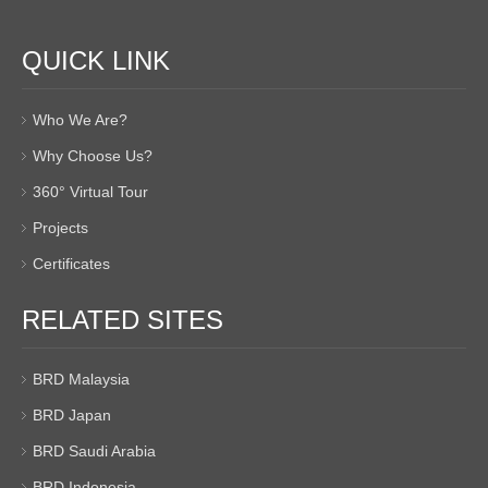
QUICK LINK
Who We Are?
Why Choose Us?
360° Virtual Tour
Projects
Certificates
RELATED SITES
BRD Malaysia
BRD Japan
BRD Saudi Arabia
BRD Indonesia