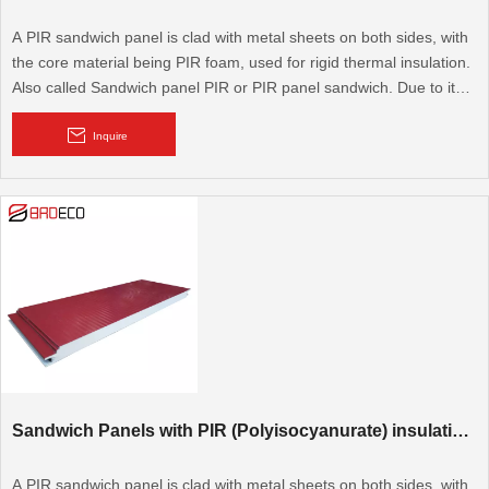
A PIR sandwich panel is clad with metal sheets on both sides, with
the core material being PIR foam, used for rigid thermal insulation.
Also called Sandwich panel PIR or PIR panel sandwich. Due to its
excellent thermal performance, it is widely used for cold rooms,
cooling rooms, walk-in cold rooms, and modular walls and roofs. It
Inquire
is also used for flooring.
Sandwich Panels with PIR (Polyisocyanurate) insulation core
A PIR sandwich panel is clad with metal sheets on both sides, with