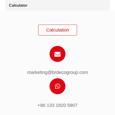
Calculator
Calculation
marketing@brdecogroup.com
+86 133 1820 5907