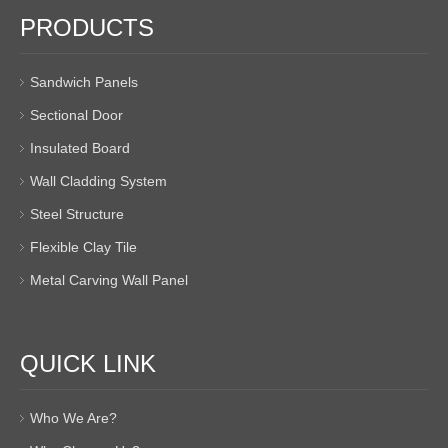
PRODUCTS
Sandwich Panels
Sectional Door
Insulated Board
Wall Cladding System
Steel Structure
Flexible Clay Tile
Metal Carving Wall Panel
QUICK LINK
Who We Are?