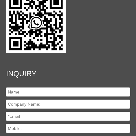
INQUIRY