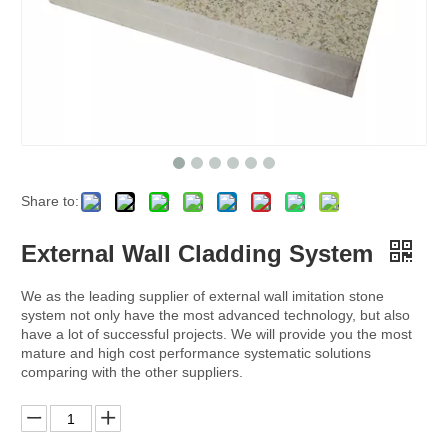
Share to:
External Wall Cladding System
We as the leading supplier of external wall imitation stone
system not only have the most advanced technology, but also
have a lot of successful projects. We will provide you the most
mature and high cost performance systematic solutions
comparing with the other suppliers.