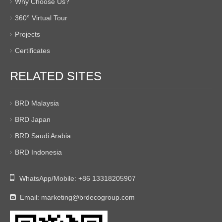
Why Choose Us?
360° Virtual Tour
Projects
Certificates
RELATED SITES
BRD Malaysia
BRD Japan
BRD Saudi Arabia
BRD Indonesia

WhatsApp/Mobile:
+86 13318205907
Email:
marketing@brdecogroup.com
