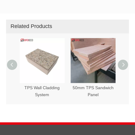
Related Products
ol Wall
TPS Wall Cladding
50mm TPS Sandwich
Tps F
stem
System
Panel