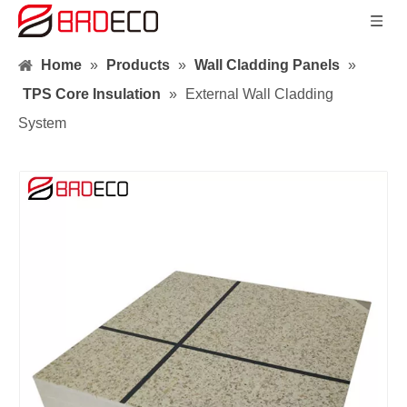
Home
»
Products
»
Wall Cladding Panels
»
TPS Core Insulation
»
External Wall Cladding
System