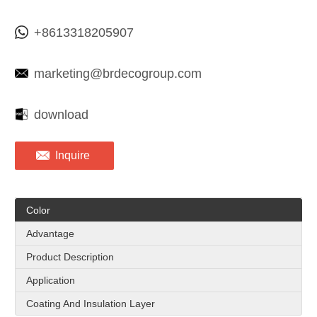
+8613318205907
marketing@brdecogroup.com
download
Inquire
Color
Advantage
Product Description
Application
Coating And Insulation Layer