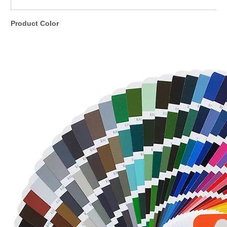
Product Color