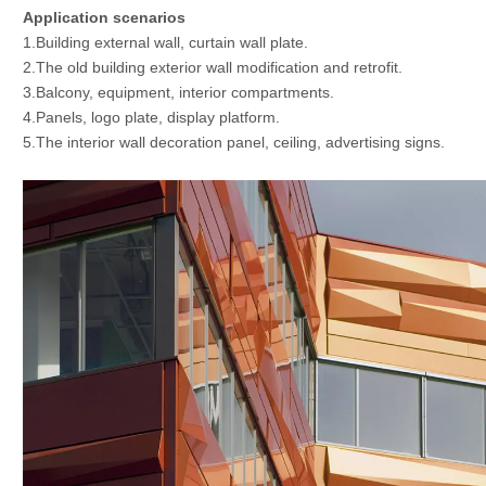
Application scenarios
1.Building external wall, curtain wall plate.
2.The old building exterior wall modification and retrofit.
3.Balcony, equipment, interior compartments.
4.Panels, logo plate, display platform.
5.The interior wall decoration panel, ceiling, advertising signs.