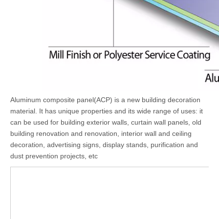
Aluminum composite panel(ACP) is a new building decoration
material. It has unique properties and its wide range of uses: it
can be used for building exterior walls, curtain wall panels, old
building renovation and renovation, interior wall and ceiling
decoration, advertising signs, display stands, purification and
dust prevention projects, etc