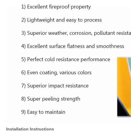
Installation Instructions