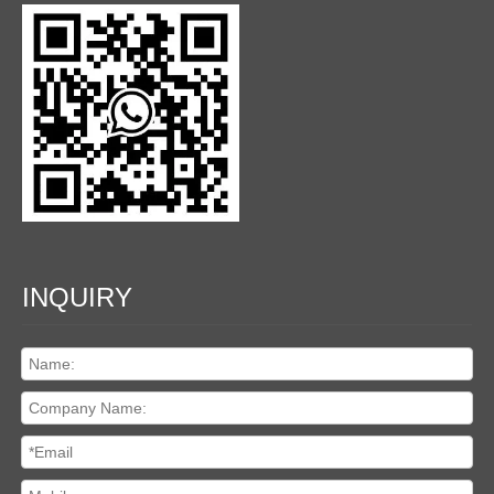
INQUIRY