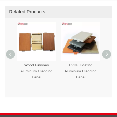
Related Products
ishes
PVDF Coating
Stone Finishes
ladding
Aluminum Cladding
Aluminum Cladding
l
Panel
Panel