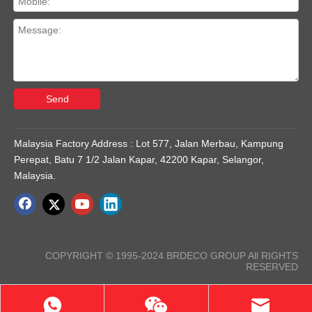
Send
Malaysia Factory Address : Lot 577, Jalan Merbau, Kampung
Perepat, Batu 7 1/2 Jalan Kapar, 42200 Kapar, Selangor,
Malaysia.
COPYRIGHT © 1995-2024 BRDECO GROUP All RIGHTS
RESERVED