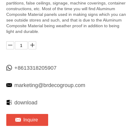
partitions, false ceilings, signage, machine coverings, container
constructions, etc. Most of the time you will find Aluminum
Composite Material panels used in making signs which you can
see outside stores and such, and that is due to the Aluminum
Composite Material being weather proof in addition to being
light and durable.
+8613318205907
marketing@brdecogroup.com
download
Inquire