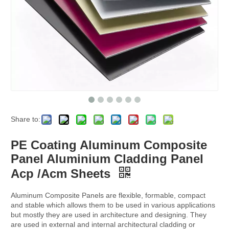
Share to:
PE Coating Aluminum Composite
Panel Aluminium Cladding Panel
Acp /Acm Sheets
Aluminum Composite Panels are flexible, formable, compact
and stable which allows them to be used in various applications
but mostly they are used in architecture and designing. They
are used in external and internal architectural cladding or