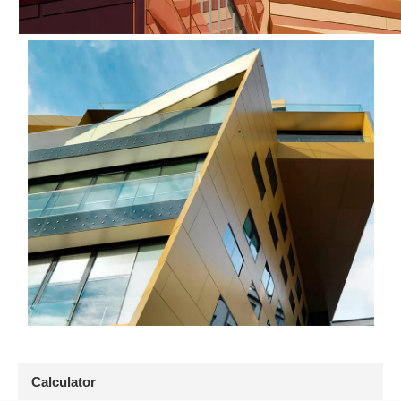
Calculator