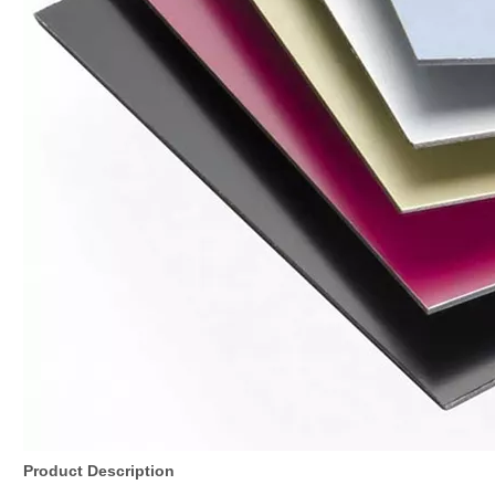
Product Description