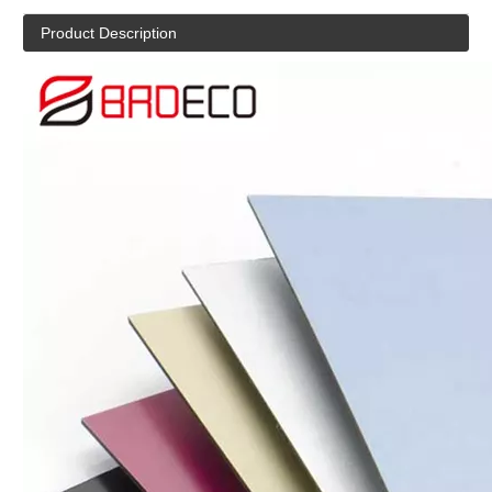
Product Description