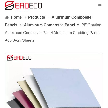
Home
»
Products
»
Aluminum Composite
Panels
»
Aluminum Composite Panel
»
PE Coating
Aluminum Composite Panel Aluminium Cladding Panel
Acp /Acm Sheets