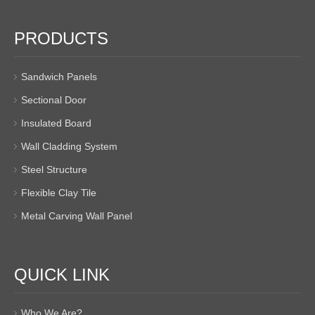
PRODUCTS
Sandwich Panels
Sectional Door
Insulated Board
Wall Cladding System
Steel Structure
Flexible Clay Tile
Metal Carving Wall Panel
QUICK LINK
Who We Are?