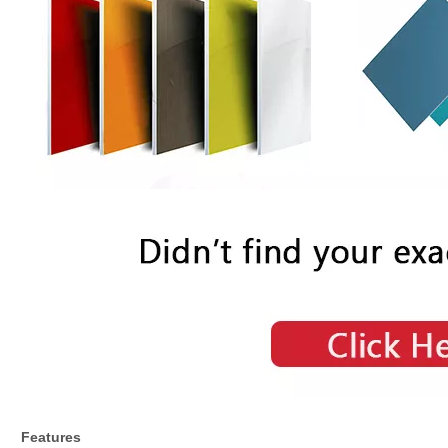
Features