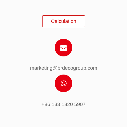
Calculation
marketing@brdecogroup.com
+86 133 1820 5907