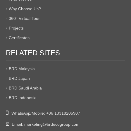
Why Choose Us?
360° Virtual Tour
Projects
Certificates
RELATED SITES
BRD Malaysia
BRD Japan
BRD Saudi Arabia
BRD Indonesia

WhatsApp/Mobile:
+86 13318205907
Email:
marketing@brdecogroup.com
