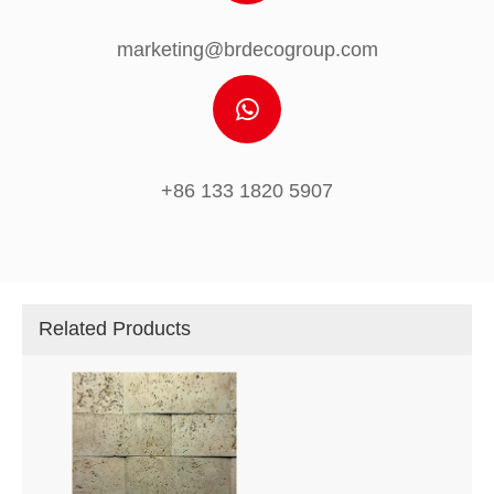
marketing@brdecogroup.com
+86 133 1820 5907
Related Products