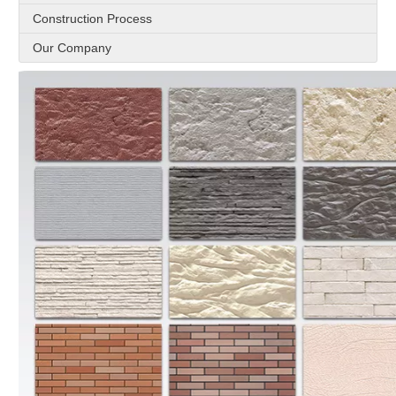
Construction Process
Our Company