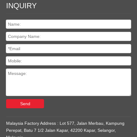
INQUIRY
Send
Malaysia Factory Address : Lot 577, Jalan Merbau, Kampung
Perepat, Batu 7 1/2 Jalan Kapar, 42200 Kapar, Selangor,