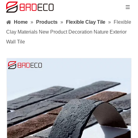
Home
»
Products
»
Flexible Clay Tile
»
Flexible
Clay Materials New Product Decoration Nature Exterior
Wall Tile