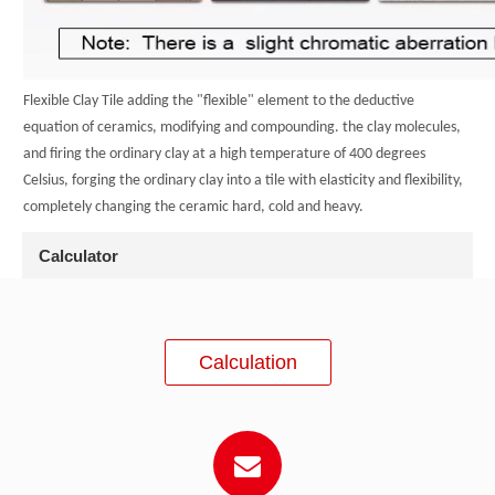
Flexible Clay Tile adding the "flexible" element to the deductive
equation of ceramics, modifying and compounding. the clay molecules,
and firing the ordinary clay at a high temperature of 400 degrees
Celsius, forging the ordinary clay into a tile with elasticity and flexibility,
completely changing the ceramic hard, cold and heavy.
Calculator
Calculation