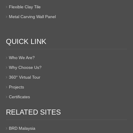
Flexible Clay Tile
Metal Carving Wall Panel
QUICK LINK
Who We Are?
Why Choose Us?
360° Virtual Tour
Projects
Certificates
RELATED SITES
BRD Malaysia