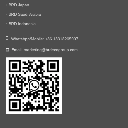
BRD Japan
BRD Saudi Arabia
BRD Indonesia

WhatsApp/Mobile:
+86 13318205907
Email:
marketing@brdecogroup.com
