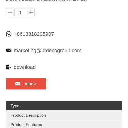
+8613318205907
marketing@brdecogroup.com
download
Inquire
Type
Product Description
Product Features