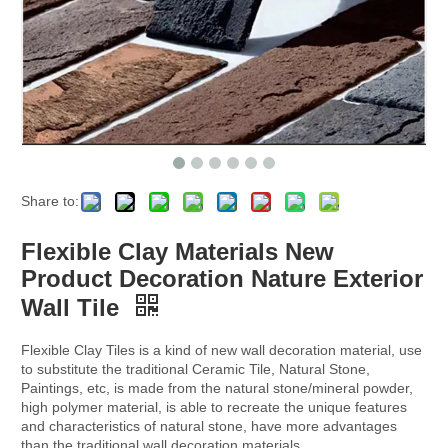
Share to:
Flexible Clay Materials New
Product Decoration Nature Exterior
Wall Tile
Flexible Clay Tiles is a kind of new wall decoration material, use
to substitute the traditional Ceramic Tile, Natural Stone,
Paintings, etc, is made from the natural stone/mineral powder,
high polymer material, is able to recreate the unique features
and characteristics of natural stone, have more advantages
than the traditional wall decoration materials.