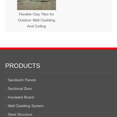
Flexible Clay Tiles for
Outdoor Wall Cladding
And Ceiling
PRODUCTS
Sandwich Panels
Sectional Door
Insulated Board
Wall Cladding System
Steel Structure