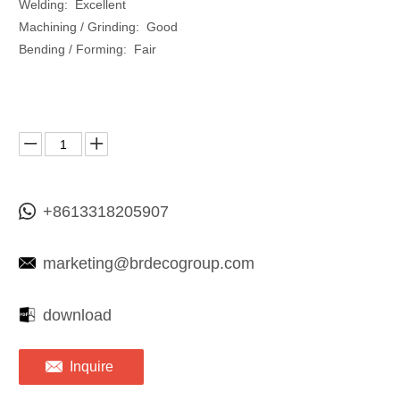
Welding: Excellent
Machining / Grinding: Good
Bending / Forming: Fair
+8613318205907
marketing@brdecogroup.com
download
Inquire