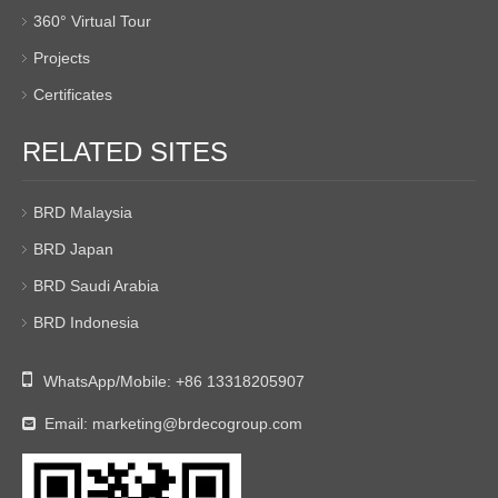
360° Virtual Tour
Projects
Certificates
RELATED SITES
BRD Malaysia
BRD Japan
BRD Saudi Arabia
BRD Indonesia

WhatsApp/Mobile:
+86 13318205907
Email:
marketing@brdecogroup.com
