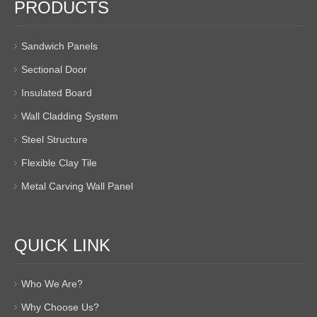
PRODUCTS
Sandwich Panels
Sectional Door
Insulated Board
Wall Cladding System
Steel Structure
Flexible Clay Tile
Metal Carving Wall Panel
QUICK LINK
Who We Are?
Why Choose Us?