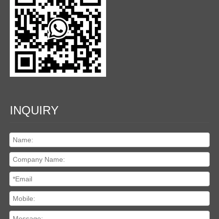
INQUIRY