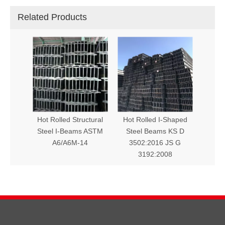
Related Products
Hot Rolled Structural
Hot Rolled I-Shaped
Steel I-Beams ASTM
Steel Beams KS D
A6/A6M-14
3502:2016 JS G
3192:2008