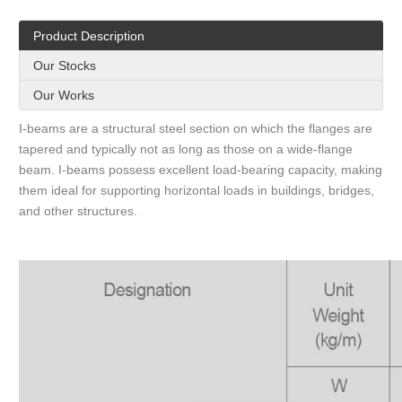
Product Description
Our Stocks
Our Works
I-beams are a structural steel section on which the flanges are
tapered and typically not as long as those on a wide-flange
beam. I-beams possess excellent load-bearing capacity, making
them ideal for supporting horizontal loads in buildings, bridges,
and other structures.