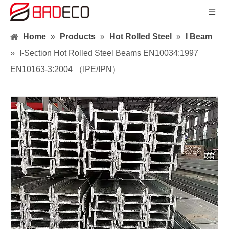
Home
»
Products
»
Hot Rolled Steel
»
I Beam
»
I-Section Hot Rolled Steel Beams EN10034:1997
EN10163-3:2004 （IPE/IPN）