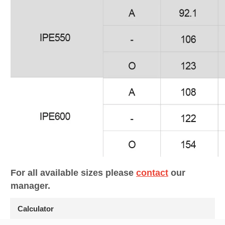
For all available sizes please
contact
our
manager.
Calculator