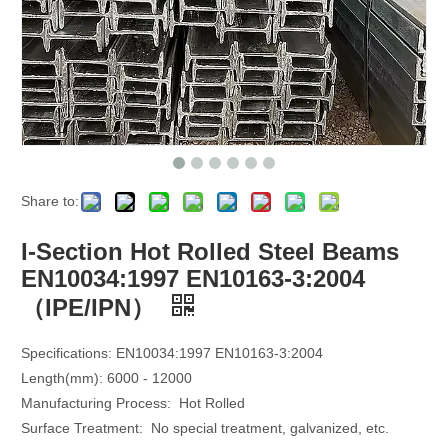
Share to:
I-Section Hot Rolled Steel Beams
EN10034:1997 EN10163-3:2004
（IPE/IPN）
Specifications:
EN10034:1997 EN10163-3:2004
Length(mm): 6000 - 12000
Manufacturing Process: Hot Rolled
Surface Treatment: No special treatment, galvanized, etc.