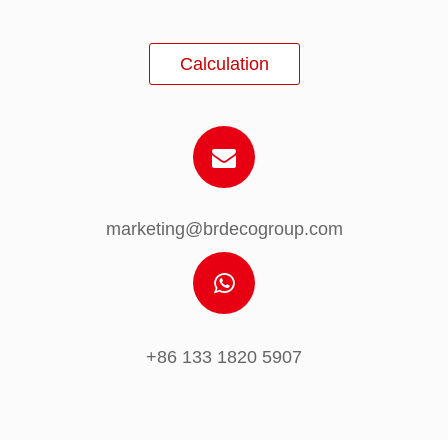
Calculation
marketing@brdecogroup.com
+86 133 1820 5907