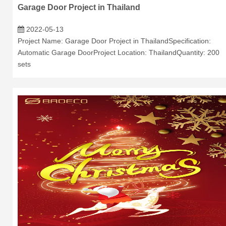
Garage Door Project in Thailand
2022-05-13
Project Name: Garage Door Project in ThailandSpecification:
Automatic Garage DoorProject Location: ThailandQuantity: 200
sets