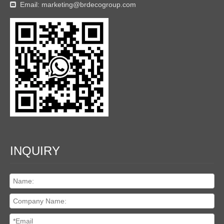
Email:
marketing@brdecogroup.com

INQUIRY