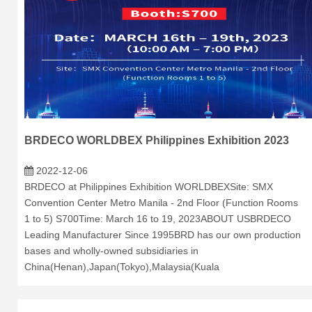
BRDECO WORLDBEX Philippines Exhibition 2023
2022-12-06
BRDECO at Philippines Exhibition WORLDBEXSite: SMX
Convention Center Metro Manila - 2nd Floor (Function Rooms
1 to 5) S700Time: March 16 to 19, 2023ABOUT USBRDECO
Leading Manufacturer Since 1995BRD has our own production
bases and wholly-owned subsidiaries in
China(Henan),Japan(Tokyo),Malaysia(Kuala