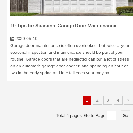
10 Tips for Seasonal Garage Door Maintenance
2020-05-10
Garage door maintenance is often overlooked, but twice-a-year
seasonal inspection and maintenance should be part of your
routine. Garage doors that are neglected can put a lot of stress
on an automatic garage door opener, and spending an hour or
two in the early spring and late fall each year may sa
1
2
3
4
»
Total 4 pages Go to Page
Go