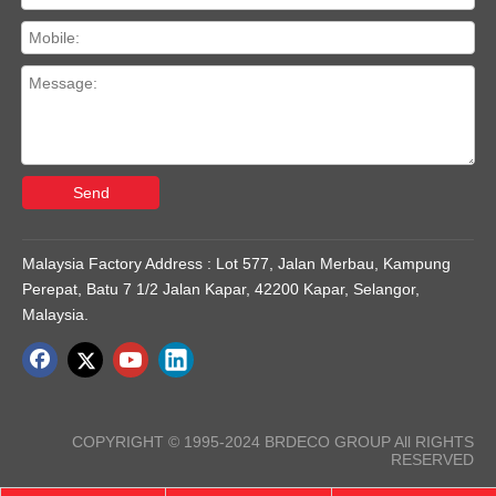
Send
Malaysia Factory Address : Lot 577, Jalan Merbau, Kampung
Perepat, Batu 7 1/2 Jalan Kapar, 42200 Kapar, Selangor,
Malaysia.
COPYRIGHT © 1995-2024 BRDECO GROUP All RIGHTS
RESERVED