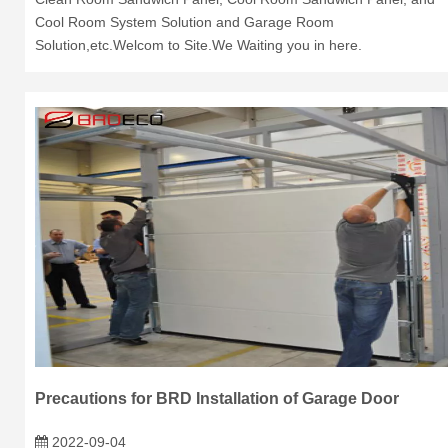
Cool Room System Solution and Garage Room
Solution,etc.Welcom to Site.We Waiting you in here.
Precautions for BRD Installation of Garage Door
2022-09-04