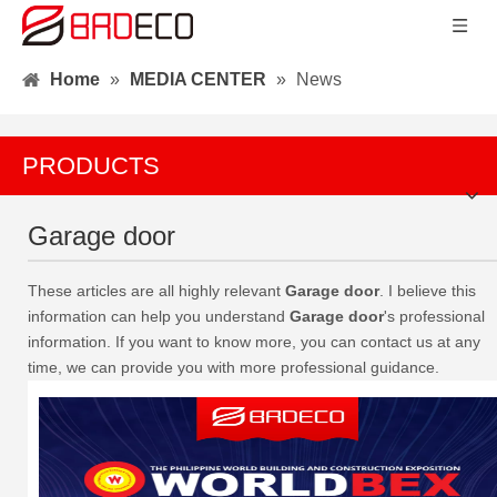
Home
»
MEDIA CENTER
»
News
PRODUCTS
Garage door
These articles are all highly relevant
Garage door
. I believe this
information can help you understand
Garage door
's professional
information. If you want to know more, you can contact us at any
time, we can provide you with more professional guidance.