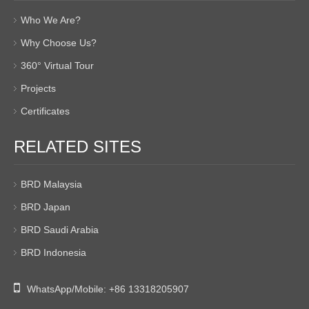
Who We Are?
Why Choose Us?
360° Virtual Tour
Projects
Certificates
RELATED SITES
BRD Malaysia
BRD Japan
BRD Saudi Arabia
BRD Indonesia

WhatsApp/Mobile:
+86 13318205907