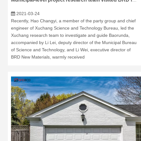
Municipal-level project research team visited BRD for research and guidance
2021-03-24
Recently, Hao Changyi, a member of the party group and chief
engineer of Xuchang Science and Technology Bureau, led the
Xuchang research team to investigate and guide Baorunda,
accompanied by Li Lei, deputy director of the Municipal Bureau
of Science and Technology, and Li Wei, executive director of
BRD New Materials, warmly received