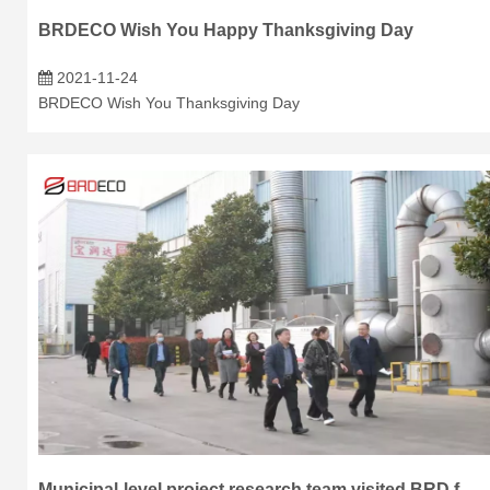
BRDECO Wish You Happy Thanksgiving Day
2021-11-24
BRDECO Wish You Thanksgiving Day