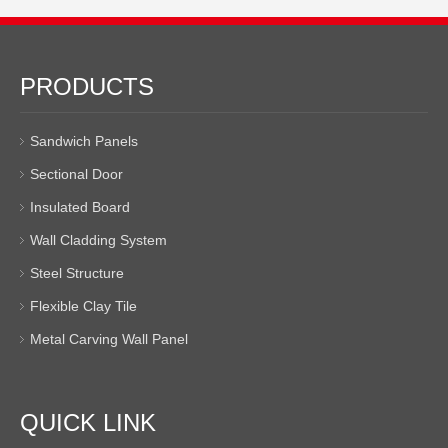
PRODUCTS
Sandwich Panels
Sectional Door
Insulated Board
Wall Cladding System
Steel Structure
Flexible Clay Tile
Metal Carving Wall Panel
QUICK LINK