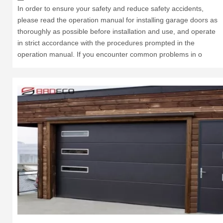
In order to ensure your safety and reduce safety accidents,
please read the operation manual for installing garage doors as
thoroughly as possible before installation and use, and operate
in strict accordance with the procedures prompted in the
operation manual. If you encounter common problems in o