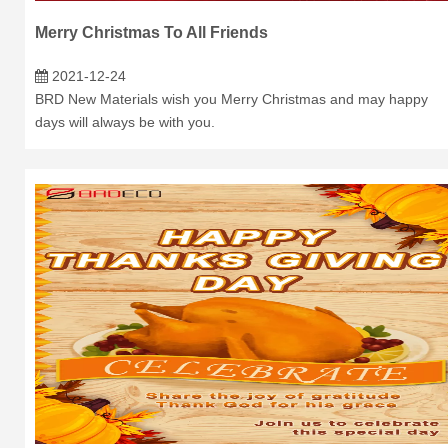
Merry Christmas To All Friends
2021-12-24
BRD New Materials wish you Merry Christmas and may happy
days will always be with you.