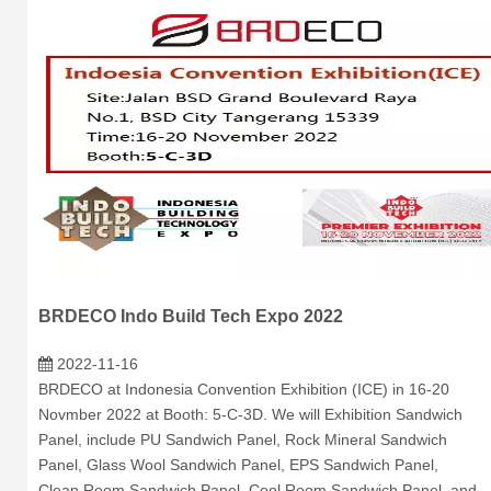
BRDECO Indo Build Tech Expo 2022
2022-11-16
BRDECO at Indonesia Convention Exhibition (ICE) in 16-20
Novmber 2022 at Booth: 5-C-3D. We will Exhibition Sandwich
Panel, include PU Sandwich Panel, Rock Mineral Sandwich
Panel, Glass Wool Sandwich Panel, EPS Sandwich Panel,
Clean Room Sandwich Panel, Cool Room Sandwich Panel, and