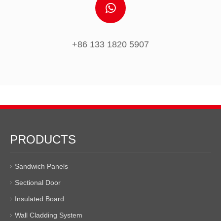
+86 133 1820 5907
PRODUCTS
Sandwich Panels
Sectional Door
Insulated Board
Wall Cladding System