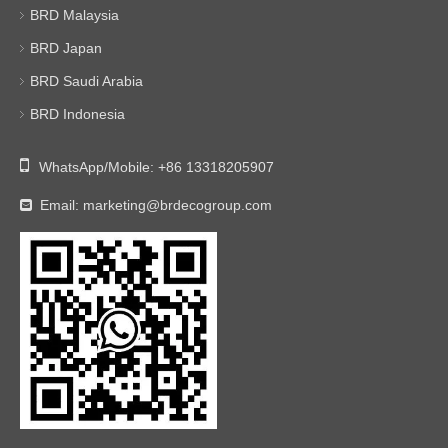
BRD Malaysia
BRD Japan
BRD Saudi Arabia
BRD Indonesia

WhatsApp/Mobile:
+86 13318205907
Email:
marketing@brdecogroup.com
