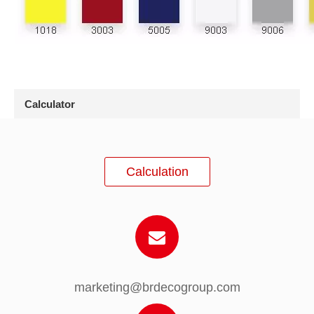
Calculator
Calculation
marketing@brdecogroup.com