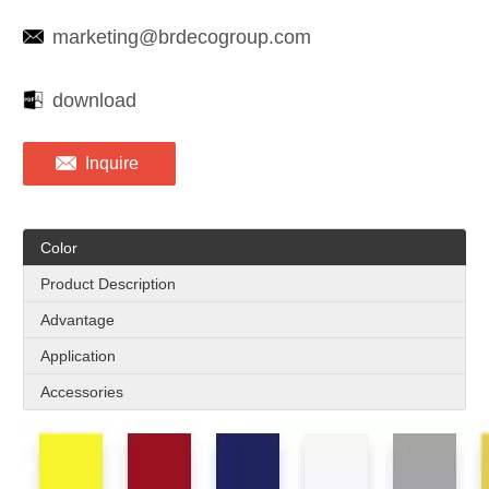
marketing@brdecogroup.com
download
Inquire
Color
Product Description
Advantage
Application
Accessories