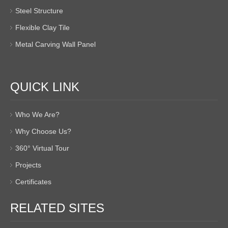
Steel Structure
Flexible Clay Tile
Metal Carving Wall Panel
QUICK LINK
Who We Are?
Why Choose Us?
360° Virtual Tour
Projects
Certificates
RELATED SITES