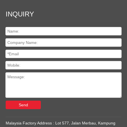
INQUIRY
Send
Malaysia Factory Address : Lot 577, Jalan Merbau, Kampung