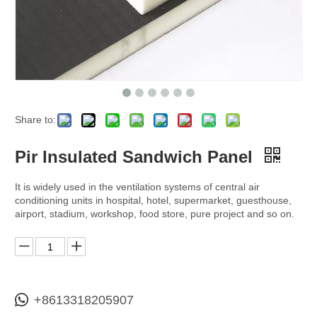
Share to:
Pir Insulated Sandwich Panel
It is widely used in the ventilation systems of central air
conditioning units in hospital, hotel, supermarket, guesthouse,
airport, stadium, workshop, food store, pure project and so on.
+8613318205907