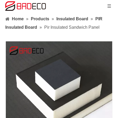
Home
»
Products
»
Insulated Board
»
PIR
Insulated Board
»
Pir Insulated Sandwich Panel