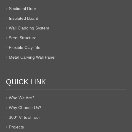
Sectional Door
Insulated Board
Wall Cladding System
Steel Structure
Flexible Clay Tile
Metal Carving Wall Panel
QUICK LINK
Who We Are?
Why Choose Us?
360° Virtual Tour
Projects