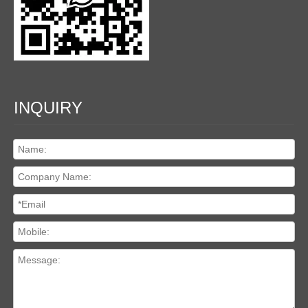
INQUIRY