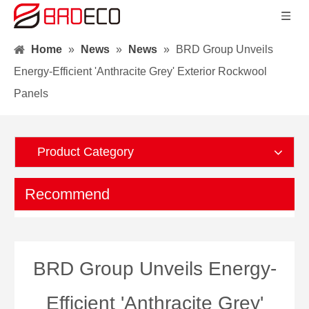
Home
»
News
»
News
»
BRD Group Unveils
Energy-Efficient 'Anthracite Grey' Exterior Rockwool
Panels
Product Category
Recommend
BRD Group Unveils Energy-
Efficient 'Anthracite Grey'