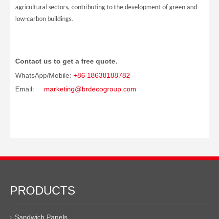
agricultural sectors, contributing to the development of green and
low-carbon buildings.
Contact us to get a free quote.
WhatsApp/Mobile:
+86 18638188782
Email:
marketing@brdecogroup.com
PRODUCTS
Sandwich Panels