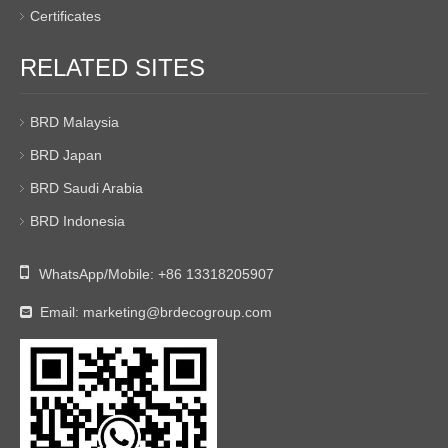
Certificates
RELATED SITES
BRD Malaysia
BRD Japan
BRD Saudi Arabia
BRD Indonesia

WhatsApp/Mobile:
+86 13318205907
Email:
marketing@brdecogroup.com
