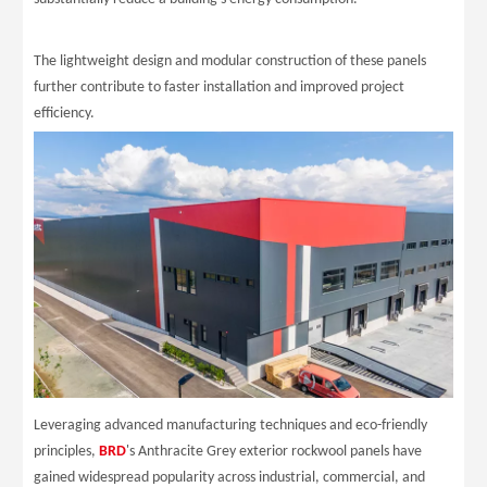
The lightweight design and modular construction of these panels
further contribute to faster installation and improved project
efficiency.
Leveraging advanced manufacturing techniques and eco-friendly
principles,
BRD
's Anthracite Grey exterior rockwool panels have
gained widespread popularity across industrial, commercial, and