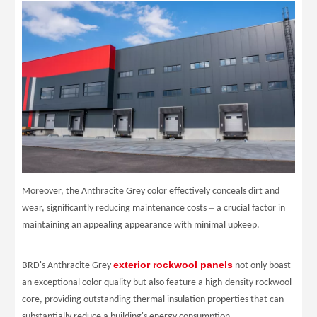
Moreover, the Anthracite Grey color effectively conceals dirt and
–
wear, significantly reducing maintenance costs
a crucial factor in
maintaining an appealing appearance with minimal upkeep.
exterior rockwool panels
BRD
's Anthracite Grey
not only boast
an exceptional color quality but also feature a high-density rockwool
core, providing outstanding thermal insulation properties that can
substantially reduce a building's energy consumption.