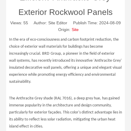
Exterior Rockwool Panels
Views:
55
Author: Site Editor Publish Time: 2024-08-09
Origin:
Site
In the era of eco-consciousness and carbon footprint reduction, the
choice of exterior wall materials for buildings has become
increasingly crucial.
BRD
Group, a pioneer in the field of exterior
wall systems, has recently introduced its innovative 'Anthracite Grey'
insulated decorative wall panels, offering a unique and elegant visual
experience while promoting energy efficiency and environmental
sustainability.
The Anthracite Grey shade (RAL 7016), a deep grey hue, has gained
immense popularity in the architecture and design community,
particularly for exterior façades. This color's distinct advantage lies in
its ability to reflect less solar radiation, mitigating the urban heat
island effect in cities.