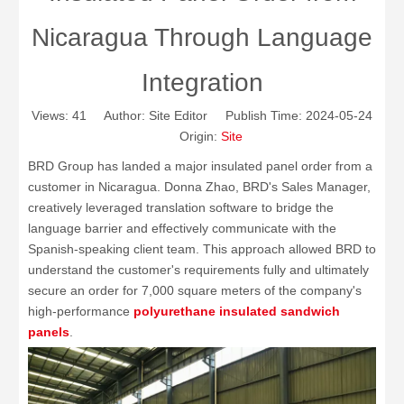
Nicaragua Through Language
Integration
Views:
41
Author: Site Editor Publish Time: 2024-05-24
Origin:
Site
BRD Group has landed a major insulated panel order from a
customer in Nicaragua. Donna Zhao, BRD's Sales Manager,
creatively leveraged translation software to bridge the
language barrier and effectively communicate with the
Spanish-speaking client team. This approach allowed BRD to
understand the customer's requirements fully and ultimately
secure an order for 7,000 square meters of the company's
high-performance
polyurethane insulated
sandwich
panels
.