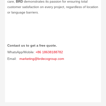
care,
BRD
demonstrates its passion for ensuring total
customer satisfaction on every project, regardless of location
or language barriers.
Contact us to get a free quote.
WhatsApp/Mobile:
+86 18638188782
Email:
marketing@brdecogroup.com