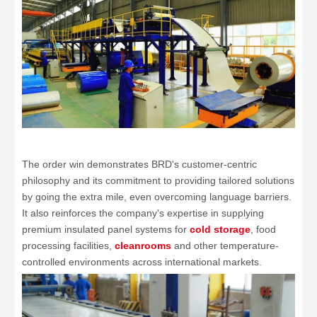
The order win demonstrates BRD's customer-centric
philosophy and its commitment to providing tailored solutions
by going the extra mile, even overcoming language barriers.
It also reinforces the company's expertise in supplying
premium insulated panel systems for
cold storage
, food
processing facilities,
cleanrooms
and other temperature-
controlled environments across international markets.