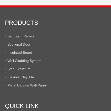
PRODUCTS
Sandwich Panels
Sectional Door
Insulated Board
Wall Cladding System
Steel Structure
Flexible Clay Tile
Metal Carving Wall Panel
QUICK LINK