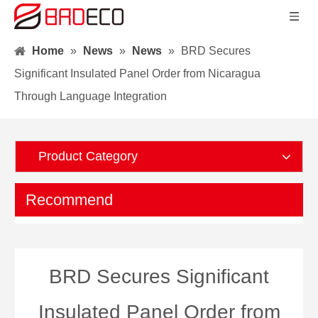
Home
»
News
»
News
»
BRD Secures
Significant Insulated Panel Order from Nicaragua
Through Language Integration
Product Category
Recommend
BRD Secures Significant
Insulated Panel Order from