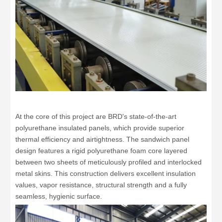
At the core of this project are BRD's state-of-the-art
polyurethane insulated panels, which provide superior
thermal efficiency and airtightness. The sandwich panel
design features a rigid polyurethane foam core layered
between two sheets of meticulously profiled and interlocked
metal skins. This construction delivers excellent insulation
values, vapor resistance, structural strength and a fully
seamless, hygienic surface.