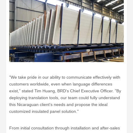
"We take pride in our ability to communicate effectively with
customers worldwide, even when language differences
exist," stated Tim Huang, BRD's Chief Executive Officer. "By
deploying translation tools, our team could fully understand
this Nicaraguan client's needs and propose the ideal
customized insulated panel solution."
From initial consultation through installation and after-sales