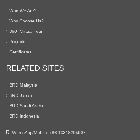
Who We Are?
Why Choose Us?
360° Virtual Tour
Projects
Certificates
RELATED SITES
BRD Malaysia
BRD Japan
BRD Saudi Arabia
BRD Indonesia

WhatsApp/Mobile:
+86 13318205907