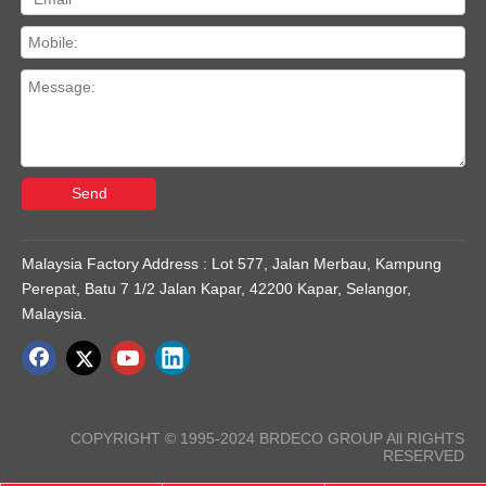
Send
Malaysia Factory Address : Lot 577, Jalan Merbau, Kampung
Perepat, Batu 7 1/2 Jalan Kapar, 42200 Kapar, Selangor,
Malaysia.
COPYRIGHT © 1995-2024 BRDECO GROUP All RIGHTS
RESERVED