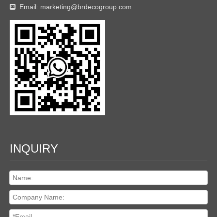
Email:
marketing@brdecogroup.com

INQUIRY