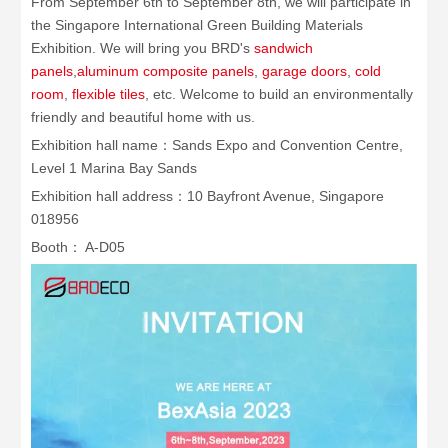
From September 6th to September 8th, we will participate in
the Singapore International Green Building Materials
Exhibition. We will bring you BRD's
sandwich
panels
,
aluminum composite panels
,
garage doors
,
cold
room
,
flexible tiles
, etc. Welcome to build an environmentally
friendly and beautiful home with us.
Exhibition hall name：Sands Expo and Convention Centre,
Level 1 Marina Bay Sands
Exhibition hall address：10 Bayfront Avenue, Singapore
018956
Booth： A-D05