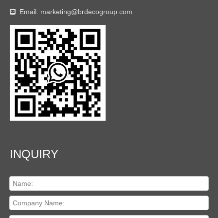
Email:
marketing@brdecogroup.com

INQUIRY