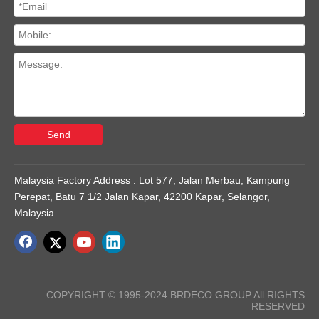
Send
Malaysia Factory Address : Lot 577, Jalan Merbau, Kampung
Perepat, Batu 7 1/2 Jalan Kapar, 42200 Kapar, Selangor,
Malaysia.
COPYRIGHT © 1995-2024 BRDECO GROUP All RIGHTS
RESERVED