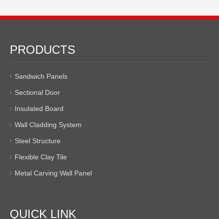
PRODUCTS
Sandwich Panels
Sectional Door
Insulated Board
Wall Cladding System
Steel Structure
Flexible Clay Tile
Metal Carving Wall Panel
QUICK LINK