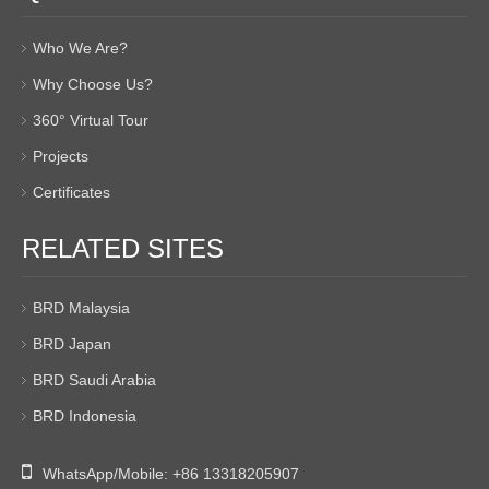
Who We Are?
Why Choose Us?
360° Virtual Tour
Projects
Certificates
RELATED SITES
BRD Malaysia
BRD Japan
BRD Saudi Arabia
BRD Indonesia

WhatsApp/Mobile:
+86 13318205907