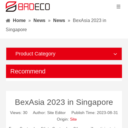
Home
»
News
»
News
»
BexAsia 2023 in
Singapore
Product Category
Recommend
BexAsia 2023 in Singapore
Views:
30
Author: Site Editor Publish Time: 2023-08-31
Origin:
Site