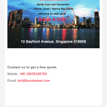
Contact us to get a free quote.
Mobile:
+86 18638188782
Email:
brd@bundesteel.com