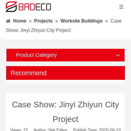
Home
»
Projects
»
Worksite Buildings
»
Case
Show: Jinyi Zhiyun City Project
Product Category
Recommend
Case Show: Jinyi Zhiyun City
Project
Views:
22
Author: Site Editor Publish Time: 2020-06-10