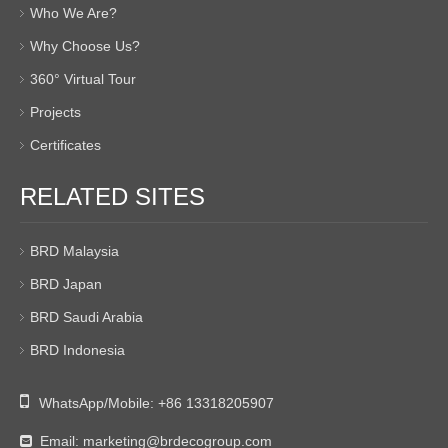
Who We Are?
Why Choose Us?
360° Virtual Tour
Projects
Certificates
RELATED SITES
BRD Malaysia
BRD Japan
BRD Saudi Arabia
BRD Indonesia

WhatsApp/Mobile:
+86 13318205907
Email:
marketing@brdecogroup.com
