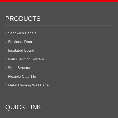
PRODUCTS
Sandwich Panels
Sectional Door
Insulated Board
Wall Cladding System
Steel Structure
Flexible Clay Tile
Metal Carving Wall Panel
QUICK LINK