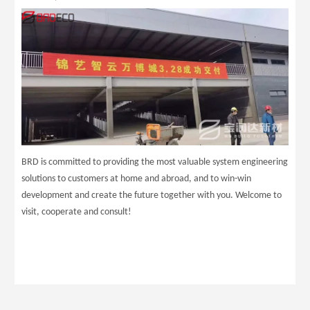
BRD is committed to providing the most valuable system engineering
solutions to customers at home and abroad, and to win-win
development and create the future together with you. Welcome to
visit, cooperate and consult!