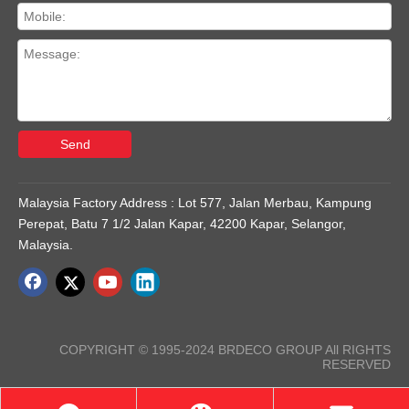
Send
Malaysia Factory Address : Lot 577, Jalan Merbau, Kampung
Perepat, Batu 7 1/2 Jalan Kapar, 42200 Kapar, Selangor,
Malaysia.
COPYRIGHT © 1995-2024 BRDECO GROUP All RIGHTS
RESERVED