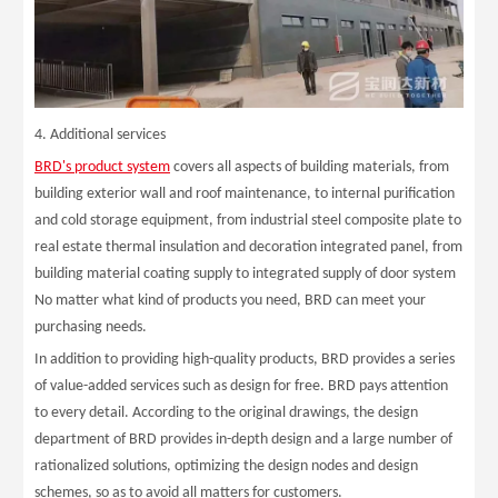
4. Additional services
BRD's product system
covers all aspects of building materials, from
building exterior wall and roof maintenance, to internal purification
and cold storage equipment, from industrial steel composite plate to
real estate thermal insulation and decoration integrated panel, from
building material coating supply to integrated supply of door system
No matter what kind of products you need, BRD can meet your
purchasing needs.
In addition to providing high-quality products, BRD provides a series
of value-added services such as design for free. BRD pays attention
to every detail. According to the original drawings, the design
department of BRD provides in-depth design and a large number of
rationalized solutions, optimizing the design nodes and design
schemes, so as to avoid all matters for customers.