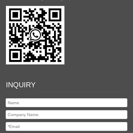
INQUIRY