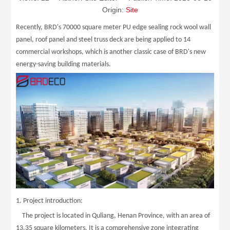
Origin:
Site
Recently, BRD's 70000 square meter PU edge sealing rock wool wall
panel, roof panel and steel truss deck are being applied to 14
commercial workshops, which is another classic case of BRD's new
energy-saving building materials.
1. Project introduction:
The project is located in Quliang, Henan Province, with an area of
13.35 square kilometers. It is a comprehensive zone integrating