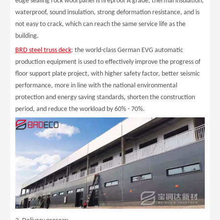
edge sealing rock wool panel is fireproof A grade, thermal insulation,
waterproof, sound insulation, strong deformation resistance, and is
not easy to crack, which can reach the same service life as the
building.
BRD steel truss deck
: the world-class German EVG automatic
production equipment is used to effectively improve the progress of
floor support plate project, with higher safety factor, better seismic
performance, more in line with the national environmental
protection and energy saving standards, shorten the construction
period, and reduce the workload by 60% - 70%.