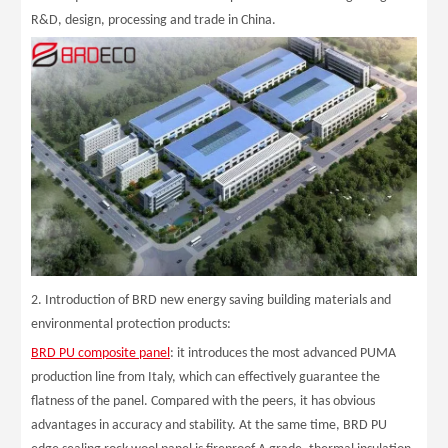
R&D, design, processing and trade in China.
2. Introduction of BRD new energy saving building materials and
environmental protection products:
BRD PU composite panel
: it introduces the most advanced PUMA
production line from Italy, which can effectively guarantee the
flatness of the panel. Compared with the peers, it has obvious
advantages in accuracy and stability. At the same time, BRD PU