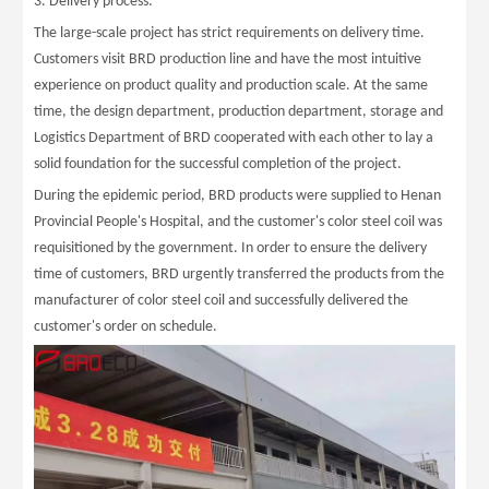
3. Delivery process:
The large-scale project has strict requirements on delivery time.
Customers visit BRD production line and have the most intuitive
experience on product quality and production scale. At the same
time, the design department, production department, storage and
Logistics Department of BRD cooperated with each other to lay a
solid foundation for the successful completion of the project.
During the epidemic period, BRD products were supplied to Henan
Provincial People's Hospital, and the customer's color steel coil was
requisitioned by the government. In order to ensure the delivery
time of customers, BRD urgently transferred the products from the
manufacturer of color steel coil and successfully delivered the
customer's order on schedule.