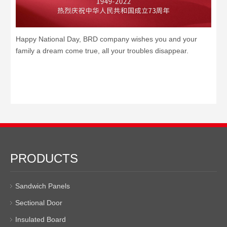
Happy National Day, BRD company wishes you and your
family a dream come true, all your troubles disappear.
PRODUCTS
Sandwich Panels
Sectional Door
Insulated Board