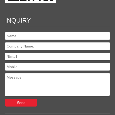
INQUIRY
Send