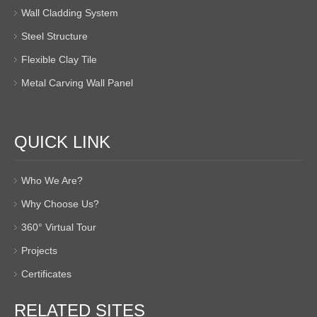
Wall Cladding System
Steel Structure
Flexible Clay Tile
Metal Carving Wall Panel
QUICK LINK
Who We Are?
Why Choose Us?
360° Virtual Tour
Projects
Certificates
RELATED SITES