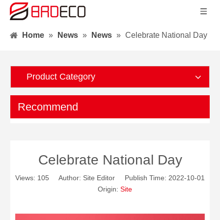
Home
»
News
»
News
»
Celebrate National Day
Product Category
Recommend
Celebrate National Day
Views:
105
Author: Site Editor Publish Time: 2022-10-01
Origin:
Site