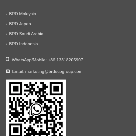
BRD Malaysia
BRD Japan
BRD Saudi Arabia
BRD Indonesia

WhatsApp/Mobile:
+86 13318205907
Email:
marketing@brdecogroup.com
