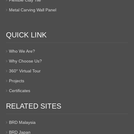
Metal Carving Wall Panel
QUICK LINK
Who We Are?
Why Choose Us?
360° Virtual Tour
Projects
Certificates
RELATED SITES
BRD Malaysia
BRD Japan