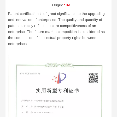
Origin:
Site
Patent certification is of great significance to the upgrading
and innovation of enterprises. The quality and quantity of
patents directly reflect the core competitiveness of an
enterprise. The future market competition is considered as
the competition of intellectual property rights between
enterprises.