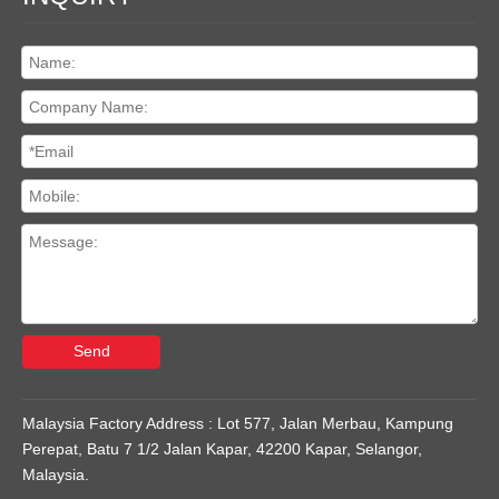
Send
Malaysia Factory Address : Lot 577, Jalan Merbau, Kampung
Perepat, Batu 7 1/2 Jalan Kapar, 42200 Kapar, Selangor,
Malaysia.