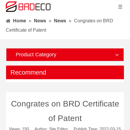
Home
»
News
»
News
»
Congrates on BRD
Certificate of Patent
Product Category
Recommend
Congrates on BRD Certificate
of Patent
Views:
150
Author: Site Editor Publish Time: 2022-03-15