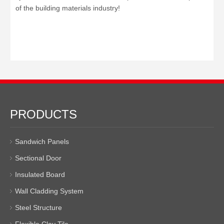
of the building materials industry!
PRODUCTS
Sandwich Panels
Sectional Door
Insulated Board
Wall Cladding System
Steel Structure
Flexible Clay Tile