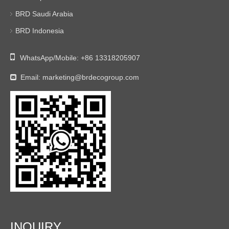
BRD Saudi Arabia
BRD Indonesia

WhatsApp/Mobile:
+86 13318205907
Email:
marketing@brdecogroup.com

INQUIRY