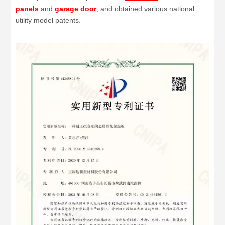
panels
and
garage door
, and obtained various national
utility model patents.