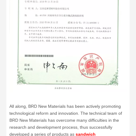
All along, BRD New Materials has been actively promoting
technological reform and innovation. The technical team of
BRD New Materials has overcome many difficulties in the
research and development process, thus successfully
developed a series of products as
sandwich