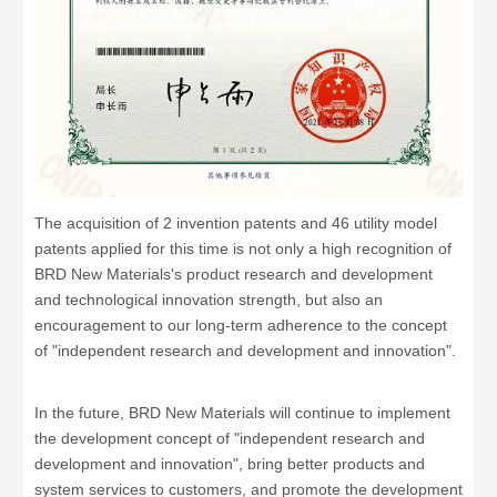
The acquisition of 2 invention patents and 46 utility model
patents applied for this time is not only a high recognition of
BRD New Materials's product research and development
and technological innovation strength, but also an
encouragement to our long-term adherence to the concept
of "independent research and development and innovation".
In the future, BRD New Materials will continue to implement
the development concept of "independent research and
development and innovation", bring better products and
system services to customers, and promote the development