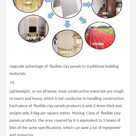
Upgrade advantage of flexible clay panels to traditional building
materials
01
Lightweight, as we all know, most construction materials are tough
to touch and heavy, which is not conducive to handling construction.
Each piece of flexible clay panels products is only 2-4mm thick and
weighs only 3-6kg per square meter. Moving 1 box of flexible clay
panels products, the area covered by it is equivalent to 5 boxes of
tiles of the same specifications, which can save a lot of manpower
and resources.