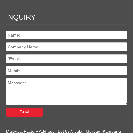
INQUIRY
Send
Malaysia Factory Address : Lot 577, Jalan Merbau, Kampung