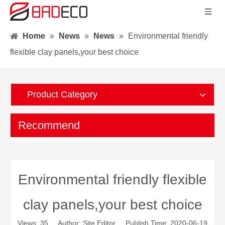
Home
»
News
»
News
»
Environmental friendly
flexible clay panels,your best choice
Product Category
Recommend
Environmental friendly flexible
clay panels,your best choice
Views:
35
Author: Site Editor Publish Time: 2020-06-19