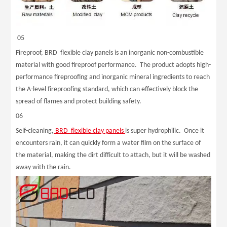
05
Fireproof, BRD flexible clay panels is an inorganic non-combustible
material with good fireproof performance. The product adopts high-
performance fireproofing and inorganic mineral ingredients to reach
the A-level fireproofing standard, which can effectively block the
spread of flames and protect building safety.
06
Self-cleaning,
BRD flexible clay panels
is super hydrophilic. Once it
encounters rain, it can quickly form a water film on the surface of
the material, making the dirt difficult to attach, but it will be washed
away with the rain.