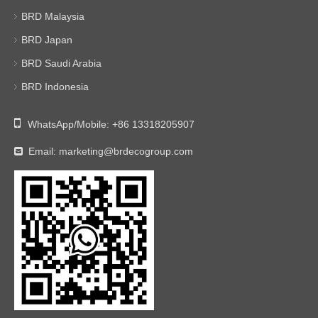
BRD Malaysia
BRD Japan
BRD Saudi Arabia
BRD Indonesia

WhatsApp/Mobile:
+86 13318205907
Email:
marketing@brdecogroup.com
