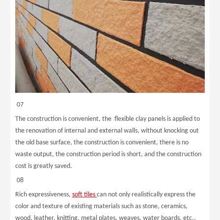
07
The construction is convenient, the flexible clay panels is applied to
the renovation of internal and external walls, without knocking out
the old base surface, the construction is convenient, there is no
waste output, the construction period is short, and the construction
cost is greatly saved.
08
Rich expressiveness,
soft tiles
can not only realistically express the
color and texture of existing materials such as stone, ceramics,
wood, leather, knitting, metal plates, weaves, water boards, etc.,