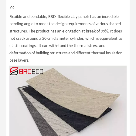
02
Flexible and bendable, BRD flexible clay panels has an incredible
bending angle to meet the design requirements of various shaped
structures. The product has an elongation at break of 99%. It does
not crack around a 20 cm diameter cylinder, which is equivalent to
elastic coatings. It can withstand the thermal stress and
deformation of building structures and different thermal insulation
base layers.