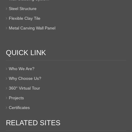
Steel Structure
Flexible Clay Tile
Metal Carving Wall Panel
QUICK LINK
Who We Are?
Why Choose Us?
360° Virtual Tour
Projects
Certificates
RELATED SITES