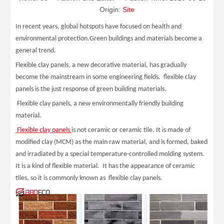
Origin:
Site
In recent years, global hotspots have focused on health and
environmental protection.Green buildings and materials become a
general trend.
Flexible clay panels, a new decorative material, has gradually
become the mainstream in some engineering fields. flexible clay
panels is the just response of green building materials.
Flexible clay panels, a new environmentally friendly building
material.
Flexible clay panels
is not ceramic or ceramic tile. It is made of
modified clay (MCM) as the main raw material, and is formed, baked
and irradiated by a special temperature-controlled molding system.
It is a kind of flexible material. It has the appearance of ceramic
tiles, so it is commonly known as flexible clay panels.