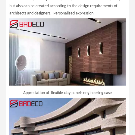
but also can be created according to the design requirements of
architects and designers. Personalized expression.
Appreciation of flexible clay panels engineering case