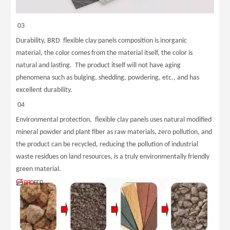
03
Durability, BRD flexible clay panels composition is inorganic
material, the color comes from the material itself, the color is
natural and lasting. The product itself will not have aging
phenomena such as bulging, shedding, powdering, etc., and has
excellent durability.
04
Environmental protection, flexible clay panels uses natural modified
mineral powder and plant fiber as raw materials, zero pollution, and
the product can be recycled, reducing the pollution of industrial
waste residues on land resources, is a truly environmentally friendly
green material.