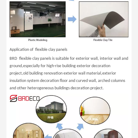
Application of flexible clay panels
BRD flexible clay panels is suitable for exterior wall, interior wall and
ground,especially for high-rise building exterior decoration
project,old building renovation exterior wall material,exterior
insulation system decoration floor and curved wall, arched columns
and other heterogeneous buildings decoration project.