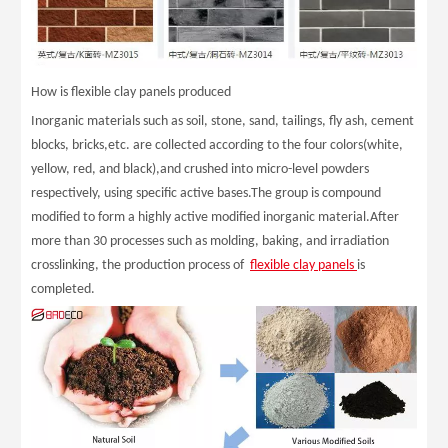
How is flexible clay panels produced
Inorganic materials such as soil, stone, sand, tailings, fly ash, cement
blocks, bricks,etc. are collected according to the four colors(white,
yellow, red, and black),and crushed into micro-level powders
respectively, using specific active bases.The group is compound
modified to form a highly active modified inorganic material.After
more than 30 processes such as molding, baking, and irradiation
crosslinking, the production process of
flexible clay panels
is
completed.