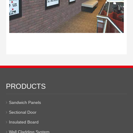
PRODUCTS
Sandwich Panels
Sectional Door
Insulated Board
Wall Cladding System