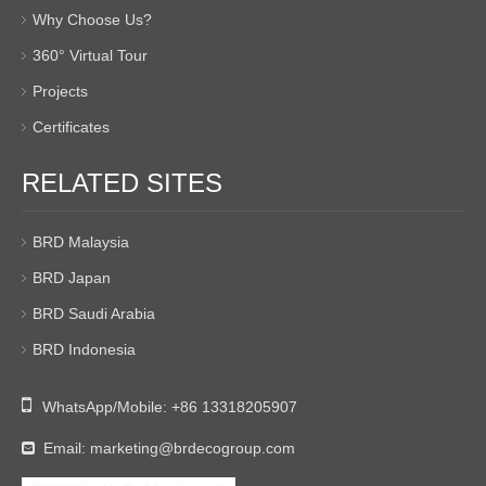
Why Choose Us?
360° Virtual Tour
Projects
Certificates
RELATED SITES
BRD Malaysia
BRD Japan
BRD Saudi Arabia
BRD Indonesia

WhatsApp/Mobile:
+86 13318205907
Email:
marketing@brdecogroup.com
