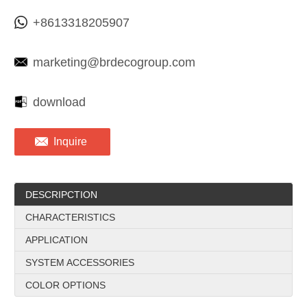
+8613318205907
marketing@brdecogroup.com
download
Inquire
DESCRIPCTION
CHARACTERISTICS
APPLICATION
SYSTEM ACCESSORIES
COLOR OPTIONS