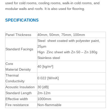
used for cold rooms, cooling rooms, walk-in cold rooms, and
modular walls and roofs. It is also used for flooring.
SPECIFICATIONS
Panel Thickness
40mm, 50mm, 75mm, 100mm
Steel sheet coated with polyester paint,
25µm
Standard Facings
Hign Zinc sheet with Zn 50 – Zn 180g
Stainless steel
Core
40
[kg/m³]
Material
Density
Thermal
0.022
[W/mK]
Conductivity
Acoustic Insulation
30
[dB]
Standard Length
2m-12m
Effective width
1000mm
Fire resistance
Non-flammable