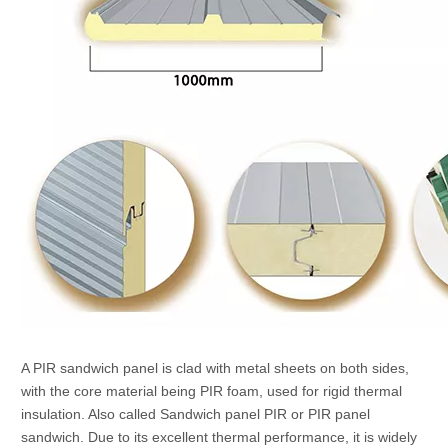
A PIR sandwich panel is clad with metal sheets on both sides,
with the core material being PIR foam, used for rigid thermal
insulation. Also called Sandwich panel PIR or PIR panel
sandwich. Due to its excellent thermal performance, it is widely