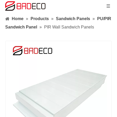
Home
»
Products
»
Sandwich Panels
»
PU/PIR
Sandwich Panel
»
PIR Wall Sandwich Panels