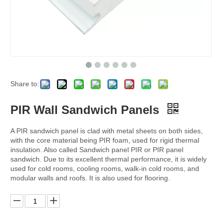
Share to:
PIR Wall Sandwich Panels
A PIR sandwich panel is clad with metal sheets on both sides,
with the core material being PIR foam, used for rigid thermal
insulation. Also called Sandwich panel PIR or PIR panel
sandwich. Due to its excellent thermal performance, it is widely
used for cold rooms, cooling rooms, walk-in cold rooms, and
modular walls and roofs. It is also used for flooring.