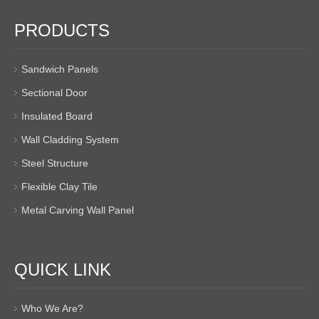
PRODUCTS
Sandwich Panels
Sectional Door
Insulated Board
Wall Cladding System
Steel Structure
Flexible Clay Tile
Metal Carving Wall Panel
QUICK LINK
Who We Are?