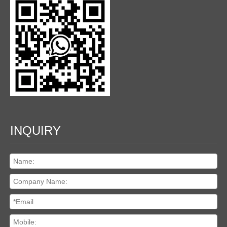
INQUIRY