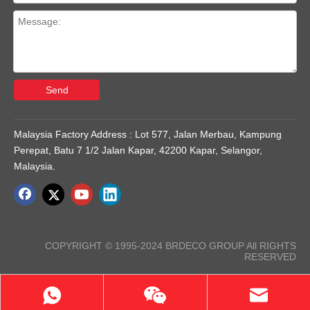
Send
Malaysia Factory Address : Lot 577, Jalan Merbau, Kampung
Perepat, Batu 7 1/2 Jalan Kapar, 42200 Kapar, Selangor,
Malaysia.
COPYRIGHT © 1995-2024 BRDECO GROUP All RIGHTS
RESERVED