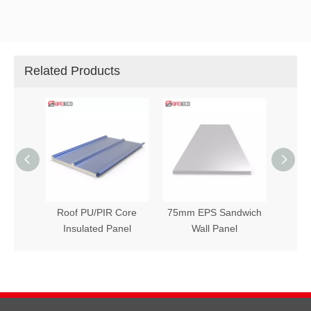
Related Products
h Wall
Roof PU/PIR Core
75mm EPS Sandwich
Insulated Panel
Wall Panel