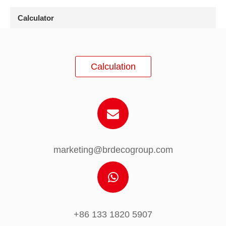
Calculator
Calculation
marketing@brdecogroup.com
+86 133 1820 5907