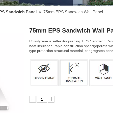
PS Sandwich Panel
»
75mm EPS Sandwich Wall Panel
75mm EPS Sandwich Wall P
Polystyrene is self-extinguishing. EPS Sandwich Pane
heat insulation, rapid construction speed(operate wit
type protection structural material, congregates bea