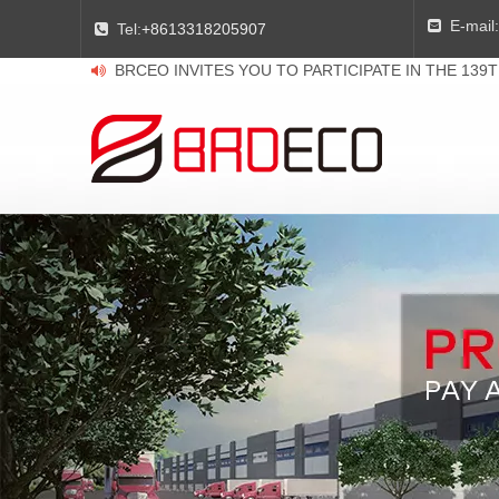
E-mail:

Tel:
+8613318205907

BRCEO INVITES YOU TO PARTICIPATE IN THE 139
