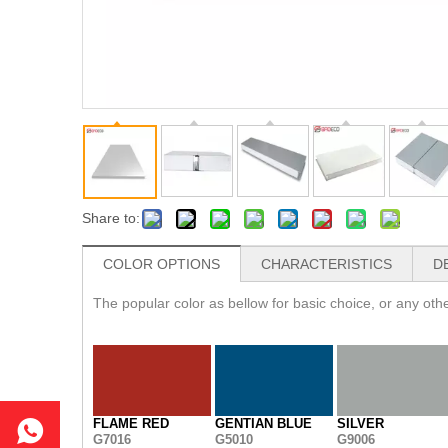
Share to:
COLOR OPTIONS
CHARACTERISTICS
D
The popular color as bellow for basic choice, or any ot
FLAME RED
GENTIAN BLUE
SILVER
G7016
G5010
G9006