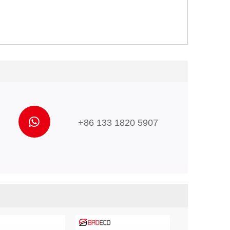
+86 133 1820 5907