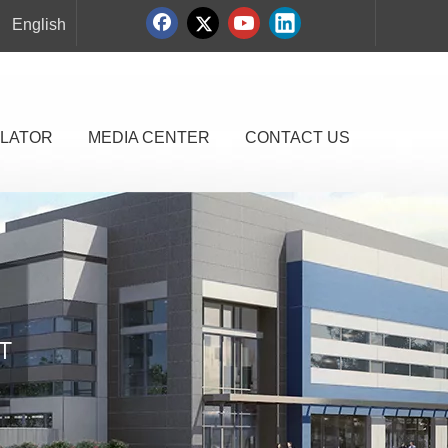
English
LATOR
MEDIA CENTER
CONTACT US