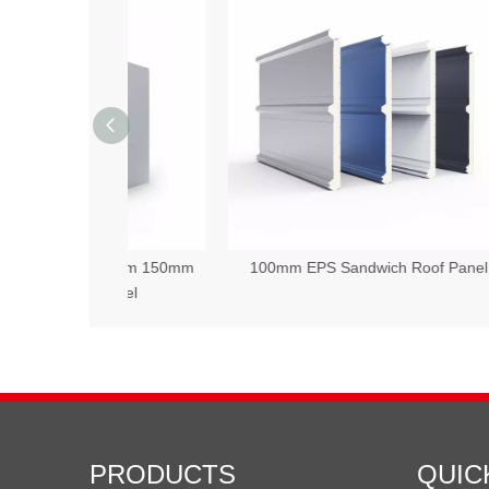
 100mm 150mm
100mm EPS Sandwich Roof Panel
50
 Panel
PRODUCTS
QUIC