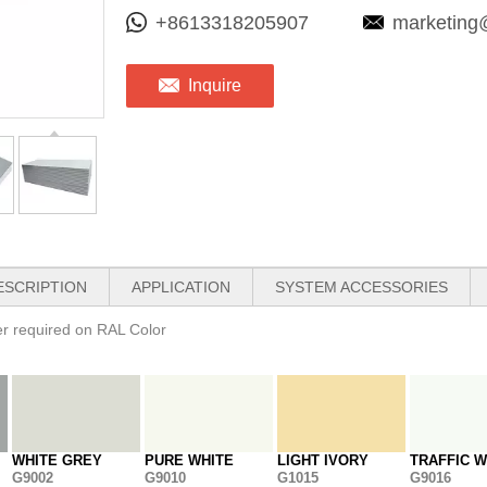
+8613318205907
marketing
Inquire
ESCRIPTION
APPLICATION
SYSTEM ACCESSORIES
her required on RAL Color
WHITE GREY
PURE WHITE
LIGHT IVORY
TRAFFIC W
G9002
G9010
G1015
G9016