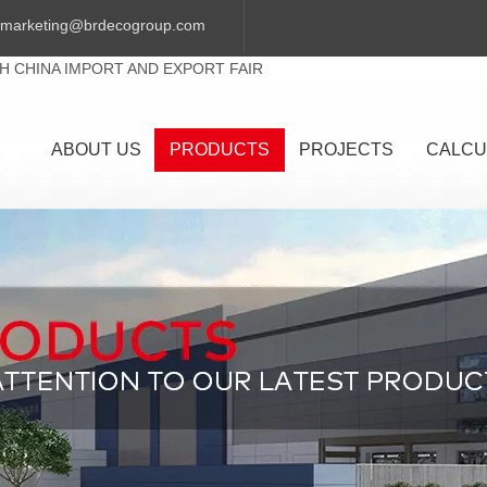
marketing@brdecogroup.com
TH CHINA IMPORT AND EXPORT FAIR
ABOUT US
PRODUCTS
PROJECTS
CALCU