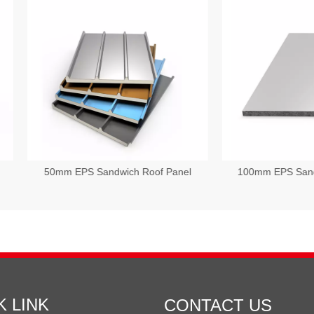
mm EPS Sandwich Roof Panel
100mm EPS Sandwich Wall P
K LINK
CONTACT US