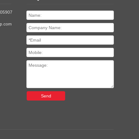
205907
up.com
Send