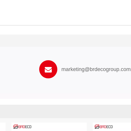
marketing@brdecogroup.com