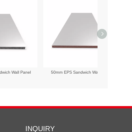
anel
50mm EPS Sandwich Wall Panel
75mm EPS S
INQUIRY