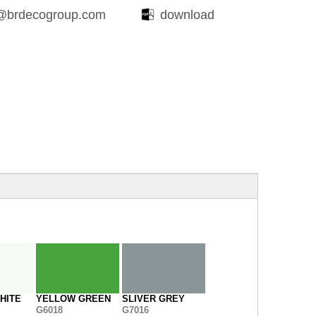
@brdecogroup.com
download
HITE
YELLOW GREEN
SLIVER GREY
G6018
G7016