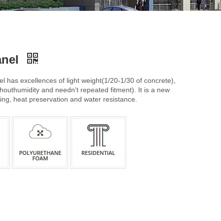
anel
l has excellences of light weight(1/20-1/30 of concrete),
houthumidity and needn't repeated fitment). It is a new
ring, heat preservation and water resistance.