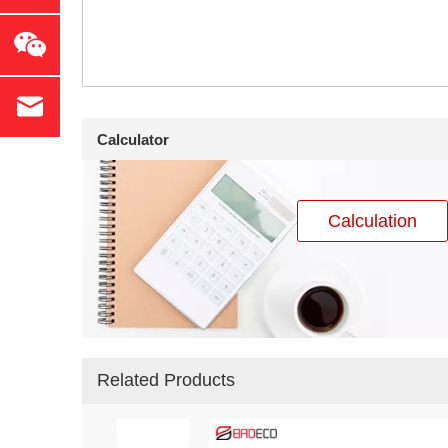
Calculator
Calculation
Related Products