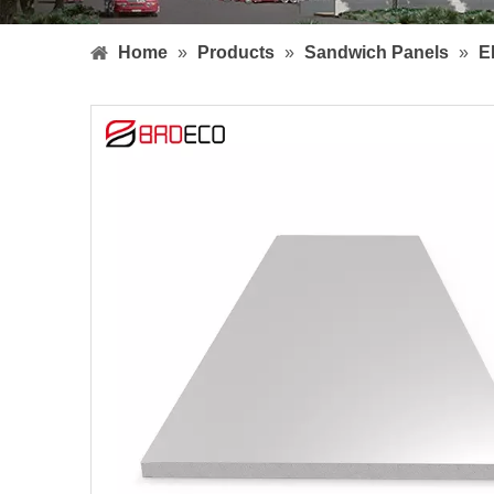
Home
»
Products
»
Sandwich Panels
»
E