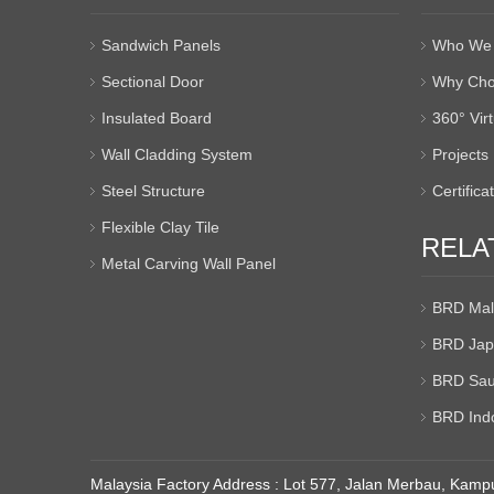
Sandwich Panels
Who We 
Sectional Door
Why Cho
Insulated Board
360° Vir
Wall Cladding System
Projects
Steel Structure
Certifica
Flexible Clay Tile
RELA
Metal Carving Wall Panel
BRD Mal
BRD Jap
BRD Sau
BRD Ind
Malaysia Factory Address : Lot 577, Jalan Merbau, Kampu