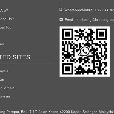

WhatsApp/Mobile:
+86 13318
Are?
ose Us?
Email:
marketing@brdecogro

tual Tour
tes
TED SITES
aysia
an
di Arabia
onesia
ng Perepat, Batu 7 1/2 Jalan Kapar, 42200 Kapar, Selangor, Malaysia.