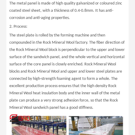
The metal panel is made of high quality galvanized or coloured zinc
coated steel sheet, with a thickness of 0.4-0.8mm. It has anti-
corrosion and anti-aging properties.
2. Process:
The steel plate is rolled by the forming machine and then
compounded in the Rock Mineral Wool factory. The fiber direction of
the Rock Mineral Wool block is perpendicular to the upper and lower
surface of the sandwich panel, and the whole vertical and horizontal
surface of the core panel is closely enriched. Rock Mineral Wool
blocks and Rock Mineral Wool and upper and lower steel plates are
connected by high-strength foaming agent to form a whole. The
excellent production process ensures that the high density Rock
Mineral Wool heat insulation body and the inner wall of the metal
plate can produce a very strong adhesion force, so that the Rock
Mineral Wool sandwich panel has a good stiffness.