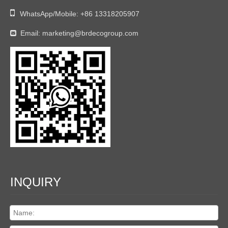

WhatsApp/Mobile:
+86 13318205907
Email:
marketing@brdecogroup.com

INQUIRY