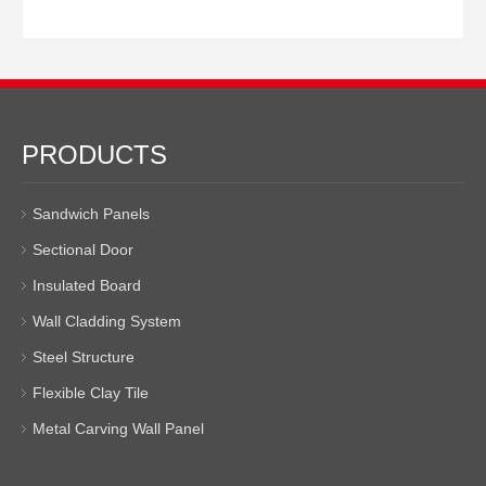
PRODUCTS
Sandwich Panels
Sectional Door
Insulated Board
Wall Cladding System
Steel Structure
Flexible Clay Tile
Metal Carving Wall Panel