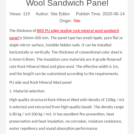
Wool Sandwich Panel
Views:
119
Author: Site Editor Publish Time: 2020-06-14
Origin:
Site
The thickness of
BRD PU edge sealing rock mineral wool sandwich
panel
is 50mm-200 mm. The panel type has small ripple, pure flat or
single mirror surface, invisible hidden nails. It can be installed
horizontally or vertically. The thickness of conventional color steel is
0.4mm-0.8mm. The insulation core materials are A-grade fireproof
rate Rock Mineral Wool and glass wool. The effective width is 1m,
and the length can be customized according to the requirements.
PU side seal Rock Mineral Wool panel
1. Material selection:
High quality structural Rock Mineral Wool with density of 120kg / m3
is selected and extracted from high-quality basalt. The density range
is 80 kg / m3-200 kg / m3. It has excellent fire prevention, heat
preservation and heat insulation, no corrosion, moisture resistance,
water repellency and sound absorption performance.