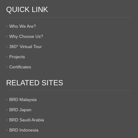
QUICK LINK
Who We Are?
Why Choose Us?
360° Virtual Tour
Projects
Certificates
RELATED SITES
BRD Malaysia
BRD Japan
BRD Saudi Arabia
BRD Indonesia