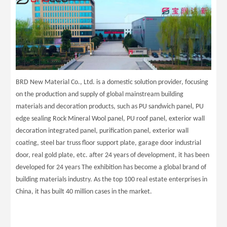
BRD New Material Co., Ltd. is a domestic solution provider, focusing
on the production and supply of global mainstream building
materials and decoration products, such as PU sandwich panel, PU
edge sealing Rock Mineral Wool panel, PU roof panel, exterior wall
decoration integrated panel, purification panel, exterior wall
coating, steel bar truss floor support plate, garage door industrial
door, real gold plate, etc. after 24 years of development, it has been
developed for 24 years The exhibition has become a global brand of
building materials industry. As the top 100 real estate enterprises in
China, it has built 40 million cases in the market.