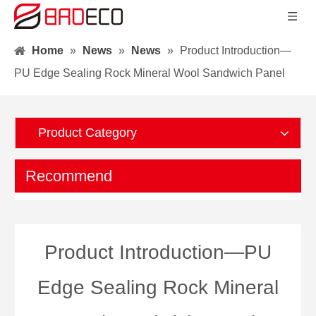
Home
»
News
»
News
»
Product Introduction—
PU Edge Sealing Rock Mineral Wool Sandwich Panel
Product Category
Recommend
Product Introduction—PU
Edge Sealing Rock Mineral