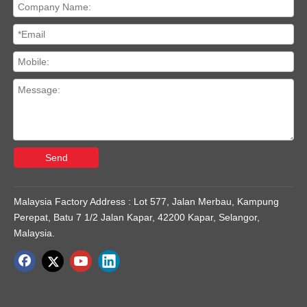
Send
Malaysia Factory Address : Lot 577, Jalan Merbau, Kampung
Perepat, Batu 7 1/2 Jalan Kapar, 42200 Kapar, Selangor,
Malaysia.