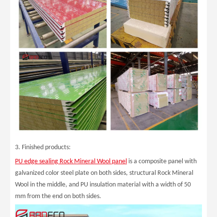
3. Finished products:
PU edge sealing Rock Mineral Wool panel
is a composite panel with
galvanized color steel plate on both sides, structural Rock Mineral
Wool in the middle, and PU insulation material with a width of 50
mm from the end on both sides.