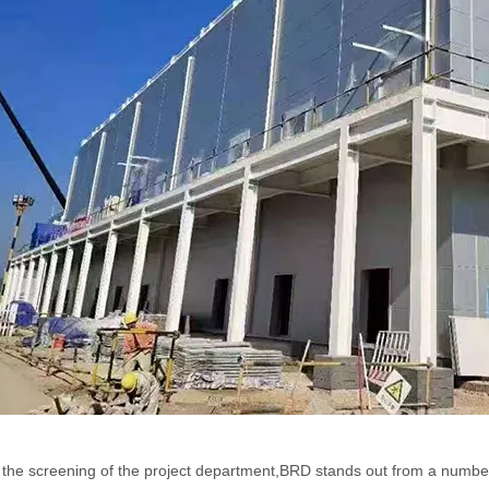
the screening of the project department,BRD stands out from a number 