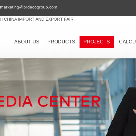
marketing@brdecogroup.com
TH CHINA IMPORT AND EXPORT FAIR
ABOUT US
PRODUCTS
PROJECTS
CALCU