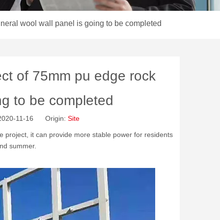
neral wool wall panel is going to be completed
ect of 75mm pu edge rock
ing to be completed
 2020-11-16 Origin:
Site
e project, it can provide more stable power for residents
 and summer.