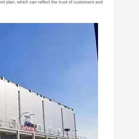
t plan, which can reflect the trust of customers and