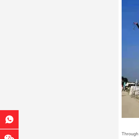
Through 