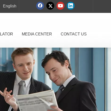
English
LATOR
MEDIA CENTER
CONTACT US