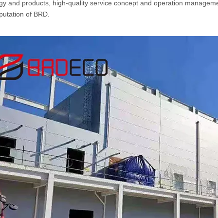
gy and products, high-quality service concept and operation managemen
putation of BRD.