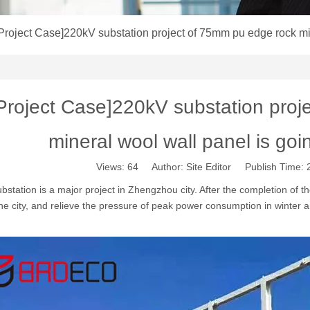
Project Case]220kV substation project of 75mm pu edge rock mi
Project Case]220kV substation proj
mineral wool wall panel is go
Views:
64
Author: Site Editor Publish Time:
station is a major project in Zhengzhou city. After the completion of th
he city, and relieve the pressure of peak power consumption in winter