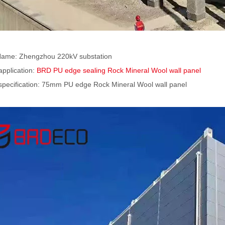
Name: Zhengzhou 220kV substation
application:
BRD PU edge sealing Rock Mineral Wool wall panel
specification: 75mm PU edge Rock Mineral Wool wall panel