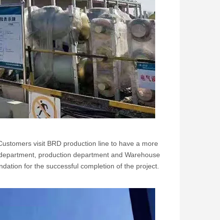
 Customers visit BRD production line to have a more
ign department, production department and Warehouse
dation for the successful completion of the project.