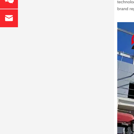
technolo
brand re