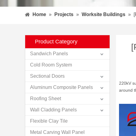
Home
»
Projects
»
Worksite Buildings
»
[
Product Category
[
Sandwich Panels
Cold Room System
Sectional Doors
220kV sub
Aluminum Composite Panels
around t
Roofing Sheet
Wall Cladding Panels
Flexible Clay Tile
Metal Carving Wall Panel