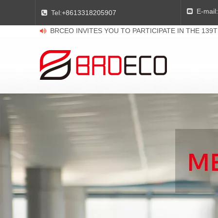
E-mail:

Tel:
+8613318205907

BRCEO INVITES YOU TO PARTICIPATE IN THE 139
