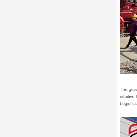
The gove
intuitiv
Logistic