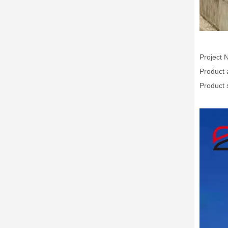
Project 
Product 
Product 