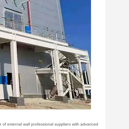
of external wall professional suppliers with advanced