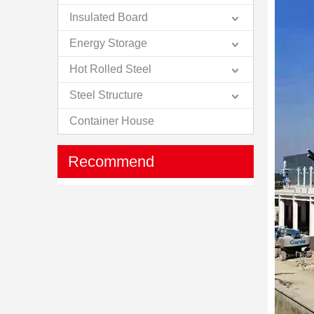
Insulated Board
Energy Storage
Hot Rolled Steel
Steel Structure
Container House
Recommend