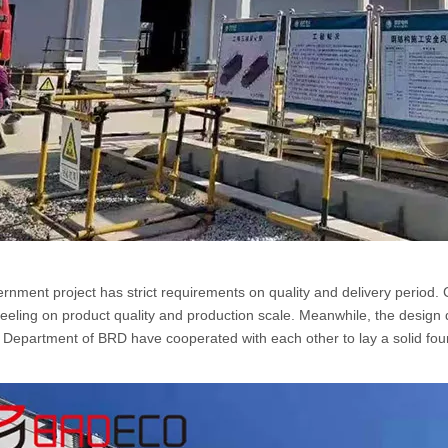
rnment project has strict requirements on quality and delivery period.
e feeling on product quality and production scale. Meanwhile, the des
s Department of BRD have cooperated with each other to lay a solid foun