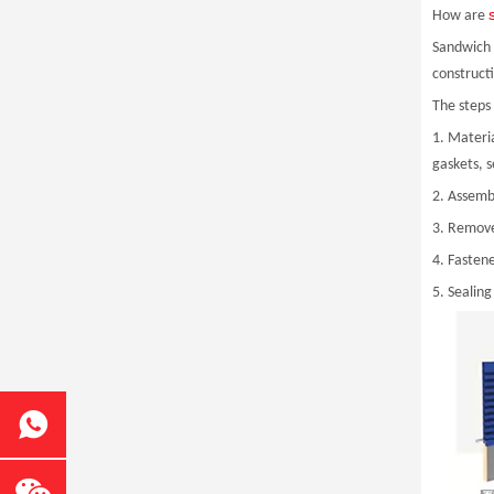
How are
Sandwich p
construct
The steps 
1. Materi
gaskets, 
2. Assemb
3. Remove
4. Fasten
5. Sealing