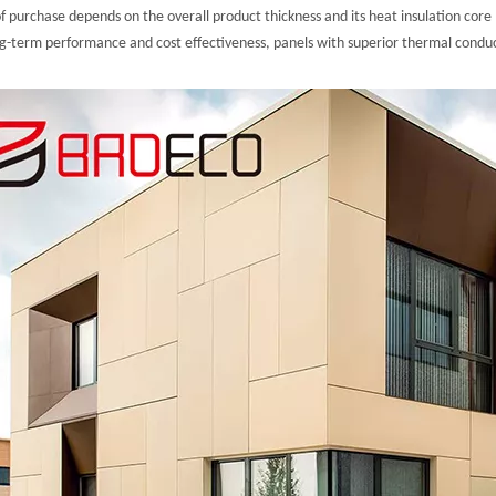
f purchase depends on the overall product thickness and its heat insulation core 
ng-term performance and cost effectiveness, panels with superior thermal conduct