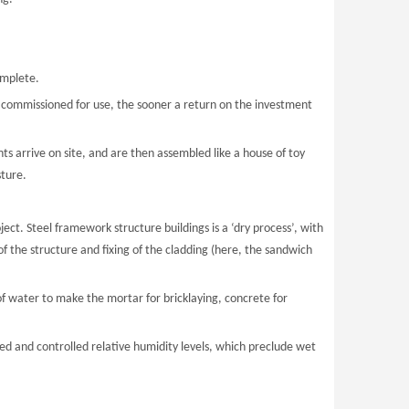
omplete.
 commissioned for use, the sooner a return on the investment
 arrive on site, and are then assembled like a house of toy
sture.
ject. Steel framework structure buildings is a ‘dry process’, with
f the structure and fixing of the cladding (here, the sandwich
of water to make the mortar for bricklaying, concrete for
ed and controlled relative humidity levels, which preclude wet