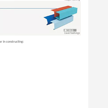
r in constructing: