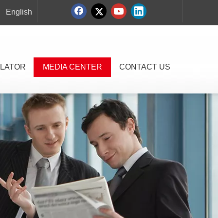
English
LATOR
MEDIA CENTER
CONTACT US