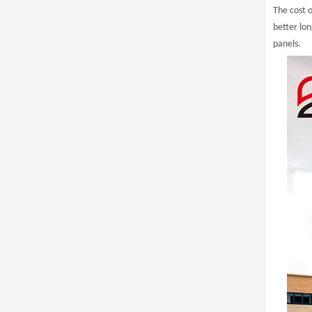
The cost o
better lo
panels.