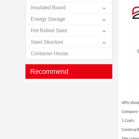
Insulated Board
Energy Storage
Hot Rolled Steel
Steel Structure
Container House
Recommend
Why shoul
Compare wi
1.Costs
Constructi
The compar