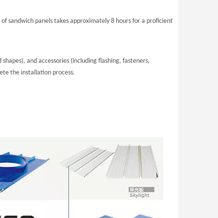
2 of sandwich panels takes approximately 8 hours for a proficient
hapes), and accessories (including flashing, fasteners,
te the installation process.