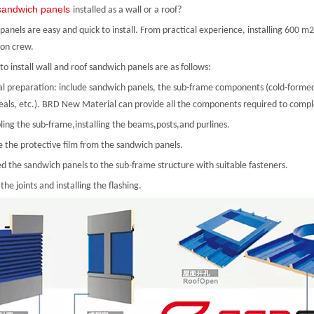
sandwich panels
installed as a wall or a roof?
anels are easy and quick to install. From practical experience, installing 600 m
ion crew.
to install wall and roof sandwich panels are as follows:
al preparation: include sandwich panels, the sub-frame components (cold-formed s
seals, etc.). BRD New Material can provide all the components required to comple
ling the sub-frame,installing the beams,posts,and purlines.
 the protective film from the sandwich panels.
ed the sandwich panels to the sub-frame structure with suitable fasteners.
 the joints and installing the flashing.