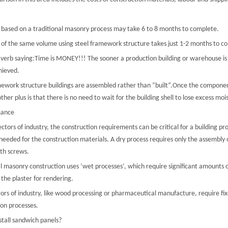
g based on a traditional masonry process may take 6 to 8 months to complete.
g of the same volume using steel framework structure takes just 1-2 months to c
a verb saying:Time is MONEY!!! The sooner a production building or warehouse is
hieved.
mework structure buildings are assembled rather than “built”.Once the components
ther plus is that there is no need to wait for the building shell to lose excess moi
mance
ctors of industry, the construction requirements can be critical for a building pro
eeded for the construction materials. A dry process requires only the assembly o
ith screws.
al masonry construction uses ‘wet processes’, which require significant amounts 
 the plaster for rendering.
ors of industry, like wood processing or pharmaceutical manufacture, require fix
ion processes.
stall sandwich panels?