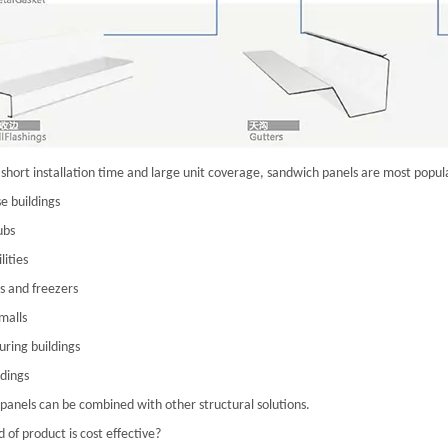
short installation time and large unit coverage, sandwich panels are most popula
 buildings
ubs
lities
s and freezers
malls
ring buildings
ldings
panels can be combined with other structural solutions.
 of product is cost effective?