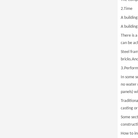
2.Time
A buildin
A buildin
There is 
can be ac
Steel fra
bricks.Ano
3.Perfor
In some se
no water n
panels) w
Tradition
casting or
Some sect
construct
How to in