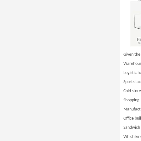
Given the 
Warehouse
Logistic h
Sports faci
Cold store
Shopping 
Manufactu
Office bui
Sandwich 
Which kind