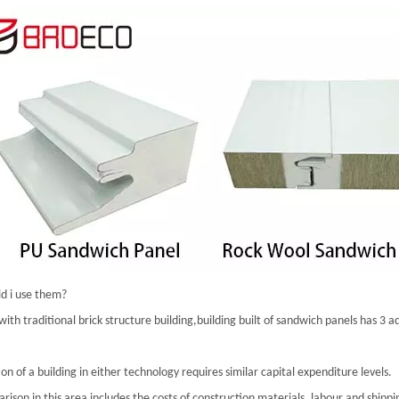
d i use them?
th traditional brick structure building,building built of sandwich panels has 3 
on of a building in either technology requires similar capital expenditure levels.
ison in this area includes the costs of construction materials, labour and shippi