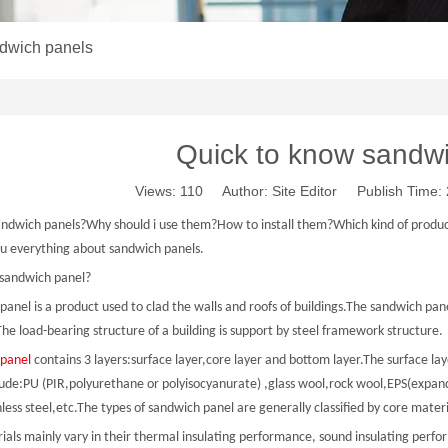
ndwich panels
Quick to know sandw
Views:
110
Author: Site Editor Publish Time
andwich panels?Why should i use them?How to install them?Which kind of product i
you everything about sandwich panels.
 sandwich panel?
anel is a product used to clad the walls and roofs of buildings.The sandwich pane
he load-bearing structure of a building is support by steel framework structure.
panel
contains 3 layers:surface layer,core layer and bottom layer.The surface laye
lude:PU (PIR,polyurethane or polyisocyanurate) ,glass wool,rock wool,EPS(expand
nless steel,etc.The types of sandwich panel are generally classified by core mater
ials mainly vary in their thermal insulating performance, sound insulating perfo