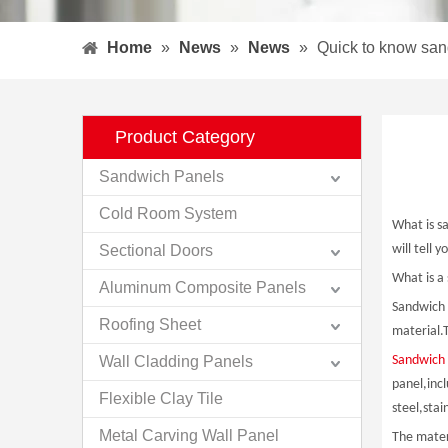
Home
»
News
»
News
»
Quick to know sa
Product Category
Sandwich Panels
Cold Room System
What is s
Sectional Doors
will tell 
What is a
Aluminum Composite Panels
Sandwich p
Roofing Sheet
material.T
Wall Cladding Panels
Sandwich 
panel,inc
Flexible Clay Tile
steel,stai
Metal Carving Wall Panel
The mater