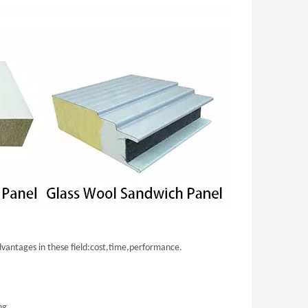
advantages in these field:cost,time,performance.
ng.