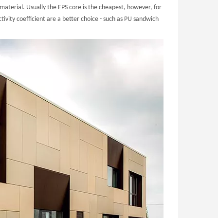
material. Usually the EPS core is the cheapest, however, for
ivity coefficient are a better choice - such as PU sandwich