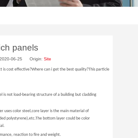
ich panels
: 2020-06-25 Origin:
Site
s cost effective?Where can i get the best quality?This particle
l is not load-bearing structure of a building but cladding
r uses color steel,core layer is the main material of
ed polystyrene),etc.The bottom layer could be color
ial.
rmance, reaction to fire and weight.