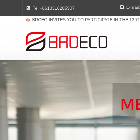
E-mail:

Tel:
+8613318205907

BRCEO INVITES YOU TO PARTICIPATE IN THE 139
