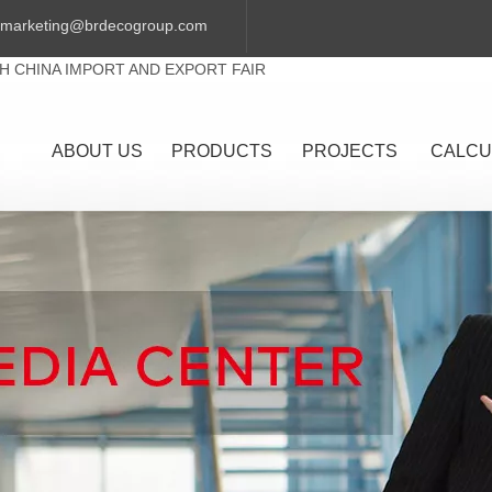
marketing@brdecogroup.com
TH CHINA IMPORT AND EXPORT FAIR
ABOUT US
PRODUCTS
PROJECTS
CALCU