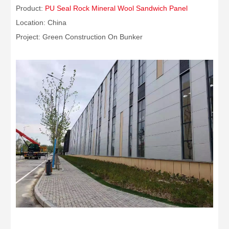
Product:
PU Seal Rock Mineral Wool Sandwich Panel
Location: China
Project: Green Construction On Bunker