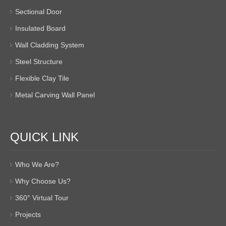
Sectional Door
Insulated Board
Wall Cladding System
Steel Structure
Flexible Clay Tile
Metal Carving Wall Panel
QUICK LINK
Who We Are?
Why Choose Us?
360° Virtual Tour
Projects