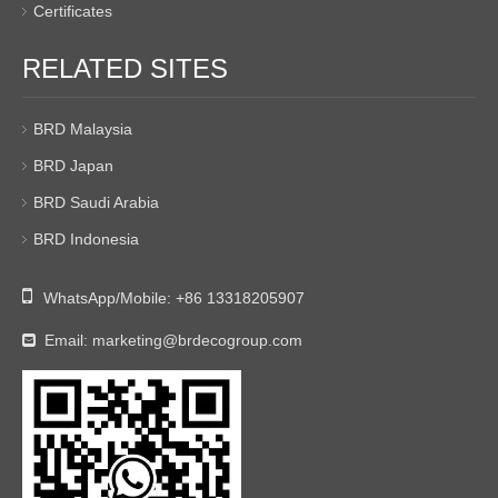
Certificates
RELATED SITES
BRD Malaysia
BRD Japan
BRD Saudi Arabia
BRD Indonesia

WhatsApp/Mobile:
+86 13318205907
Email:
marketing@brdecogroup.com
