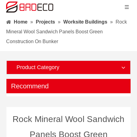
Home
»
Projects
»
Worksite Buildings
»
Rock
Mineral Wool Sandwich Panels Boost Green
Construction On Bunker
Product Category
Recommend
Rock Mineral Wool Sandwich
Panels Boost Green