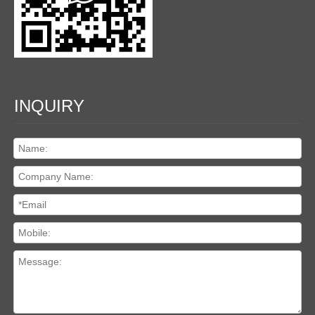
INQUIRY