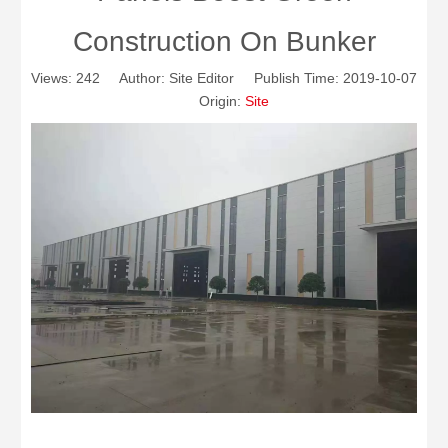
Construction On Bunker
Views:
242
Author: Site Editor Publish Time: 2019-10-07
Origin:
Site