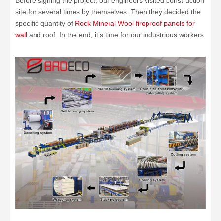
Before signing the project, our engineers visited construction
site for several times by themselves. Then they decided the
specific quantity of
Rock Mineral Wool fireproof panels for
wall
and roof. In the end, it’s time for our industrious workers.