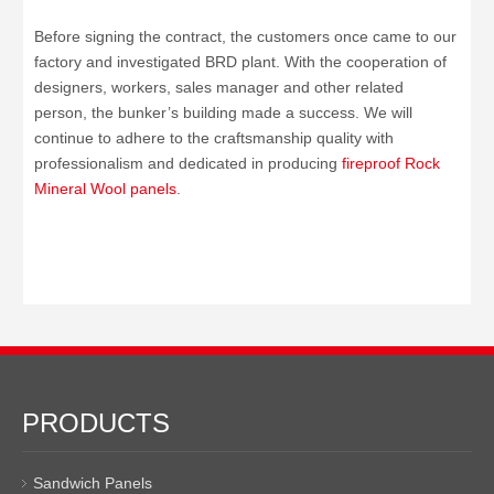
Before signing the contract, the customers once came to our
factory and investigated BRD plant. With the cooperation of
designers, workers, sales manager and other related
person, the bunker’s building made a success. We will
continue to adhere to the craftsmanship quality with
professionalism and dedicated in producing
fireproof Rock
Mineral Wool panels
.
PRODUCTS
Sandwich Panels