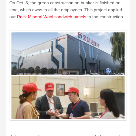
On Oct. 3, the green construction on bunker is finished on
time, which owns to all the employees. This project applied
our
Rock Mineral Wool sandwich panels
to the construction.