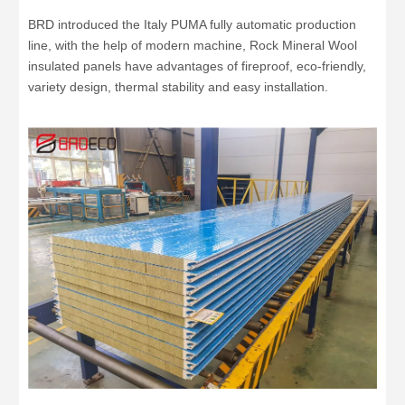
BRD introduced the Italy PUMA fully automatic production
line, with the help of modern machine, Rock Mineral Wool
insulated panels have advantages of fireproof, eco-friendly,
variety design, thermal stability and easy installation.