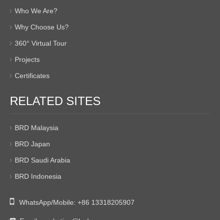
Who We Are?
Why Choose Us?
360° Virtual Tour
Projects
Certificates
RELATED SITES
BRD Malaysia
BRD Japan
BRD Saudi Arabia
BRD Indonesia

WhatsApp/Mobile:
+86 13318205907