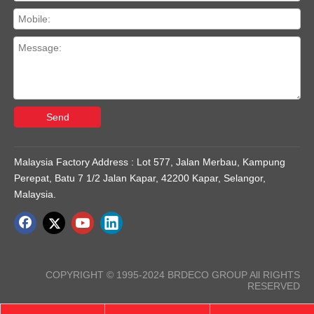
Send
Malaysia Factory Address : Lot 577, Jalan Merbau, Kampung
Perepat, Batu 7 1/2 Jalan Kapar, 42200 Kapar, Selangor,
Malaysia.
COPYRIGHT © 1995-2024 BRDECO GROUP All RIGHTS
RESERVED