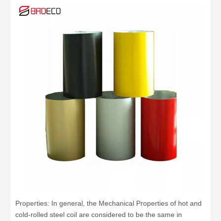
Properties: In general, the Mechanical Properties of hot and
cold-rolled steel coil are considered to be the same in