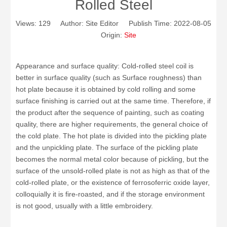
Rolled Steel
Views:
129
Author: Site Editor Publish Time: 2022-08-05
Origin:
Site
Appearance and surface quality: Cold-rolled steel coil is
better in surface quality (such as Surface roughness) than
hot plate because it is obtained by cold rolling and some
surface finishing is carried out at the same time. Therefore, if
the product after the sequence of painting, such as coating
quality, there are higher requirements, the general choice of
the cold plate. The hot plate is divided into the pickling plate
and the unpickling plate. The surface of the pickling plate
becomes the normal metal color because of pickling, but the
surface of the unsold-rolled plate is not as high as that of the
cold-rolled plate, or the existence of ferrosoferric oxide layer,
colloquially it is fire-roasted, and if the storage environment
is not good, usually with a little embroidery.