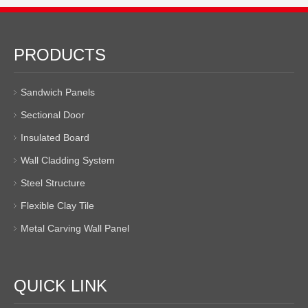
PRODUCTS
Sandwich Panels
Sectional Door
Insulated Board
Wall Cladding System
Steel Structure
Flexible Clay Tile
Metal Carving Wall Panel
QUICK LINK