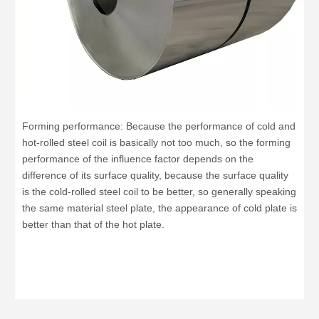
Forming performance: Because the performance of cold and
hot-rolled steel coil is basically not too much, so the forming
performance of the influence factor depends on the
difference of its surface quality, because the surface quality
is the cold-rolled steel coil to be better, so generally speaking
the same material steel plate, the appearance of cold plate is
better than that of the hot plate.