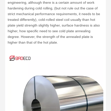
engineering, although there is a certain amount of work
hardening during cold rolling, (but not rule out the case of
strict mechanical performance requirements, it needs to be
treated differently), cold-rolled steel coil usually than hot
plate yield strength slightly higher, surface hardness is also
higher, how specific need to see cold plate annealing
degree. However, the strength of the annealed plate is
higher than that of the hot plate.