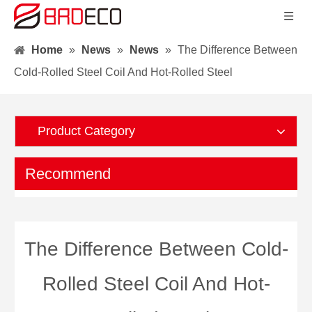
Home
»
News
»
News
»
The Difference Between
Cold-Rolled Steel Coil And Hot-Rolled Steel
Product Category
Recommend
The Difference Between Cold-
Rolled Steel Coil And Hot-