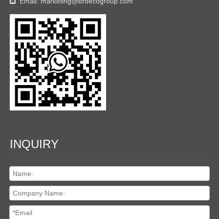
Email:
marketing@brdecogroup.com

INQUIRY