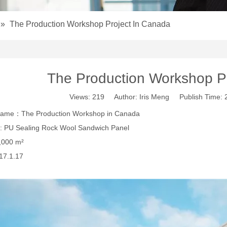
»
The Production Workshop Project In Canada
The Production Workshop P
Views:
219
Author: Iris Meng Publish Time:
 name：The Production Workshop in Canada
: PU Sealing Rock Wool Sandwich Panel
,000 m²
17.1.17