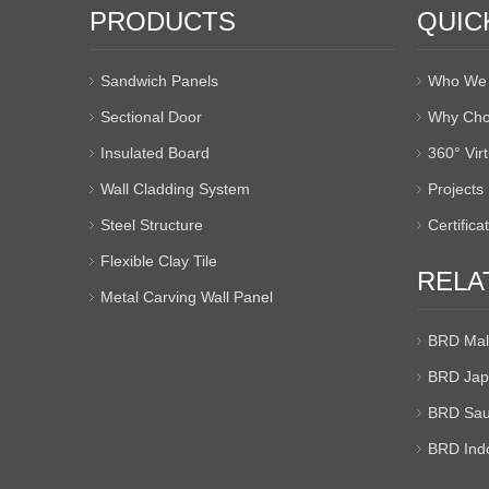
PRODUCTS
QUIC
Sandwich Panels
Who We 
Sectional Door
Why Cho
Insulated Board
360° Vir
Wall Cladding System
Projects
Steel Structure
Certifica
Flexible Clay Tile
RELA
Metal Carving Wall Panel
BRD Mal
BRD Jap
BRD Sau
BRD Ind