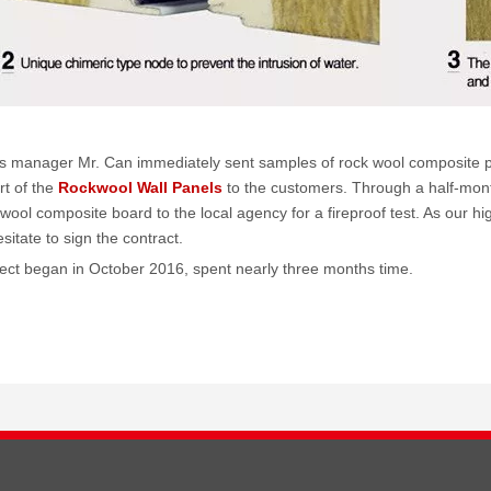
s manager Mr. Can immediately sent samples of rock wool composite pan
rt of the
Rockwool Wall Panels
to the customers. Through a half-mon
wool composite board to the local agency for a fireproof test. As our hi
sitate to sign the contract.
ject began in October 2016, spent nearly three months time.