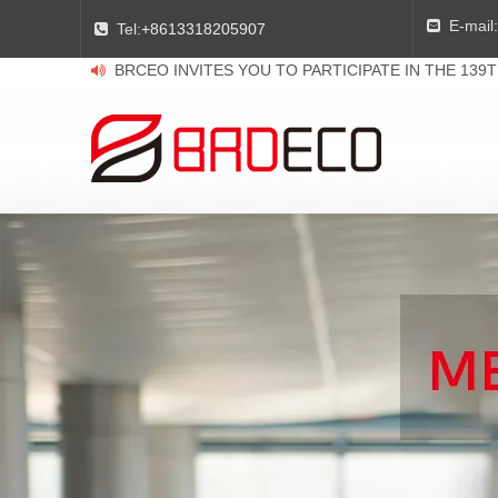
E-mail:

Tel:
+8613318205907

BRCEO INVITES YOU TO PARTICIPATE IN THE 139
