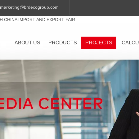
marketing@brdecogroup.com
TH CHINA IMPORT AND EXPORT FAIR
ABOUT US
PRODUCTS
PROJECTS
CALCU