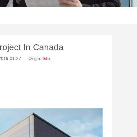
roject In Canada
 2016-01-27 Origin:
Site