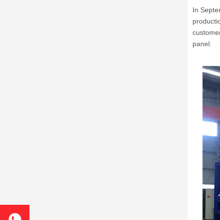
In Septe
producti
customer
panel.