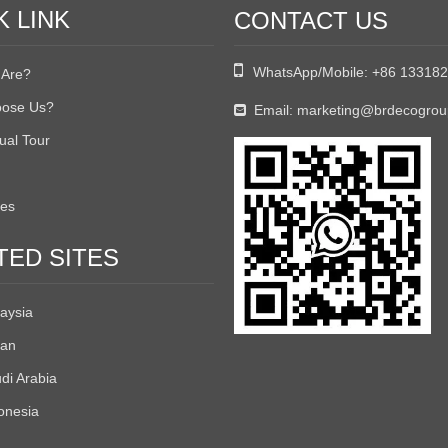
K LINK
CONTACT US

WhatsApp/Mobile:
+86 13318
Are?
ose Us?
Email:
marketing@brdecogro

tual Tour
tes
TED SITES
aysia
an
di Arabia
onesia