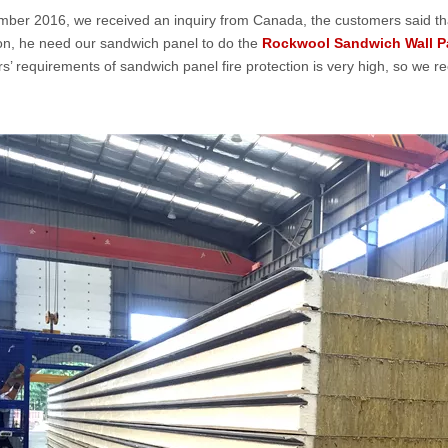
mber 2016, we received an inquiry from Canada, the customers said that
on, he need our sandwich panel to do the
Rockwool Sandwich Wall P
s’ requirements of sandwich panel fire protection is very high, so we