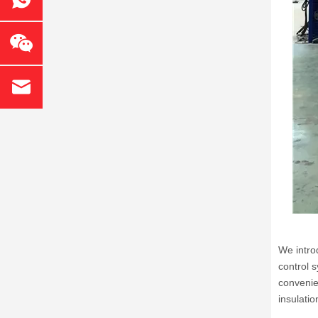
We intro
control 
convenie
insulatio