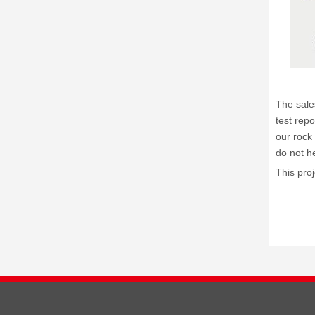
The sale
test repo
our rock 
do not he
This pro