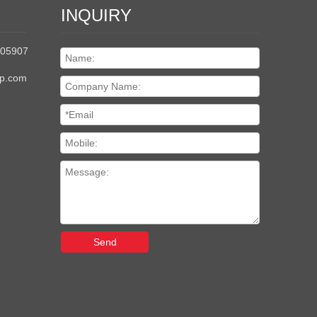
INQUIRY
205907
up.com
Send