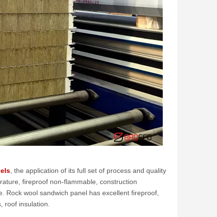
els
, the application of its full set of process and quality
rature, fireproof non-flammable, construction
e. Rock wool sandwich panel has excellent fireproof,
 roof insulation.