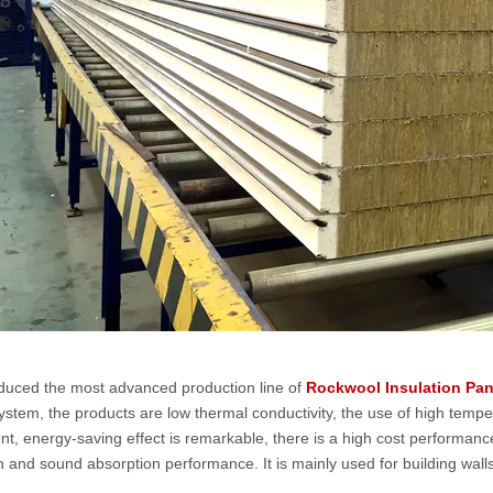
duced the most advanced production line of
Rockwool Insulation Pan
system, the products are low thermal conductivity, the use of high tempe
nt, energy-saving effect is remarkable, there is a high cost performanc
n and sound absorption performance. It is mainly used for building walls,