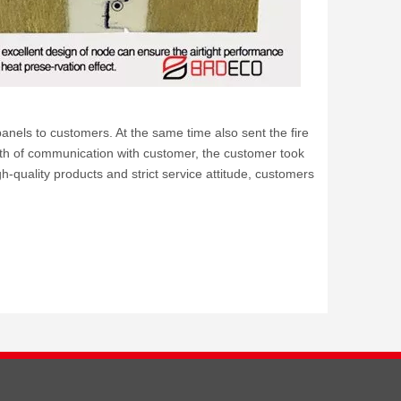
els to customers. At the same time also sent the fire
th of communication with customer, the customer took
gh-quality products and strict service attitude, customers