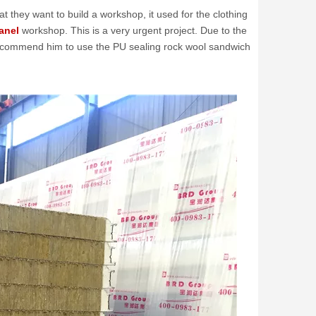
 they want to build a workshop, it used for the clothing
anel
workshop. This is a very urgent project. Due to the
 recommend him to use the PU sealing rock wool sandwich