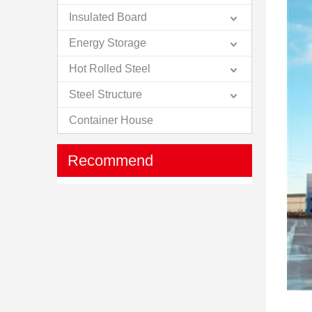
Insulated Board
Energy Storage
Hot Rolled Steel
Steel Structure
Container House
Recommend