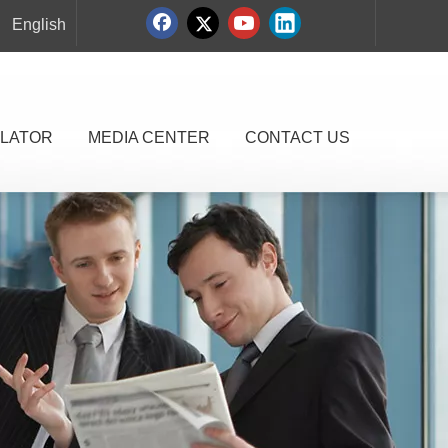
English
LATOR
MEDIA CENTER
CONTACT US