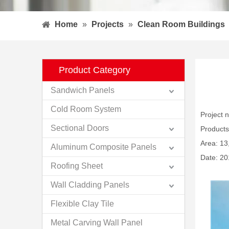
Home
»
Projects
»
Clean Room Buildings
Product Category
Sandwich Panels
Cold Room System
Project
Sectional Doors
Products
Area: 13
Aluminum Composite Panels
Date: 20
Roofing Sheet
Wall Cladding Panels
Flexible Clay Tile
Metal Carving Wall Panel