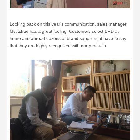
Looking back on this year's communication, sales manager
Ms. Zhao has a great feeling. Customers select BRD at
home and abroad dozens of brand suppliers, it have to say
that they are highly recognized with our products.