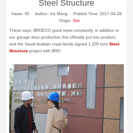
Steel Structure
Views:
95
Author: Iris Meng Publish Time: 2017-04-28
Origin:
Site
These days, BRDECO good news constantly, in addition to
our garage door production line officially put into product,
and the Saudi Arabian royal family signed 1,200 tons
Steel
Structure
project with BRD.