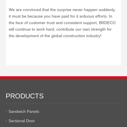
We are convinced that the surprise never happen suddenly,
it must be because you have paid for it arduous efforts. In
the face of customer trust and consistent support, BRDECO
will continue to work hard, contribute our own strength for
the development of the global construction industry!
PRODUCTS
Sandwich Panels
Sectional Door