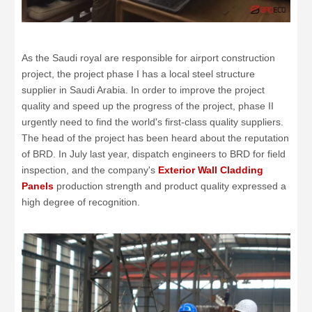
As the Saudi royal are responsible for airport construction
project, the project phase I has a local steel structure
supplier in Saudi Arabia. In order to improve the project
quality and speed up the progress of the project, phase II
urgently need to find the world's first-class quality suppliers.
The head of the project has been heard about the reputation
of BRD. In July last year, dispatch engineers to BRD for field
inspection, and the company's
Exterior Wall Cladding
Panels
production strength and product quality expressed a
high degree of recognition.