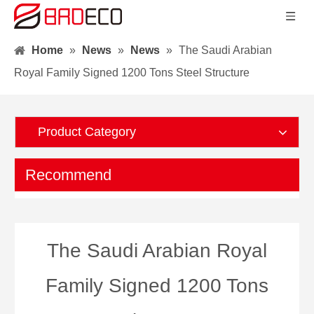
Home
»
News
»
News
»
The Saudi Arabian
Royal Family Signed 1200 Tons Steel Structure
Product Category
Recommend
The Saudi Arabian Royal
Family Signed 1200 Tons