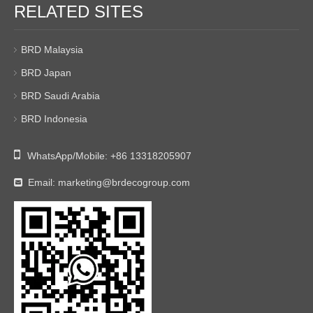
RELATED SITES
BRD Malaysia
BRD Japan
BRD Saudi Arabia
BRD Indonesia

WhatsApp/Mobile:
+86 13318205907
Email:
marketing@brdecogroup.com
