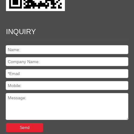
INQUIRY
Send