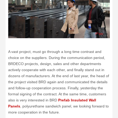
A vast project, must go through a long time contrast and
choice on the suppliers. During the communication period,
BRDECO projects, design, sales and other departments
actively cooperate with each other, and finally stand out in
dozens of manufacturers. At the end of last year, the head of
the project visited BRD again and communicated the details
and follow-up cooperation process. Finally, yesterday the
formal signing of the contract. At the same time, customers
also is very interested in BRD
Prefab Insulated Wall
Panels
, polyurethane sandwich panel, we looking forward to
more cooperation in the future.