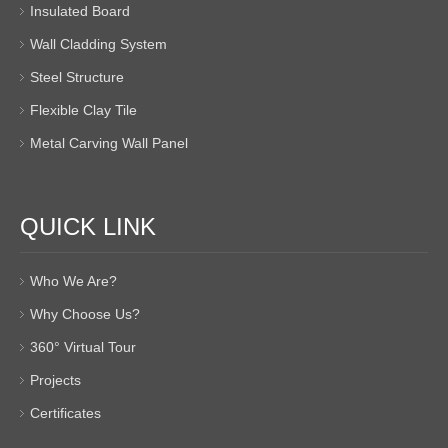
Insulated Board
Wall Cladding System
Steel Structure
Flexible Clay Tile
Metal Carving Wall Panel
QUICK LINK
Who We Are?
Why Choose Us?
360° Virtual Tour
Projects
Certificates