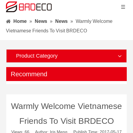
Home
»
News
»
News
»
Warmly Welcome
Vietnamese Friends To Visit BRDECO
Product Category
Recommend
Warmly Welcome Vietnamese
Friends To Visit BRDECO
Views:
66
Author: Iris Meng Publish Time: 2017-05-17