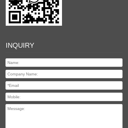
INQUIRY