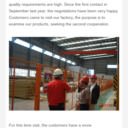
quality requirements are high. Since the first contact in
September last year, the negotiations have been very happy.
Customers came to visit our factory, the purpose is to
examine our products, seeking the second cooperation.
For this time visit, the customers have a more