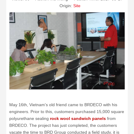
Origin:
Site
May 16th, Vietnam's old friend came to BRDECO with his
engineers. Prior to this, customers purchased 15,000 square
polyurethane sealing
rock wool sandwich panels
from
BRDECO. The project has just completed, the customers
vacate the time to BRD Group conducted a field study, it is