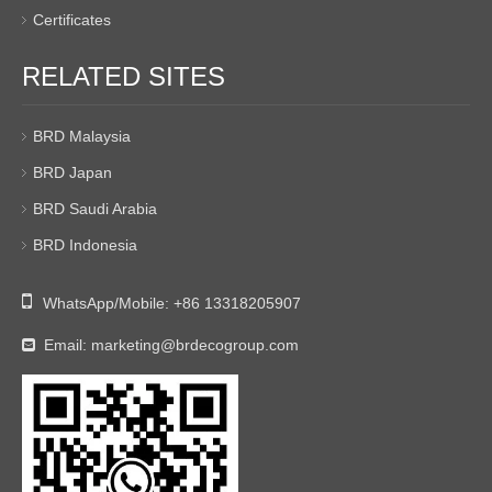
Certificates
RELATED SITES
BRD Malaysia
BRD Japan
BRD Saudi Arabia
BRD Indonesia

WhatsApp/Mobile:
+86 13318205907
Email:
marketing@brdecogroup.com
