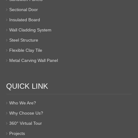
Sectional Door
Insulated Board
Wall Cladding System
Steel Structure
Flexible Clay Tile
Metal Carving Wall Panel
QUICK LINK
Who We Are?
Why Choose Us?
360° Virtual Tour
Projects