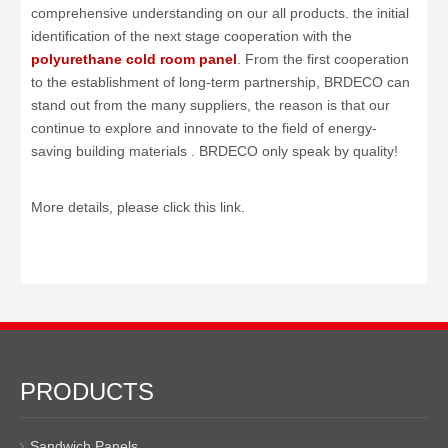
comprehensive understanding on our all products. the initial
identification of the next stage cooperation with the
polyurethane cold room panel
. From the first cooperation
to the establishment of long-term partnership, BRDECO can
stand out from the many suppliers, the reason is that our
continue to explore and innovate to the field of energy-
saving building materials . BRDECO only speak by quality!
More details, please click this link.
PRODUCTS
Sandwich Panels