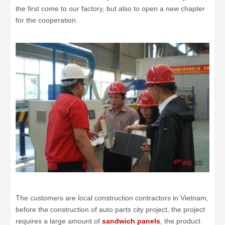
the first come to our factory, but also to open a new chapter
for the cooperation.
The customers are local construction contractors in Vietnam,
before the construction of auto parts city project, the project
requires a large amount of
sandwich panels
, the product