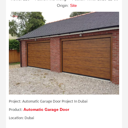
Origin:
Site
Project: Automatic Garage Door Project In Dubai
Automatic Garage Door
Product:
Location: Dubai