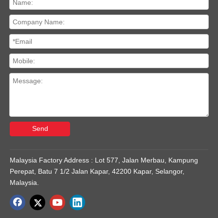
Send
Malaysia Factory Address : Lot 577, Jalan Merbau, Kampung
Perepat, Batu 7 1/2 Jalan Kapar, 42200 Kapar, Selangor,
Malaysia.