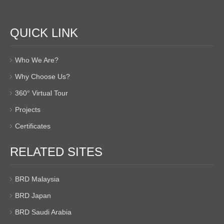
QUICK LINK
Who We Are?
Why Choose Us?
360° Virtual Tour
Projects
Certificates
RELATED SITES
BRD Malaysia
BRD Japan
BRD Saudi Arabia