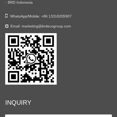
BRD Indonesia

WhatsApp/Mobile:
+86 13318205907
Email:
marketing@brdecogroup.com

INQUIRY