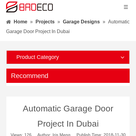
Home
»
Projects
»
Garage Designs
»
Automatic
Garage Door Project In Dubai
Product Category
Recommend
Automatic Garage Door
Project In Dubai
Views:
126
Author: Iris Meng Publish Time: 2018-11-30