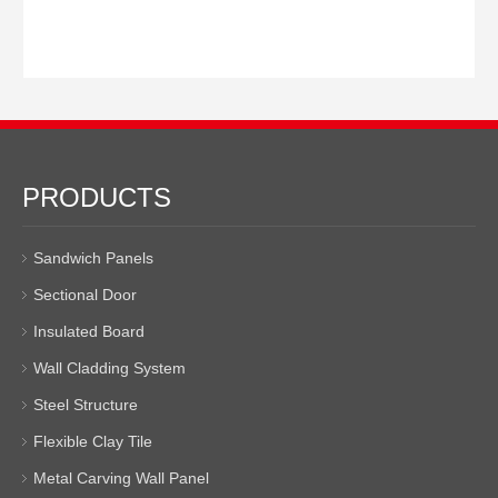
PRODUCTS
Sandwich Panels
Sectional Door
Insulated Board
Wall Cladding System
Steel Structure
Flexible Clay Tile
Metal Carving Wall Panel