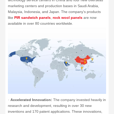
technology service centers in China and four new overseas
marketing centers and production bases in Saudi Arabia,
Malaysia, Indonesia, and Japan. The company's products
like
PIR sandwich panels
,
rock wool panels
are now
available in over 80 countries worldwide.
·
Accelerated Innovation:
The company invested heavily in
research and development, resulting in over 30 new
inventions and 170 patent applications. These innovations,