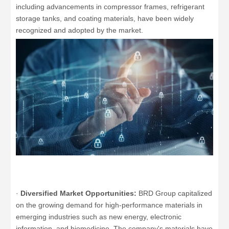
including advancements in compressor frames, refrigerant
storage tanks, and coating materials, have been widely
recognized and adopted by the market.
·
Diversified Market Opportunities:
BRD Group capitalized
on the growing demand for high-performance materials in
emerging industries such as new energy, electronic
information, and biomedicine. The company's materials have