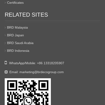
Certificates
RELATED SITES
BRD Malaysia
BRD Japan
BRD Saudi Arabia
BRD Indonesia

WhatsApp/Mobile:
+86 13318205907
Email:
marketing@brdecogroup.com
