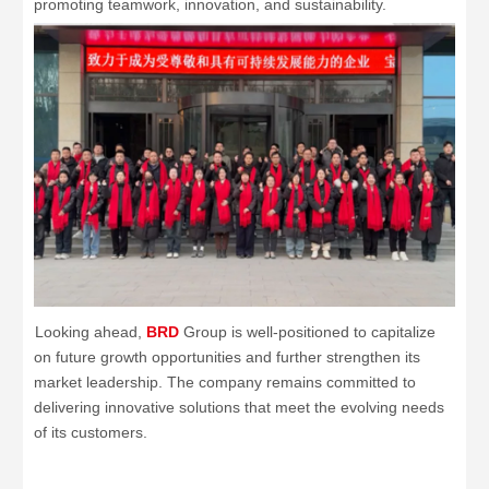
promoting teamwork, innovation, and sustainability.
Looking ahead,
BRD
Group is well-positioned to capitalize
on future growth opportunities and further strengthen its
market leadership. The company remains committed to
delivering innovative solutions that meet the evolving needs
of its customers.