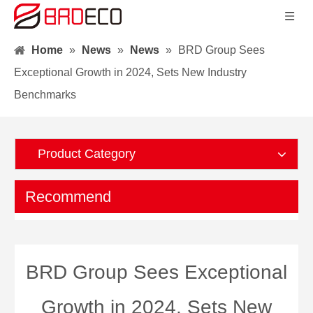
Home
»
News
»
News
»
BRD Group Sees
Exceptional Growth in 2024, Sets New Industry
Benchmarks
Product Category
Recommend
BRD Group Sees Exceptional
Growth in 2024, Sets New