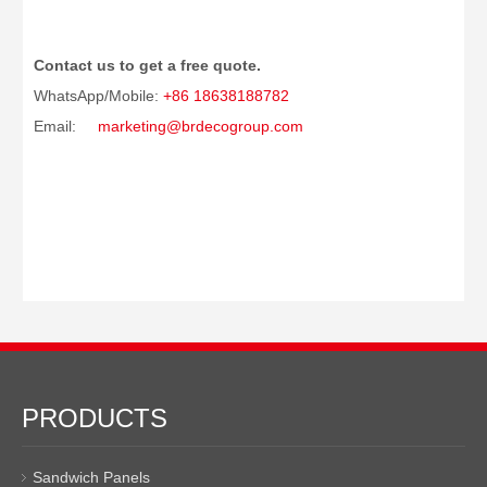
Contact us to get a free quote.
WhatsApp/Mobile:
+86 18638188782
Email:
marketing@brdecogroup.com
PRODUCTS
Sandwich Panels