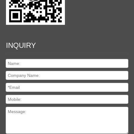
INQUIRY