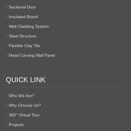
Sectional Door
Insulated Board
Wall Cladding System
Steel Structure
Flexible Clay Tile
Metal Carving Wall Panel
QUICK LINK
Who We Are?
Why Choose Us?
360° Virtual Tour
Projects