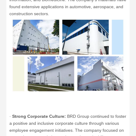
found extensive applications in automotive, aerospace, and
construction sectors.
·
Strong Corporate Culture:
BRD Group continued to foster
a positive and inclusive corporate culture through various
employee engagement initiatives. The company focused on