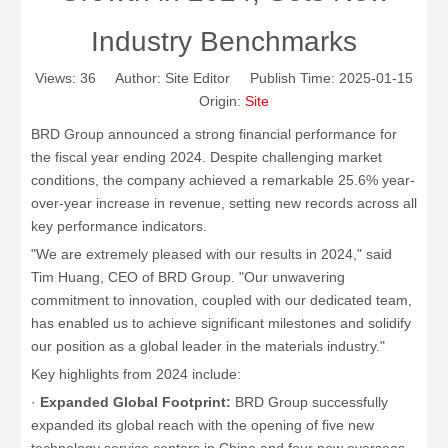
Industry Benchmarks
Views:
36
Author: Site Editor Publish Time: 2025-01-15
Origin:
Site
BRD Group announced a strong financial performance for
the fiscal year ending 2024. Despite challenging market
conditions, the company achieved a remarkable 25.6% year-
over-year increase in revenue, setting new records across all
key performance indicators.
"We are extremely pleased with our results in 2024," said
Tim Huang, CEO of BRD Group. "Our unwavering
commitment to innovation, coupled with our dedicated team,
has enabled us to achieve significant milestones and solidify
our position as a global leader in the materials industry."
Key highlights from 2024 include:
·
Expanded Global Footprint:
BRD Group successfully
expanded its global reach with the opening of five new