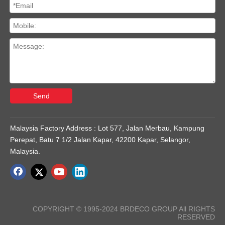
Send
Malaysia Factory Address : Lot 577, Jalan Merbau, Kampung
Perepat, Batu 7 1/2 Jalan Kapar, 42200 Kapar, Selangor,
Malaysia.
COPYRIGHT © 1995-2024 BRDECO GROUP All RIGHTS
RESERVED