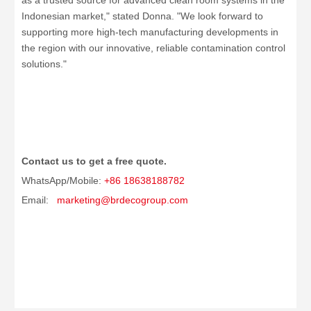
as a trusted source for advanced clean room systems in the
Indonesian market," stated Donna. "We look forward to
supporting more high-tech manufacturing developments in
the region with our innovative, reliable contamination control
solutions."
Contact us to get a free quote.
WhatsApp/Mobile:
+86 18638188782
Email:
marketing@brdecogroup.com