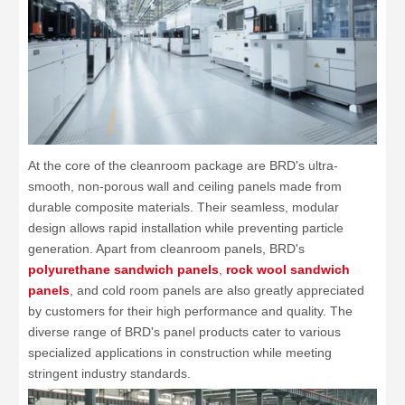
At the core of the cleanroom package are BRD's ultra-
smooth, non-porous wall and ceiling panels made from
durable composite materials. Their seamless, modular
design allows rapid installation while preventing particle
generation. Apart from cleanroom panels, BRD's
polyurethane sandwich panels
,
rock wool sandwich
panels
, and cold room panels are also greatly appreciated
by customers for their high performance and quality. The
diverse range of BRD's panel products cater to various
specialized applications in construction while meeting
stringent industry standards.