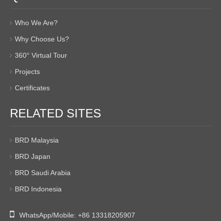
Who We Are?
Why Choose Us?
360° Virtual Tour
Projects
Certificates
RELATED SITES
BRD Malaysia
BRD Japan
BRD Saudi Arabia
BRD Indonesia

WhatsApp/Mobile:
+86 13318205907