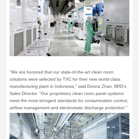
"We are honored that our state-of-the-art clean room
solutions were selected by TXC for their new world-class
manufacturing plant in Indonesia," said Donna Zhao, BRD's
Sales Director. "Our proprietary clean room panel systems
meet the most stringent standards for contamination control,
airflow management and electrostatic discharge protection."