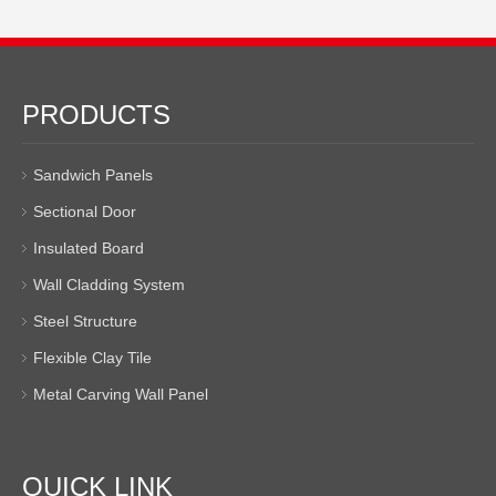
PRODUCTS
Sandwich Panels
Sectional Door
Insulated Board
Wall Cladding System
Steel Structure
Flexible Clay Tile
Metal Carving Wall Panel
QUICK LINK