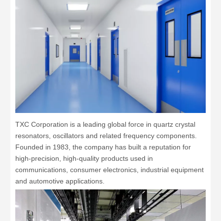
TXC Corporation is a leading global force in quartz crystal
resonators, oscillators and related frequency components.
Founded in 1983, the company has built a reputation for
high-precision, high-quality products used in
communications, consumer electronics, industrial equipment
and automotive applications.