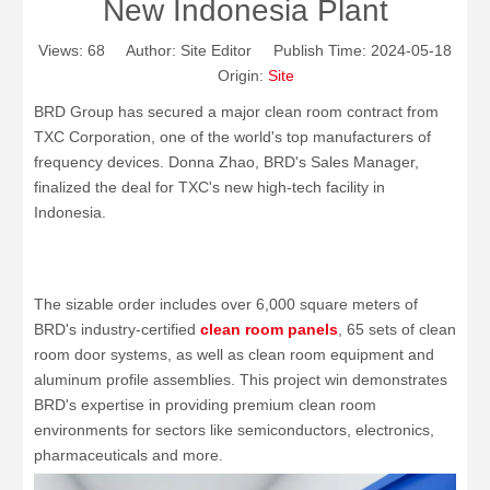
New Indonesia Plant
Views:
68
Author: Site Editor Publish Time: 2024-05-18
Origin:
Site
BRD Group has secured a major clean room contract from
TXC Corporation, one of the world's top manufacturers of
frequency devices. Donna Zhao, BRD's Sales Manager,
finalized the deal for TXC's new high-tech facility in
Indonesia.
The sizable order includes over 6,000 square meters of
BRD's industry-certified
clean room
panels
, 65 sets of clean
room door systems, as well as clean room equipment and
aluminum profile assemblies. This project win demonstrates
BRD's expertise in providing premium clean room
environments for sectors like semiconductors, electronics,
pharmaceuticals and more.