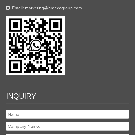
Email:
marketing@brdecogroup.com

INQUIRY