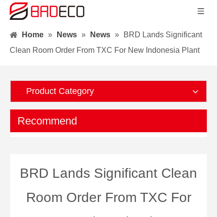
Home
»
News
»
News
»
BRD Lands Significant
Clean Room Order From TXC For New Indonesia Plant
Product Category
Recommend
BRD Lands Significant Clean
Room Order From TXC For