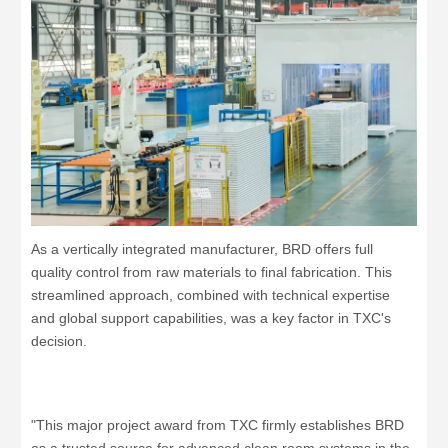
As a vertically integrated manufacturer, BRD offers full
quality control from raw materials to final fabrication. This
streamlined approach, combined with technical expertise
and global support capabilities, was a key factor in TXC's
decision.
"This major project award from TXC firmly establishes BRD