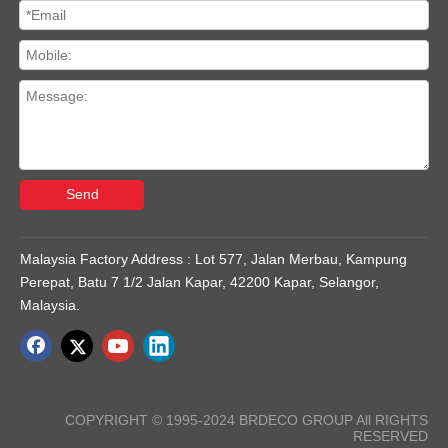
Send
Malaysia Factory Address : Lot 577, Jalan Merbau, Kampung
Perepat, Batu 7 1/2 Jalan Kapar, 42200 Kapar, Selangor,
Malaysia.
COPYRIGHT © 1995-2024 BRDECO GROUP All RIGHTS
RESERVED