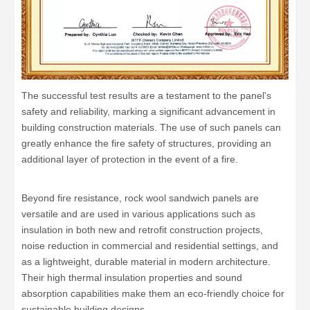
The successful test results are a testament to the panel's
safety and reliability, marking a significant advancement in
building construction materials. The use of such panels can
greatly enhance the fire safety of structures, providing an
additional layer of protection in the event of a fire.
Beyond fire resistance, rock wool sandwich panels are
versatile and are used in various applications such as
insulation in both new and retrofit construction projects,
noise reduction in commercial and residential settings, and
as a lightweight, durable material in modern architecture.
Their high thermal insulation properties and sound
absorption capabilities make them an eco-friendly choice for
sustainable building designs.