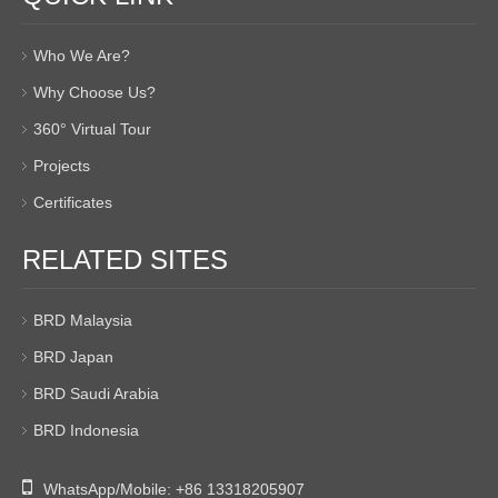
Who We Are?
Why Choose Us?
360° Virtual Tour
Projects
Certificates
RELATED SITES
BRD Malaysia
BRD Japan
BRD Saudi Arabia
BRD Indonesia

WhatsApp/Mobile:
+86 13318205907