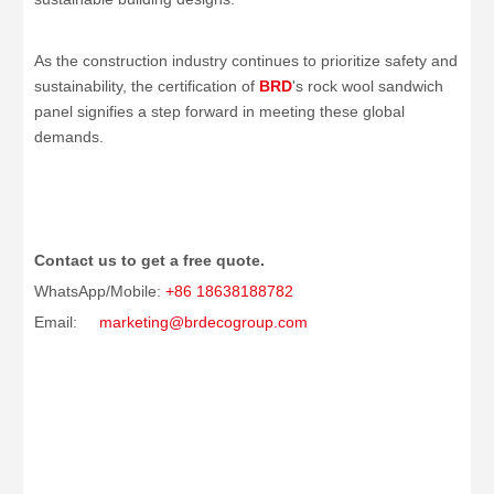
As the construction industry continues to prioritize safety and
sustainability, the certification of
BRD
's rock wool sandwich
panel signifies a step forward in meeting these global
demands.
Contact us to get a free quote.
WhatsApp/Mobile:
+86 18638188782
Email:
marketing@brdecogroup.com