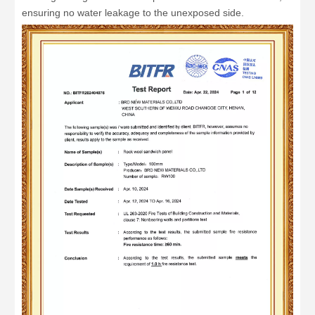
ensuring no water leakage to the unexposed side.