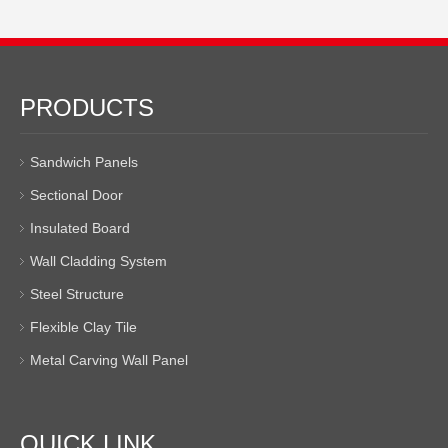
PRODUCTS
Sandwich Panels
Sectional Door
Insulated Board
Wall Cladding System
Steel Structure
Flexible Clay Tile
Metal Carving Wall Panel
QUICK LINK