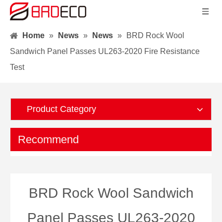
Home
»
News
»
News
»
BRD Rock Wool
Sandwich Panel Passes UL263-2020 Fire Resistance
Test
Product Category
Recommend
BRD Rock Wool Sandwich
Panel Passes UL263-2020