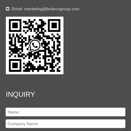
Email:
marketing@brdecogroup.com

INQUIRY