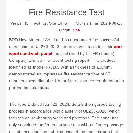
Fire Resistance Test
Views:
43
Author: Site Editor Publish Time: 2024-08-16
Origin:
Site
BRD New Material Co., Ltd. has announced the successful
completion of UL263-2020 fire resistance tests for their
rock
wool sandwich panel
, as confirmed by BITFR (Henan)
Company Limited in a recent testing report. The product,
identified as model RW100 with a thickness of 100mm,
demonstrated an impressive fire resistance time of 60
minutes, exceeding the 1-hour fire resistance requirement as
per the test standards.
The report, dated April 22, 2024, details the rigorous testing
process in accordance with clause 7 of UL263-2020, which
focuses on nonbearing walls and partitions. The panel not
only sustained the fire endurance test without flame passage
or hot gases ignition but also passed the hose stream test,