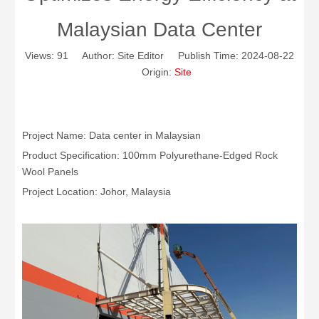
Malaysian Data Center
Views:
91
Author: Site Editor Publish Time: 2024-08-22
Origin:
Site
Project Name: Data center in Malaysian
Product Specification: 100mm Polyurethane-Edged Rock
Wool Panels
Project Location: Johor, Malaysia