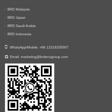
BRD Malaysia
BRD Japan
BRD Saudi Arabia
BRD Indonesia

WhatsApp/Mobile:
+86 13318205907
Email:
marketing@brdecogroup.com
