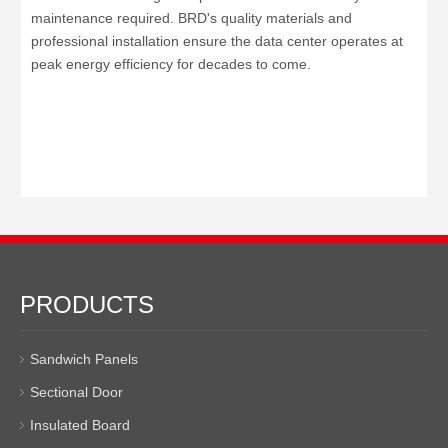
maintenance required. BRD's quality materials and
professional installation ensure the data center operates at
peak energy efficiency for decades to come.
PRODUCTS
Sandwich Panels
Sectional Door
Insulated Board