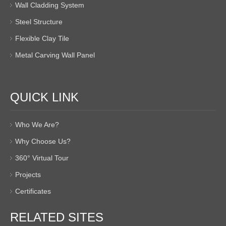
Wall Cladding System
Steel Structure
Flexible Clay Tile
Metal Carving Wall Panel
QUICK LINK
Who We Are?
Why Choose Us?
360° Virtual Tour
Projects
Certificates
RELATED SITES