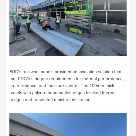
BRD's rockwool panels provided an insulation solution that
met PDG's stringent requirements for thermal performance,
fire resistance, and moisture control. The 100mm thick
panels with polyurethane-sealed edges blocked thermal
bridges and prevented moisture infiltration.