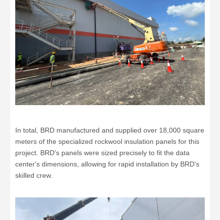
In total, BRD manufactured and supplied over 18,000 square
meters of the specialized rockwool insulation panels for this
project. BRD's panels were sized precisely to fit the data
center's dimensions, allowing for rapid installation by BRD's
skilled crew.