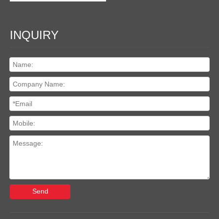
INQUIRY
Send