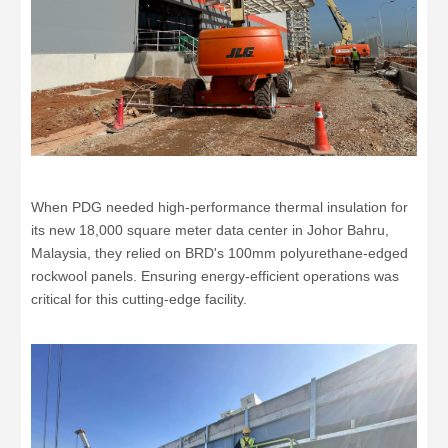
When PDG needed high-performance thermal insulation for
its new 18,000 square meter data center in Johor Bahru,
Malaysia, they relied on BRD's 100mm polyurethane-edged
rockwool panels. Ensuring energy-efficient operations was
critical for this cutting-edge facility.