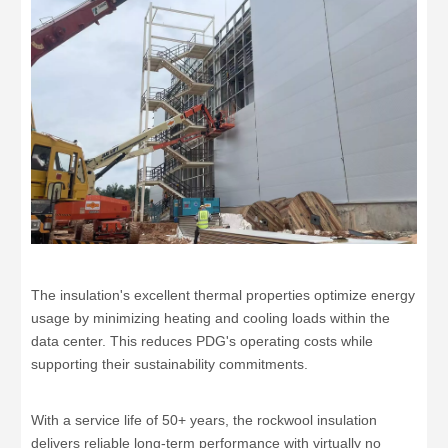
The insulation's excellent thermal properties optimize energy
usage by minimizing heating and cooling loads within the
data center. This reduces PDG's operating costs while
supporting their sustainability commitments.
With a service life of 50+ years, the rockwool insulation
delivers reliable long-term performance with virtually no