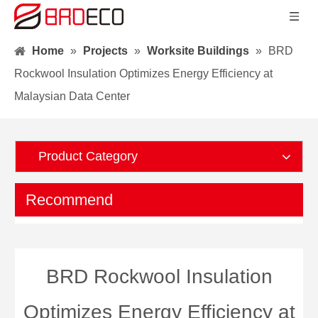
Home
»
Projects
»
Worksite Buildings
»
BRD
Rockwool Insulation Optimizes Energy Efficiency at
Malaysian Data Center
Product Category
Recommend
BRD Rockwool Insulation
Optimizes Energy Efficiency at