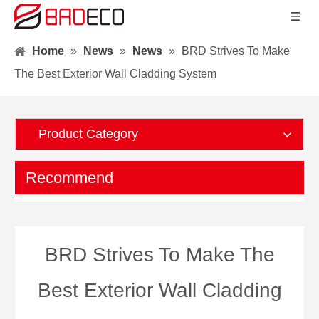
Home
»
News
»
News
»
BRD Strives To Make
The Best Exterior Wall Cladding System
Product Category
Recommend
BRD Strives To Make The
Best Exterior Wall Cladding