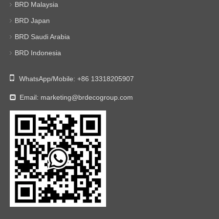
BRD Malaysia
BRD Japan
BRD Saudi Arabia
BRD Indonesia

WhatsApp/Mobile:
+86 13318205907
Email:
marketing@brdecogroup.com
