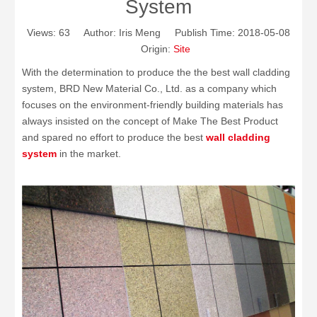
System
Views:
63
Author: Iris Meng Publish Time: 2018-05-08
Origin:
Site
With the determination to produce the the best wall cladding
system, BRD New Material Co., Ltd. as a company which
focuses on the environment-friendly building materials has
always insisted on the concept of Make The Best Product
and spared no effort to produce the best
wall cladding
system
in the market.