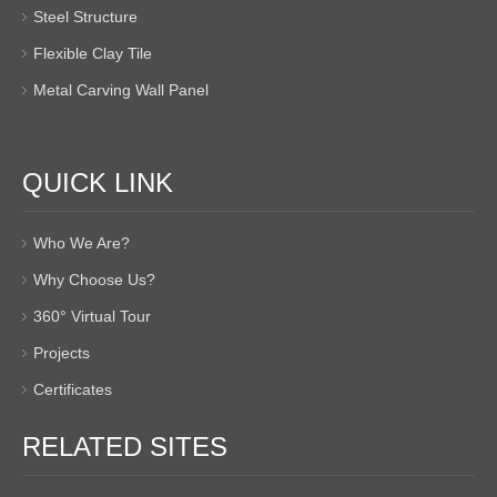
Steel Structure
Flexible Clay Tile
Metal Carving Wall Panel
QUICK LINK
Who We Are?
Why Choose Us?
360° Virtual Tour
Projects
Certificates
RELATED SITES