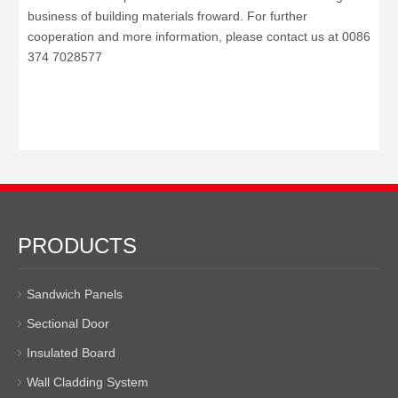
business of building materials froward.
For further
cooperation and more information, please contact us at
0086
374 7028577
PRODUCTS
Sandwich Panels
Sectional Door
Insulated Board
Wall Cladding System