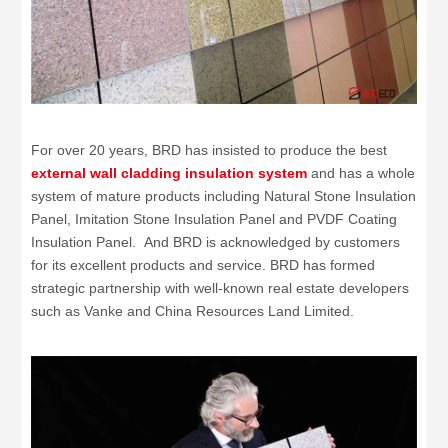
For over 20 years, BRD has insisted to produce the best
external wall cladding insulation system
and has a whole
system of mature products including Natural Stone Insulation
Panel, Imitation Stone Insulation Panel and PVDF Coating
Insulation Panel. And BRD is acknowledged by customers
for its excellent products and service. BRD has formed
strategic partnership with well-known real estate developers
such as Vanke and China Resources Land Limited.