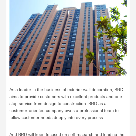
As a leader in the business of exterior wall decoration, BRD
aims to provide customers with excellent products and one-
stop service from design to construction. BRD as a
customer-oriented company owns a professional team to
follow customer needs deeply into every process.
And BRD will keep focused on self-research and leading the