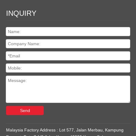
INQUIRY
Send
Malaysia Factory Address : Lot 577, Jalan Merbau, Kampung