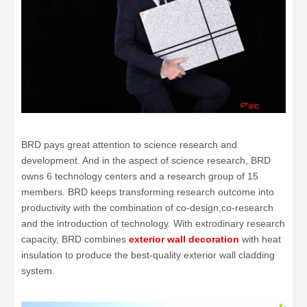
BRD pays great attention to science research and
development. And in the aspect of science research, BRD
owns 6 technology centers and a research group of 15
members. BRD keeps transforming research outcome into
productivity with the combination of co-design,co-research
and the introduction of technology. With extrodinary research
capacity, BRD combines
exterior wall decoration
with heat
insulation to produce the best-quality exterior wall cladding
system.