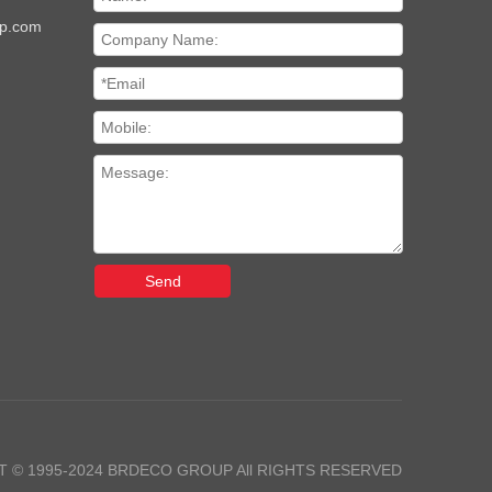
up.com
Send
 © 1995-2024 BRDECO GROUP All RIGHTS RESERVED