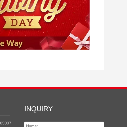
INQUIRY
205907