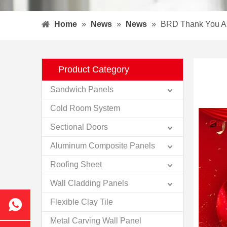
Home
»
News
»
News
»
BRD Thank You A
Product Category
Sandwich Panels
Cold Room System
Sectional Doors
Aluminum Composite Panels
Roofing Sheet
Wall Cladding Panels
Flexible Clay Tile
Metal Carving Wall Panel