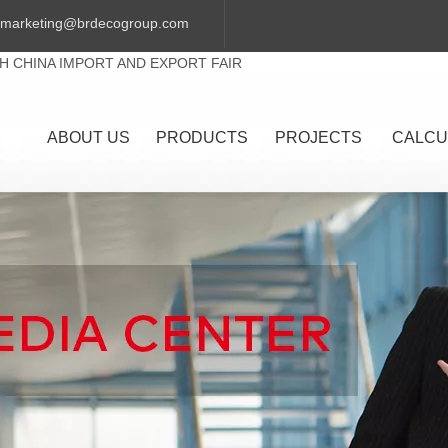
marketing@brdecogroup.com
TH CHINA IMPORT AND EXPORT FAIR
ABOUT US
PRODUCTS
PROJECTS
CALCU