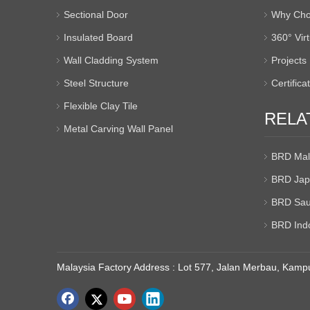
Sectional Door
Why Cho
Insulated Board
360° Vir
Wall Cladding System
Projects
Steel Structure
Certifica
Flexible Clay Tile
RELA
Metal Carving Wall Panel
BRD Mal
BRD Jap
BRD Sau
BRD Ind
Malaysia Factory Address : Lot 577, Jalan Merbau, Kampu