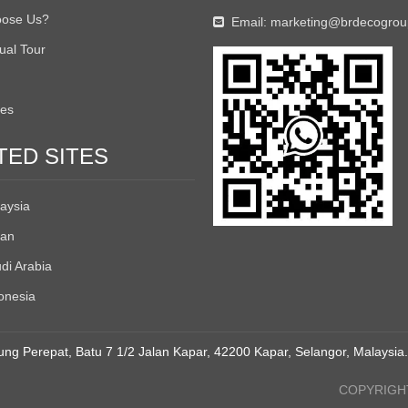
ose Us?
Email:
marketing@brdecogro

tual Tour
tes
TED SITES
aysia
an
di Arabia
onesia
ng Perepat, Batu 7 1/2 Jalan Kapar, 42200 Kapar, Selangor, Malaysia.
COPYRIGHT