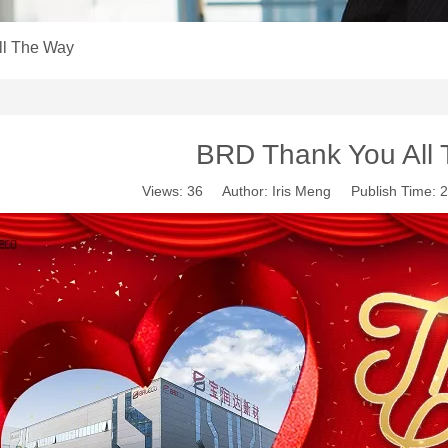
ll The Way
BRD Thank You All
Views:
36
Author: Iris Meng Publish Time: 