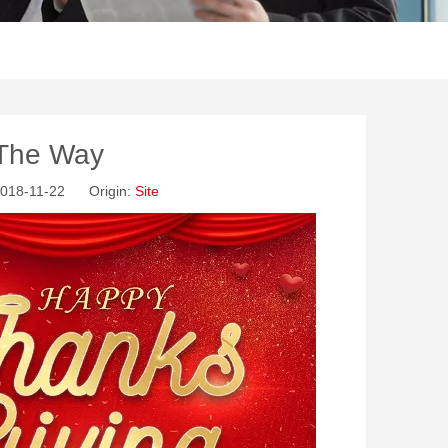
 The Way
2018-11-22 Origin:
Site