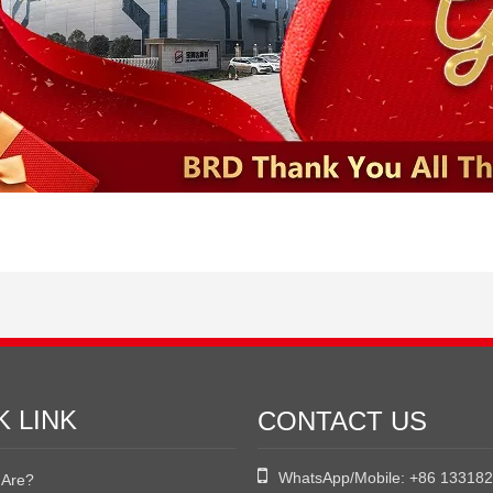
K LINK
CONTACT US

WhatsApp/Mobile:
+86 13318
Are?