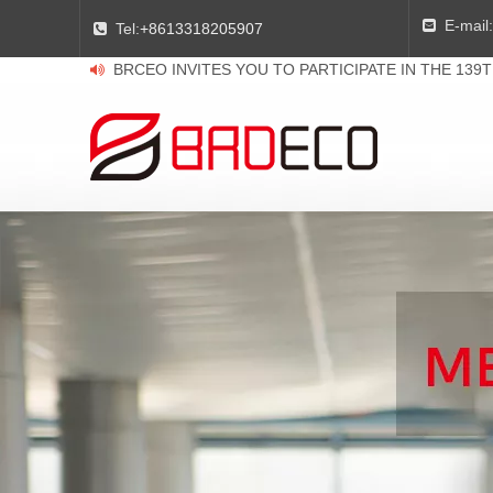
E-mail:

Tel:
+8613318205907

BRCEO INVITES YOU TO PARTICIPATE IN THE 139
