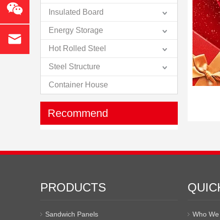
Insulated Board
Energy Storage
Hot Rolled Steel
Steel Structure
Container House
Recommend
PRODUCTS
QUIC
Sandwich Panels
Who We 