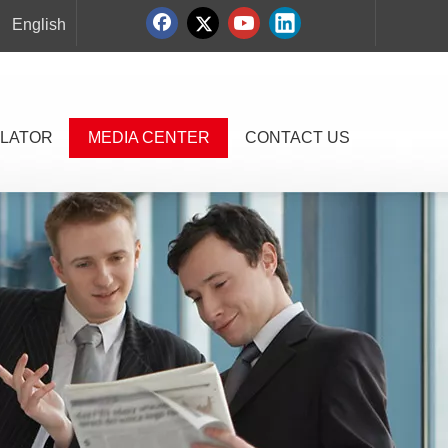
English
LATOR
MEDIA CENTER
CONTACT US