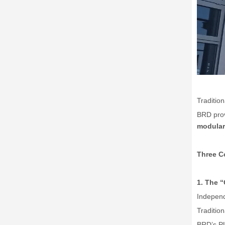
Traditio
BRD prov
modular 
Three Co
1. The
“
Independ
Traditio
BRD
’
s P