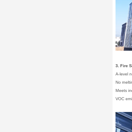
3. Fire 
A-level 
No meltin
Meets in
VOC emis