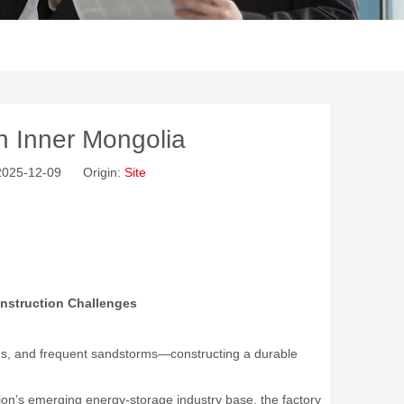
in Inner Mongolia
 2025-12-09 Origin:
Site
nstruction Challenges
ds, and frequent sandstorms—constructing a durable
egion’s emerging energy-storage industry base, the factory