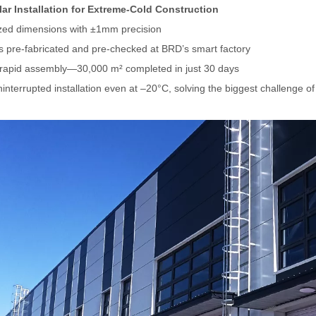
ar Installation for Extreme-Cold Construction
ed dimensions with ±1mm precision
ls pre-fabricated and pre-checked at BRD
’
s smart factory
rapid assembly—30,000 m² completed in just 30 days
interrupted installation even at –20°C, solving the biggest challenge of