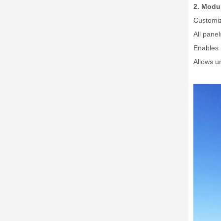
2. Modul
Customiz
All pane
Enables 
Allows un