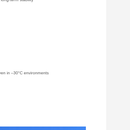
even in –30°C environments