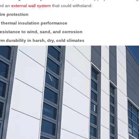
ed an
external wall system
that could withstand:
fire protection
 thermal insulation performance
esistance to wind, sand, and corrosion
m durability in harsh, dry, cold climates