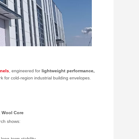
nels
, engineered for
lightweight performance,
for cold-region industrial building envelopes.
k Wool Core
arch shows:
ong-term stability