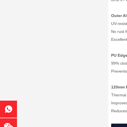
Outer A
UV-resist
No rust 
Excellen
PU Edge
99% clos
Prevents
120mm 
Thermal 
Improves
Reduces 