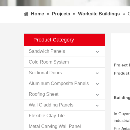
Home
»
Projects
»
Worksite Buildings
»
C
Product Category
Sandwich Panels
Cold Room System
Project 
Sectional Doors
Product
Aluminum Composite Panels
Roofing Sheet
Buildin
Wall Cladding Panels
In Guyan
Flexible Clay Tile
industria
Metal Carving Wall Panel
For
Avia