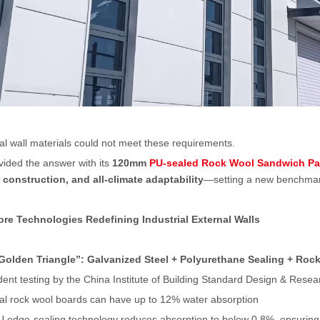
nal wall materials could not meet these requirements.
ided the answer with its
120mm
PU-sealed Rock Wool Sandwich Pa
construction, and all-climate adaptability
—setting a new benchmark 
re Technologies Redefining Industrial External Walls
Golden Triangle
”
: Galvanized Steel + Polyurethane Sealing + Roc
ent testing by the China Institute of Building Standard Design & Rese
nal rock wool boards can have up to 12% water absorption
U edge-sealing technology reduces absorption to below 0.8%, ensuring l