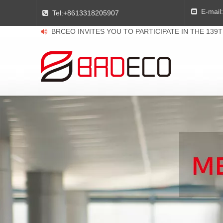
E-mail:

Tel:
+8613318205907

BRCEO INVITES YOU TO PARTICIPATE IN THE 139
