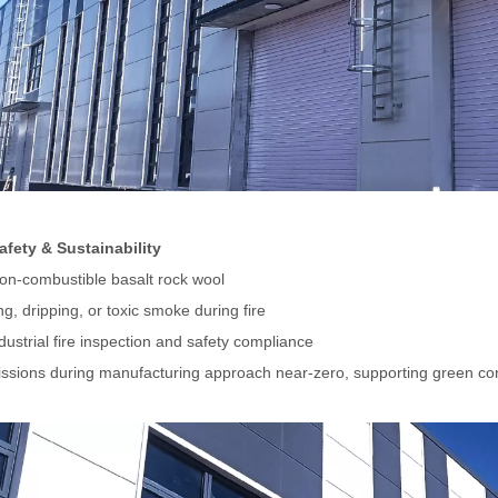
Safety & Sustainability
non-combustible basalt rock wool
g, dripping, or toxic smoke during fire
dustrial fire inspection and safety compliance
sions during manufacturing approach near-zero, supporting green con