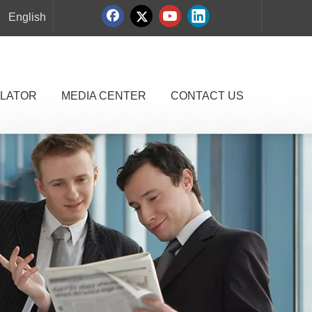
English
LATOR
MEDIA CENTER
CONTACT US