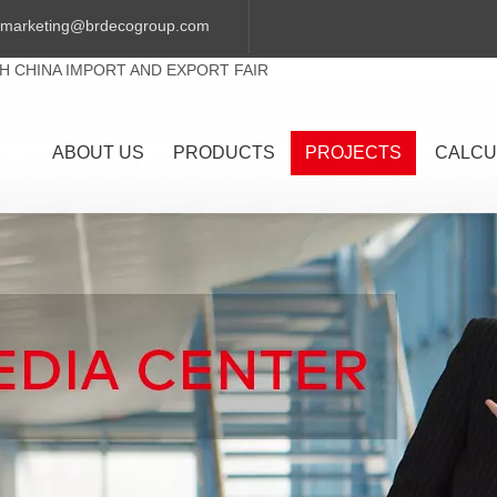
marketing@brdecogroup.com
TH CHINA IMPORT AND EXPORT FAIR
ABOUT US
PRODUCTS
PROJECTS
CALCU