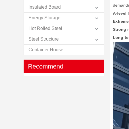
demand
Insulated Board
A-level 
Energy Storage
Extreme
Hot Rolled Steel
Strong r
Long-ter
Steel Structure
Container House
Recommend