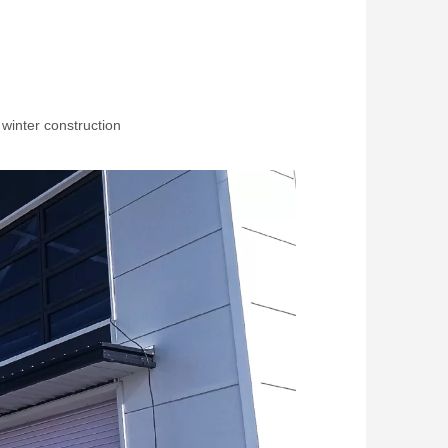
 winter construction