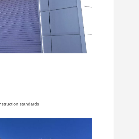
struction standards