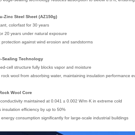
lu-Zinc Steel Sheet (AZ150g)
ant, colorfast for 30 years
for 20 years under natural exposure
t protection against wind erosion and sandstorms
-Sealing Technology
ed-cell structure fully blocks vapor and moisture
 rock wool from absorbing water, maintaining insulation performance 
Rock Wool Core
conductivity maintained at 0.041 ± 0.002 W/m·K in extreme cold
 insulation efficiency by up to 50%
energy consumption significantly for large-scale industrial buildings