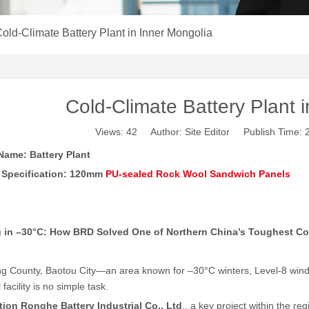
old-Climate Battery Plant in Inner Mongolia
Cold-Climate Battery Plant 
Views:
42
Author: Site Editor Publish Time:
Name: Battery Plant
 Specification: 120mm
PU-sealed Rock Wool Sandwich Panels
g in –30°C: How BRD Solved One of Northern China
’
s Toughest Co
g County, Baotou City—an area known for –30°C winters, Level-8 win
l facility is no simple task.
tion Ronghe Battery Industrial Co., Ltd
., a key project within the r