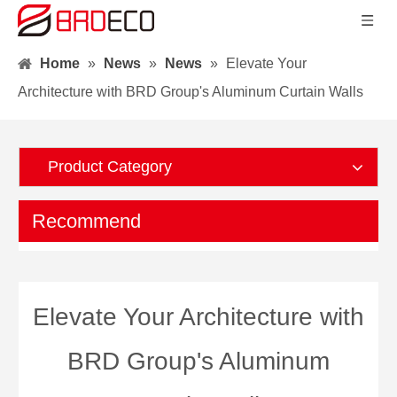
Home
»
News
»
News
»
Elevate Your
Architecture with BRD Group's Aluminum Curtain Walls
Product Category
Recommend
Elevate Your Architecture with
BRD Group's Aluminum