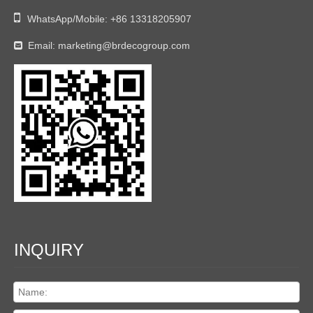

WhatsApp/Mobile:
+86 13318205907
Email:
marketing@brdecogroup.com

INQUIRY