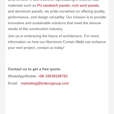
materials such as
PU sandwich panels
,
rock wool panels
,
and aluminum panels, we pride ourselves on offering quality,
performance, and design versatility. Our mission is to provide
innovative and sustainable solutions that meet the diverse
needs of the construction industry.
Join us in embracing the future of architecture. For more
information on how our Aluminum Curtain Walls can enhance
your next project, contact us today!
Contact us to get a free quote.
WhatsApp/Mobile:
+86 18638188782
Email:
marketing@brdecogroup.com