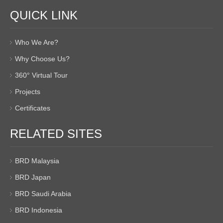
QUICK LINK
Who We Are?
Why Choose Us?
360° Virtual Tour
Projects
Certificates
RELATED SITES
BRD Malaysia
BRD Japan
BRD Saudi Arabia
BRD Indonesia