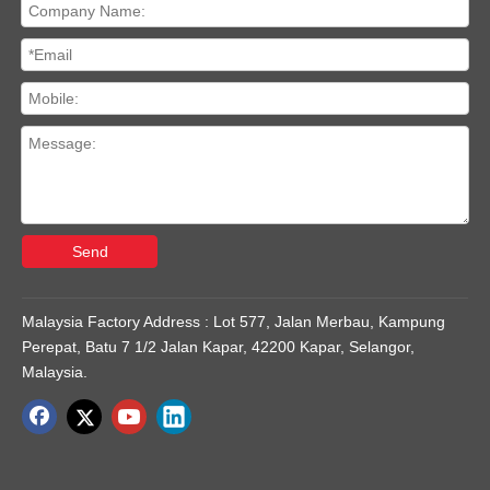
Send
Malaysia Factory Address : Lot 577, Jalan Merbau, Kampung
Perepat, Batu 7 1/2 Jalan Kapar, 42200 Kapar, Selangor,
Malaysia.