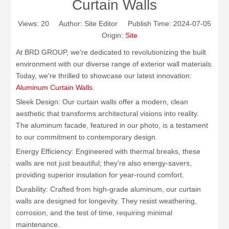
Curtain Walls
Views:
20
Author: Site Editor Publish Time: 2024-07-05
Origin:
Site
At BRD GROUP, we're dedicated to revolutionizing the built
environment with our diverse range of exterior wall materials.
Today, we're thrilled to showcase our latest innovation:
Aluminum Curtain Walls
.
Sleek Design: Our curtain walls offer a modern, clean
aesthetic that transforms architectural visions into reality.
The aluminum facade, featured in our photo, is a testament
to our commitment to contemporary design.
Energy Efficiency: Engineered with thermal breaks, these
walls are not just beautiful; they're also energy-savers,
providing superior insulation for year-round comfort.
Durability: Crafted from high-grade aluminum, our curtain
walls are designed for longevity. They resist weathering,
corrosion, and the test of time, requiring minimal
maintenance.