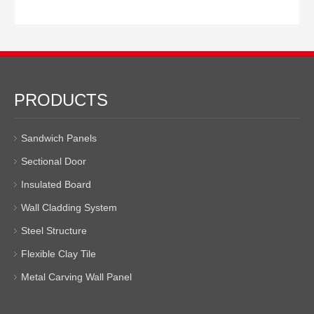
PRODUCTS
Sandwich Panels
Sectional Door
Insulated Board
Wall Cladding System
Steel Structure
Flexible Clay Tile
Metal Carving Wall Panel