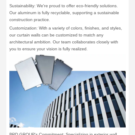
Sustainability: We're proud to offer eco-friendly solutions.
Our aluminum is fully recyclable, supporting a sustainable
construction practice.
Customization: With a variety of colors, finishes, and styles,
our curtain walls can be customized to match any
architectural ambition. Our team collaborates closely with
you to ensure your vision is fully realized.
BRD GROUP's Commitment: Specializing in exterior wall