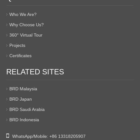
Who We Are?
Why Choose Us?
360° Virtual Tour
Projects
Certificates
RELATED SITES
BRD Malaysia
BRD Japan
BRD Saudi Arabia
BRD Indonesia

WhatsApp/Mobile:
+86 13318205907