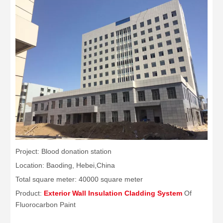
Project: Blood donation station
Location: Baoding, Hebei,China
Total square meter: 40000 square meter
Product:
Exterior Wall Insulation Cladding System
Of
Fluorocarbon Paint