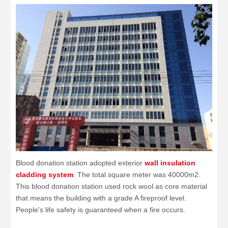
Blood donation station adopted exterior
wall insulation
cladding system
. The total square meter was 40000m2.
This blood donation station used rock wool as core material
that means the building with a grade A fireproof level.
People's life safety is guaranteed when a fire occurs.