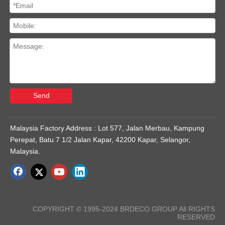
Send
Malaysia Factory Address : Lot 577, Jalan Merbau, Kampung
Perepat, Batu 7 1/2 Jalan Kapar, 42200 Kapar, Selangor,
Malaysia.
COPYRIGHT © 1995-2024 BRDECO GROUP All RIGHTS
RESERVED