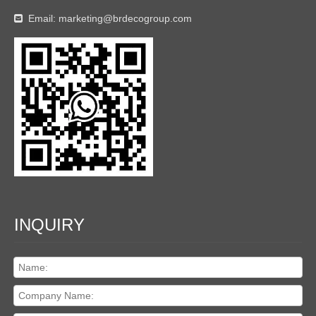
Email:
marketing@brdecogroup.com

INQUIRY