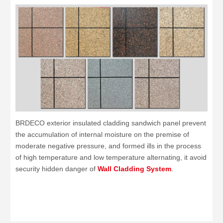
BRDECO exterior insulated cladding sandwich panel prevent
the accumulation of internal moisture on the premise of
moderate negative pressure, and formed ills in the process
of high temperature and low temperature alternating, it avoid
security hidden danger of
Wall Cladding System
.