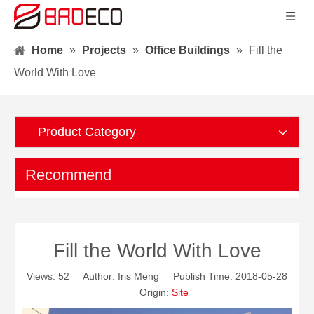
Home
»
Projects
»
Office Buildings
»
Fill the
World With Love
Product Category
Recommend
Fill the World With Love
Views:
52
Author: Iris Meng Publish Time: 2018-05-28
Origin:
Site