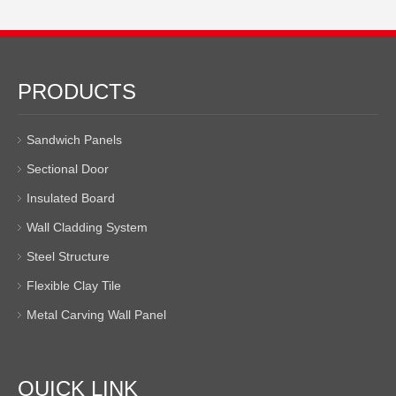
PRODUCTS
Sandwich Panels
Sectional Door
Insulated Board
Wall Cladding System
Steel Structure
Flexible Clay Tile
Metal Carving Wall Panel
QUICK LINK