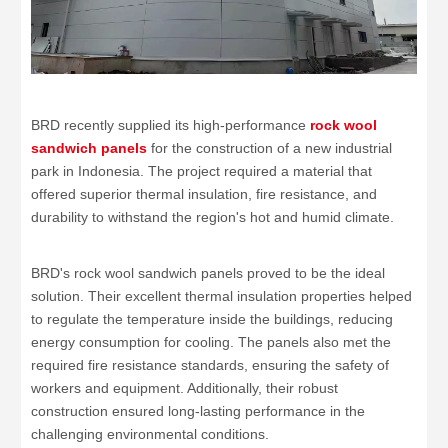
BRD recently supplied its high-performance
rock wool
sandwich panels
for the construction of a new industrial
park in Indonesia. The project required a material that
offered superior thermal insulation, fire resistance, and
durability to withstand the region's hot and humid climate.
BRD's rock wool sandwich panels proved to be the ideal
solution. Their excellent thermal insulation properties helped
to regulate the temperature inside the buildings, reducing
energy consumption for cooling. The panels also met the
required fire resistance standards, ensuring the safety of
workers and equipment. Additionally, their robust
construction ensured long-lasting performance in the
challenging environmental conditions.