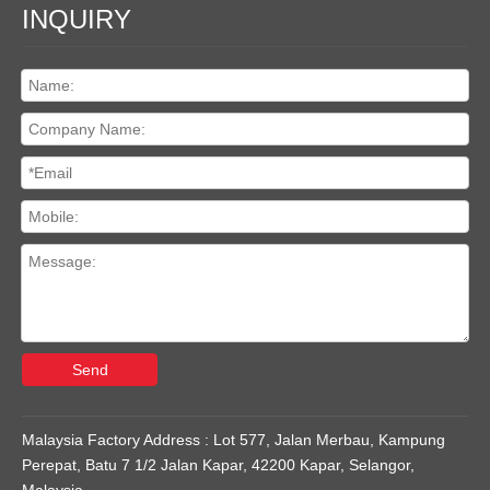
INQUIRY
Send
Malaysia Factory Address : Lot 577, Jalan Merbau, Kampung
Perepat, Batu 7 1/2 Jalan Kapar, 42200 Kapar, Selangor,