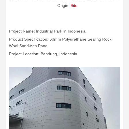
Origin:
Site
Project Name: Industrial Park in Indonesia
Product Specification: 50mm Polyurethane Sealing Rock
Wool Sandwich Panel
Project Location: Bandung, Indonesia