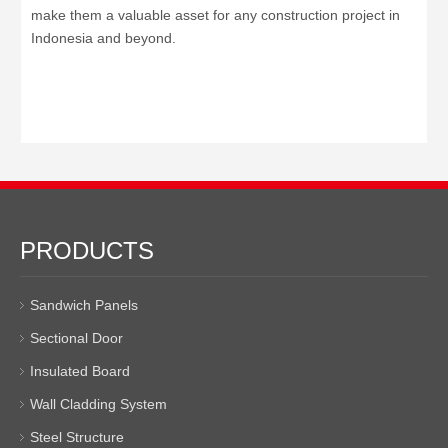
make them a valuable asset for any construction project in
Indonesia and beyond.
PRODUCTS
Sandwich Panels
Sectional Door
Insulated Board
Wall Cladding System
Steel Structure