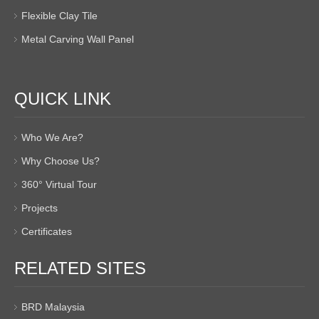
Flexible Clay Tile
Metal Carving Wall Panel
QUICK LINK
Who We Are?
Why Choose Us?
360° Virtual Tour
Projects
Certificates
RELATED SITES
BRD Malaysia