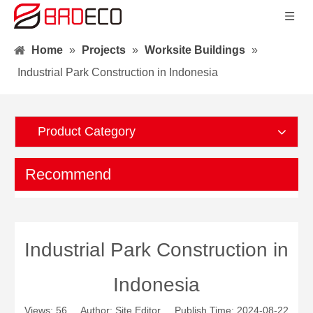
Home
»
Projects
»
Worksite Buildings
»
Industrial Park Construction in Indonesia
Product Category
Recommend
Industrial Park Construction in
Indonesia
Views:
56
Author: Site Editor Publish Time: 2024-08-22