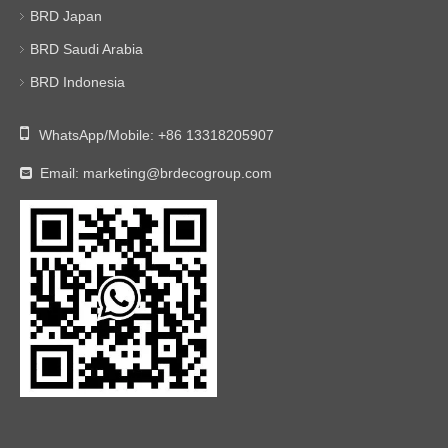
BRD Japan
BRD Saudi Arabia
BRD Indonesia

WhatsApp/Mobile:
+86 13318205907
Email:
marketing@brdecogroup.com
