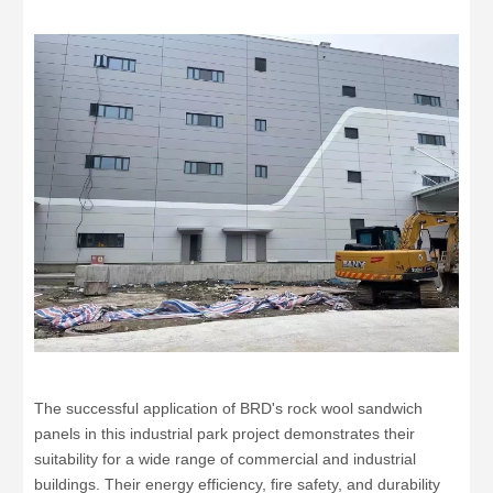
The successful application of BRD's rock wool sandwich
panels in this industrial park project demonstrates their
suitability for a wide range of commercial and industrial
buildings. Their energy efficiency, fire safety, and durability