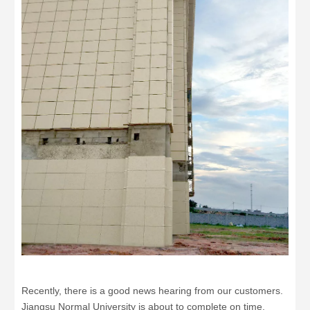
Recently, there is a good news hearing from our customers.
Jiangsu Normal University is about to complete on time,