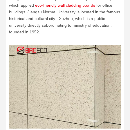
which applied
eco-friendly wall cladding boards
for office
buildings. Jiangsu Normal University is located in the famous
historical and cultural city - Xuzhou, which is a public
university directly subordinating to ministry of education,
founded in 1952.