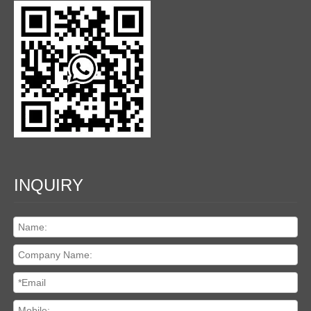
INQUIRY