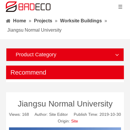
Home
»
Projects
»
Worksite Buildings
»
Jiangsu Normal University
Product Category
Recommend
Jiangsu Normal University
Views:
168
Author: Site Editor Publish Time: 2019-10-30
Origin:
Site