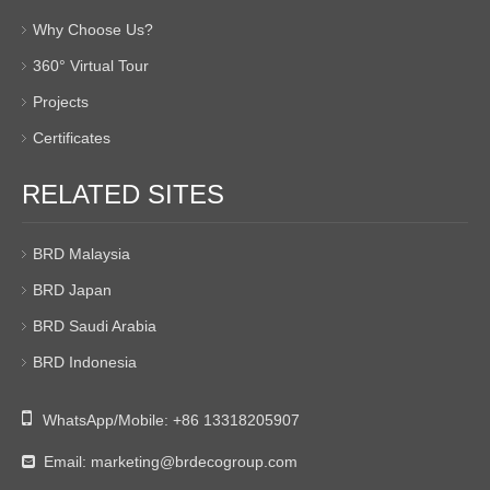
Why Choose Us?
360° Virtual Tour
Projects
Certificates
RELATED SITES
BRD Malaysia
BRD Japan
BRD Saudi Arabia
BRD Indonesia

WhatsApp/Mobile:
+86 13318205907
Email:
marketing@brdecogroup.com
