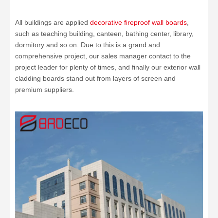
All buildings are applied
decorative fireproof wall boards
,
such as teaching building, canteen, bathing center, library,
dormitory and so on. Due to this is a grand and
comprehensive project, our sales manager contact to the
project leader for plenty of times, and finally our exterior wall
cladding boards stand out from layers of screen and
premium suppliers.