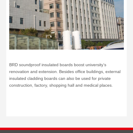
BRD soundproof insulated boards boost university’s
renovation and extension. Besides office buildings, external
insulated cladding boards can also be used for private
construction, factory, shopping hall and medical places.