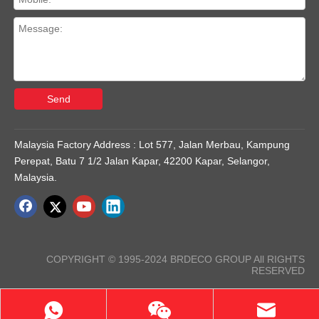
Send
Malaysia Factory Address : Lot 577, Jalan Merbau, Kampung
Perepat, Batu 7 1/2 Jalan Kapar, 42200 Kapar, Selangor,
Malaysia.
COPYRIGHT © 1995-2024 BRDECO GROUP All RIGHTS
RESERVED