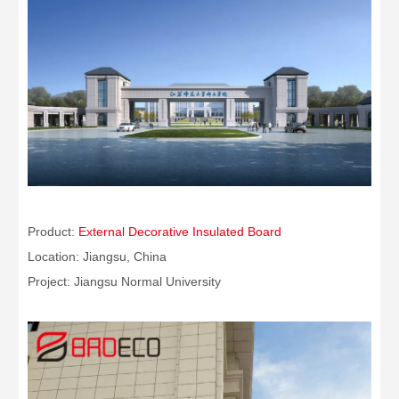
Product:
External Decorative Insulated Board
Location: Jiangsu, China
Project: Jiangsu Normal University