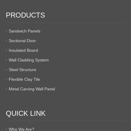
PRODUCTS
Sandwich Panels
Sectional Door
Insulated Board
Wall Cladding System
Steel Structure
Flexible Clay Tile
Metal Carving Wall Panel
QUICK LINK
Who We Are?