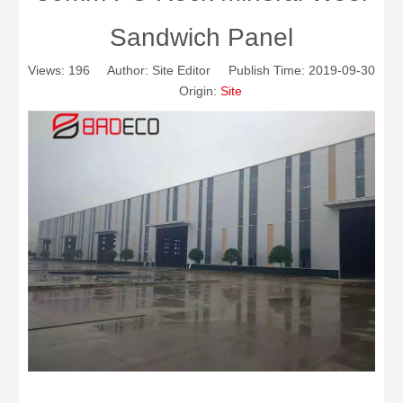
Sandwich Panel
Views:
196
Author: Site Editor Publish Time: 2019-09-30
Origin:
Site