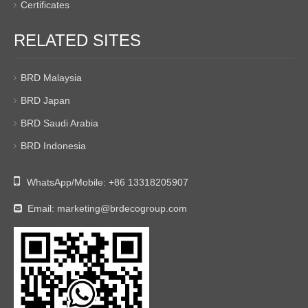
Certificates
RELATED SITES
BRD Malaysia
BRD Japan
BRD Saudi Arabia
BRD Indonesia

WhatsApp/Mobile:
+86 13318205907
Email:
marketing@brdecogroup.com
