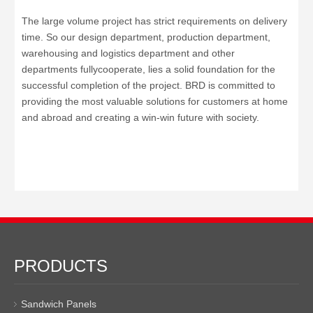
The large volume project has strict requirements on delivery
time
.
So our
design department, production department,
warehousing and logistics department and other
departments fullycooperate, lies a solid foundation for the
successful completion of the project.
BRD is committed to
providing the most valuable solutions for customers at home
and abroad and creating a win-win future with society.
PRODUCTS
Sandwich Panels