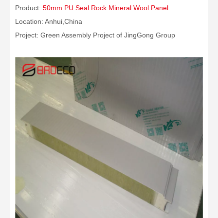
Product:
50mm PU Seal Rock Mineral Wool Panel
Location: Anhui,China
Project: Green Assembly Project of JingGong Group