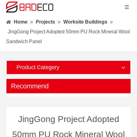
Home
»
Projects
»
Worksite Buildings
»
JingGong Project Adopted 50mm PU Rock Mineral Wool
Sandwich Panel
Product Category
Recommend
JingGong Project Adopted
50mm PU Rock Mineral Wool