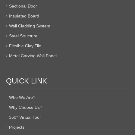
Sectional Door
Insulated Board
Wall Cladding System
Steel Structure
Flexible Clay Tile
Metal Carving Wall Panel
QUICK LINK
Who We Are?
Why Choose Us?
360° Virtual Tour
Projects