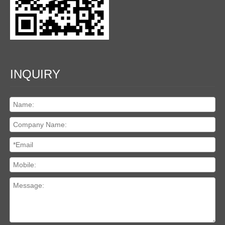
INQUIRY