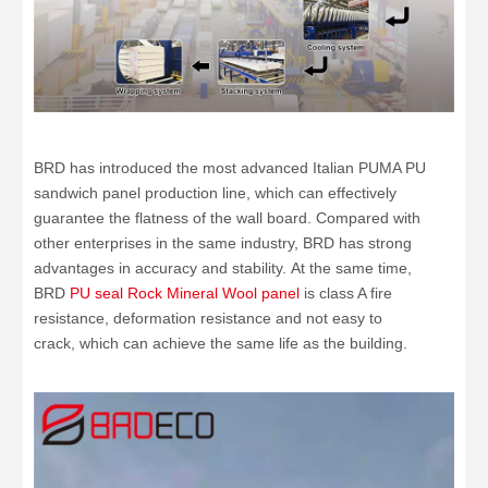
BRD has introduced the most advanced Italian PUMA PU
sandwich panel production line, which can effectively
guarantee the flatness of the wall board. Compared with
other enterprises in the same industry, BRD has strong
advantages in accuracy and stability. At the same time,
BRD
PU seal Rock Mineral Wool panel
is class A fire
resistance, deformation resistance and not easy to
crack, which can achieve the same life as the building.