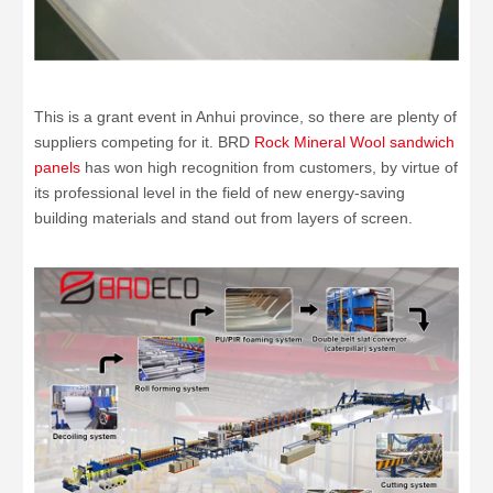
This is a grant event in Anhui province, so there are plenty of
suppliers competing for it. BRD
Rock Mineral Wool sandwich
panels
has won high recognition from customers, by virtue of
its professional level in the field of new energy-saving
building materials and stand out from layers of screen.