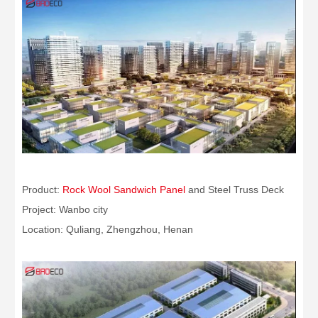
Product:
Rock Wool Sandwich Panel
and Steel Truss Deck
Project: Wanbo city
Location: Quliang, Zhengzhou, Henan