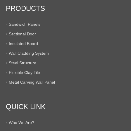
PRODUCTS
Sandwich Panels
Sectional Door
Insulated Board
Wall Cladding System
Steel Structure
Flexible Clay Tile
Metal Carving Wall Panel
QUICK LINK
Who We Are?