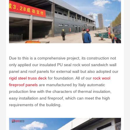
Due to this is a comprehensive project, its construction not
only applied our insulated PU seal rock wool sandwich wall
panel and roof panels for external wall but also adopted our
rigid steel truss deck
for foundation. All of our
rock wool
fireproof panels
are manufactured by Italy automatic
production line with the characters of thermal insulation,
easy installation and fireproof, which can meet the high
requirements of the building.