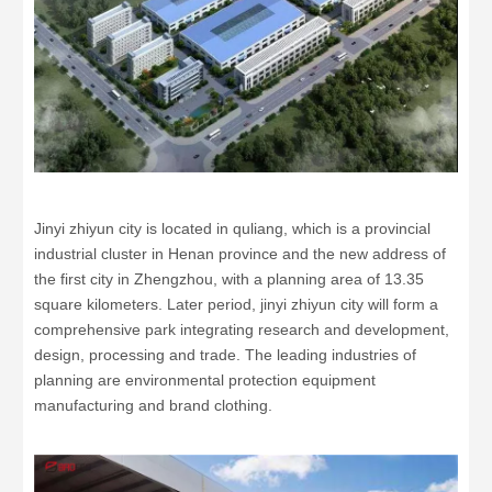
Jinyi zhiyun city is located in quliang, which is a provincial
industrial cluster in Henan province and the new address of
the first city in Zhengzhou, with a planning area of 13.35
square kilometers. Later period, jinyi zhiyun city will form a
comprehensive park integrating research and development,
design, processing and trade. The leading industries of
planning are environmental protection equipment
manufacturing and brand clothing.