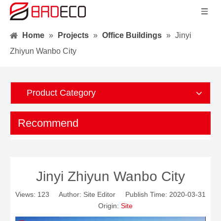
Home
»
Projects
»
Office Buildings
»
Jinyi
Zhiyun Wanbo City
Product Category
Recommend
Jinyi Zhiyun Wanbo City
Views:
123
Author: Site Editor Publish Time: 2020-03-31
Origin:
Site