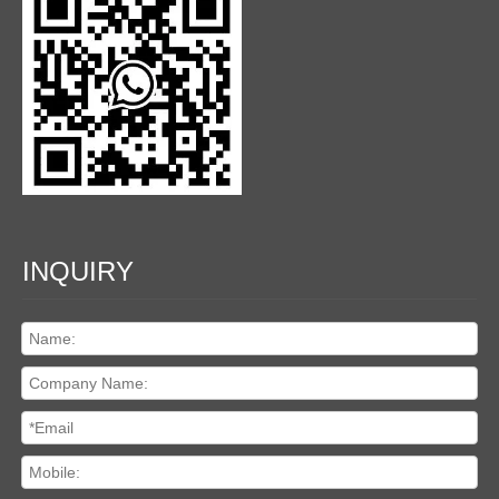
INQUIRY