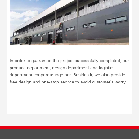
In order to guarantee the project successfully completed, our
produce department, design department and logistics
department cooperate together. Besides it, we also provide
free design and one-stop service to avoid customer's worry.