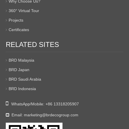
Why Choose Us?
360° Virtual Tour
Projects
Certificates
RELATED SITES
BRD Malaysia
BRD Japan
BRD Saudi Arabia
BRD Indonesia

WhatsApp/Mobile:
+86 13318205907
Email:
marketing@brdecogroup.com
