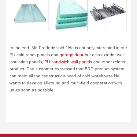
In the end, Mr. Frederic said:” He is not only interested in our
PU cold room panels and
garage door
but also exterior wall
insulation panels,
PU sandwich wall panels
and other related
product.
The customer expressed that BRD product system
can meet all the construction need of cold warehouse.He
wants to develop all-round and multi-field cooperation with
us as soon as possible.