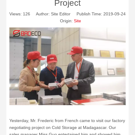
Project
Views:
126
Author: Site Editor Publish Time: 2019-09-24
Origin:
Site
Yesterday, Mr. Frederic from French came to visit our factory
negotiating project on Cold Storage at Madagascar. Our
sales manager Miss Guo entertained him and showed him