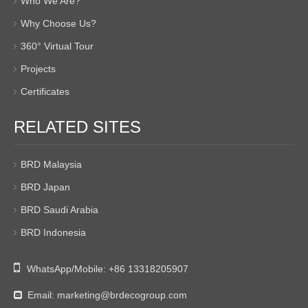
Who We Are?
Why Choose Us?
360° Virtual Tour
Projects
Certificates
RELATED SITES
BRD Malaysia
BRD Japan
BRD Saudi Arabia
BRD Indonesia

WhatsApp/Mobile:
+86 13318205907
Email:
marketing@brdecogroup.com
