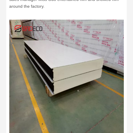
around the factory.