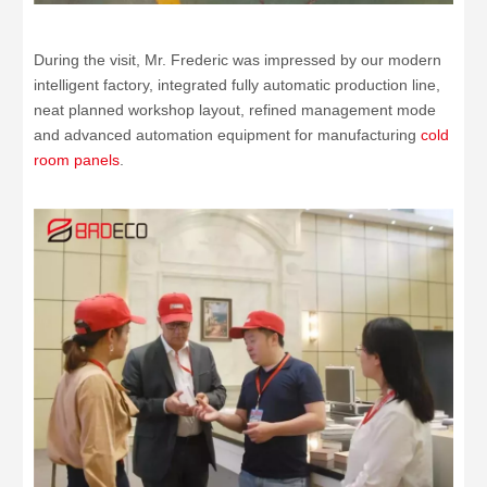
During the visit, Mr. Frederic was impressed by our modern
intelligent factory, integrated fully automatic production line,
neat planned workshop layout, refined management mode
and advanced automation equipment for manufacturing
cold
room panels
.