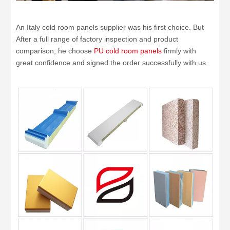
An Italy cold room panels supplier was his first choice. But
After a full range of factory inspection and product
comparison, he choose
PU cold room panels
firmly with
great confidence and signed the order successfully with us.