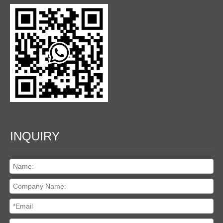
INQUIRY