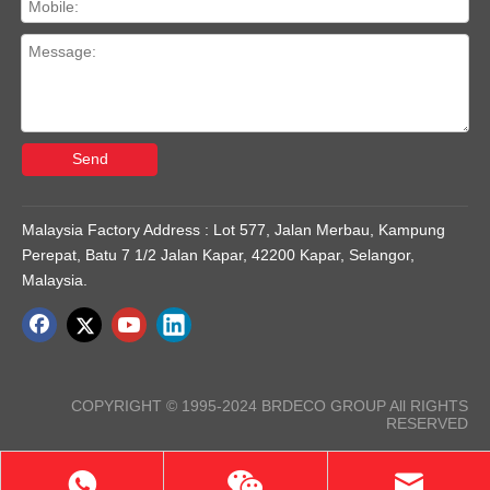
Send
Malaysia Factory Address : Lot 577, Jalan Merbau, Kampung
Perepat, Batu 7 1/2 Jalan Kapar, 42200 Kapar, Selangor,
Malaysia.
COPYRIGHT © 1995-2024 BRDECO GROUP All RIGHTS
RESERVED