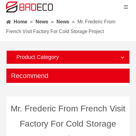
Home
»
News
»
News
»
Mr. Frederic From
French Visit Factory For Cold Storage Project
Product Category
Recommend
Mr. Frederic From French Visit
Factory For Cold Storage