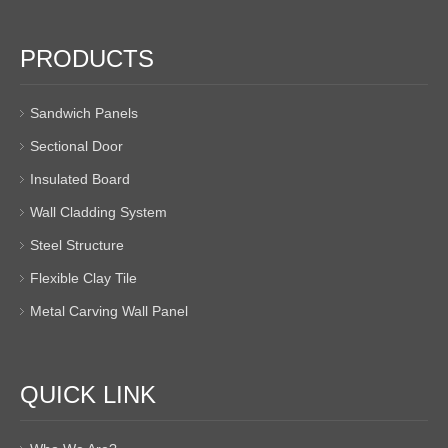
PRODUCTS
Sandwich Panels
Sectional Door
Insulated Board
Wall Cladding System
Steel Structure
Flexible Clay Tile
Metal Carving Wall Panel
QUICK LINK