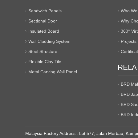
Sandwich Panels
Who We 
Sectional Door
Why Cho
Insulated Board
360° Vir
Wall Cladding System
Projects
Steel Structure
Certifica
Flexible Clay Tile
RELA
Metal Carving Wall Panel
BRD Mal
BRD Jap
BRD Sau
BRD Ind
Malaysia Factory Address : Lot 577, Jalan Merbau, Kampu