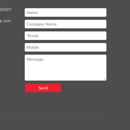
205907
up.com
Send