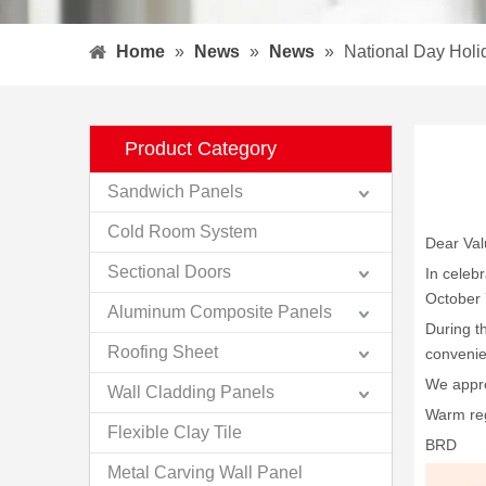
Home
»
News
»
News
»
National Day Hol
Product Category
Sandwich Panels
Cold Room System
Dear Va
Sectional Doors
In celeb
October 
Aluminum Composite Panels
During t
Roofing Sheet
convenie
We appre
Wall Cladding Panels
Warm re
Flexible Clay Tile
BRD
Metal Carving Wall Panel