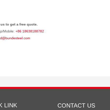
us to get a free quote.
p/Mobile:
+86 18638188782
rd@bundesteel.com
K LINK
CONTACT US