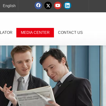
English
LATOR
MEDIA CENTER
CONTACT US