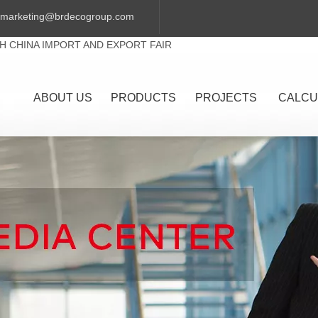
marketing@brdecogroup.com
TH CHINA IMPORT AND EXPORT FAIR
ABOUT US
PRODUCTS
PROJECTS
CALCU