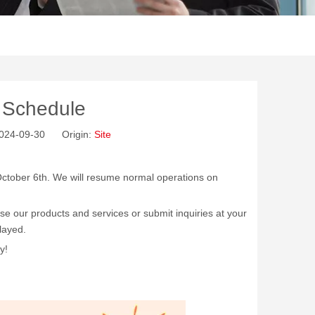
y Schedule
 2024-09-30 Origin:
Site
o October 6th. We will resume normal operations on
wse our products and services or submit inquiries at your
layed.
y!