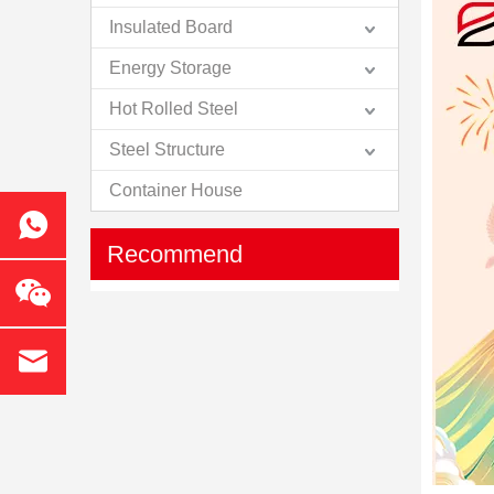
Insulated Board
Energy Storage
Hot Rolled Steel
Steel Structure
Container House
Recommend