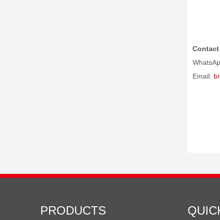
Contact 
WhatsAp
Email:
b
PRODUCTS
QUIC