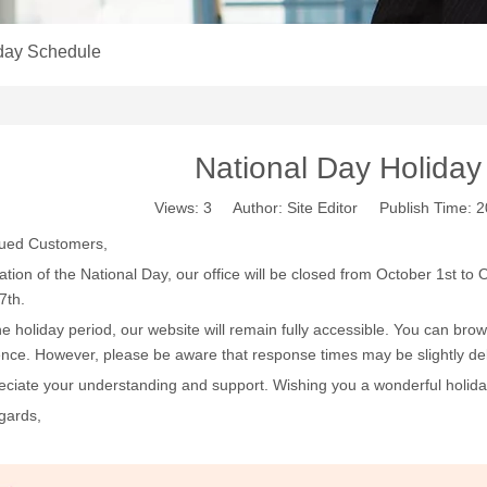
iday Schedule
National Day Holida
Views:
3
Author: Site Editor Publish Time:
lued Customers,
ration of the National Day, our office will be closed from October 1st t
7th.
he holiday period, our website will remain fully accessible. You can bro
nce. However, please be aware that response times may be slightly de
ciate your understanding and support. Wishing you a wonderful holida
gards,