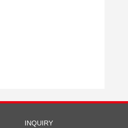
INQUIRY