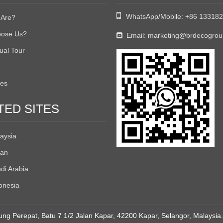

WhatsApp/Mobile:
+86 13318
Are?
ose Us?
Email:
marketing@brdecogro

tual Tour
tes
TED SITES
aysia
an
di Arabia
onesia
ng Perepat, Batu 7 1/2 Jalan Kapar, 42200 Kapar, Selangor, Malaysia.