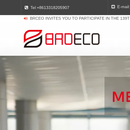
E-mail:

Tel:
+8613318205907

BRCEO INVITES YOU TO PARTICIPATE IN THE 139
