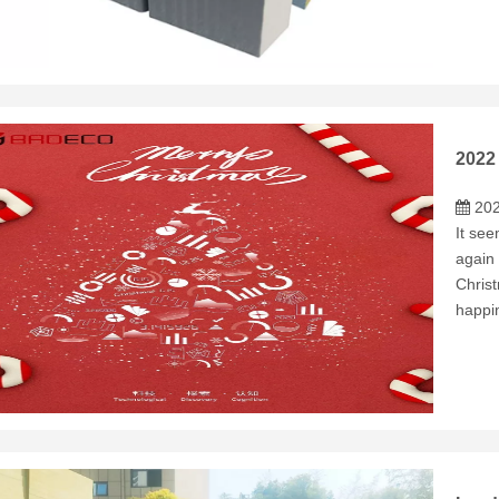
2022
202
It see
again 
Chris
happin