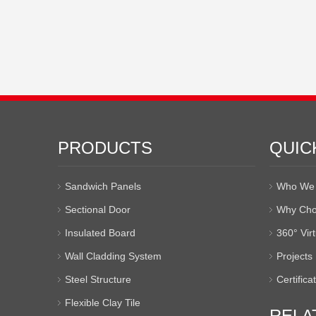
PRODUCTS
QUIC
Sandwich Panels
Who We 
Sectional Door
Why Cho
Insulated Board
360° Vir
Wall Cladding System
Projects
Steel Structure
Certifica
Flexible Clay Tile
RELA