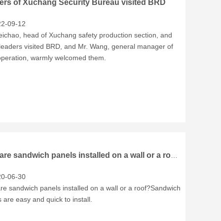
ers of Xuchang Security Bureau visited BRD
2-09-12
eichao, head of Xuchang safety production section, and
 leaders visited BRD, and Mr. Wang, general manager of
peration, warmly welcomed them.
How are sandwich panels installed on a wall or a roof?
0-06-30
re sandwich panels installed on a wall or a roof?Sandwich
 are easy and quick to install.