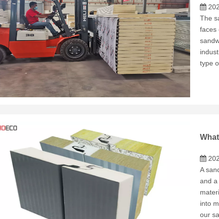
202
The sa
faces 
sandwi
indust
type o
202
A sand
and a
materi
into m
our s