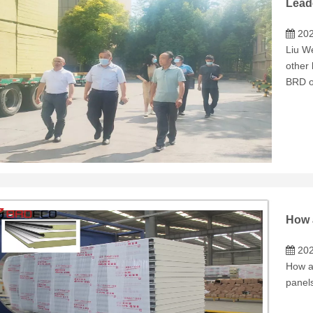
Lead
202
Liu W
other
BRD o
202
How a
panels