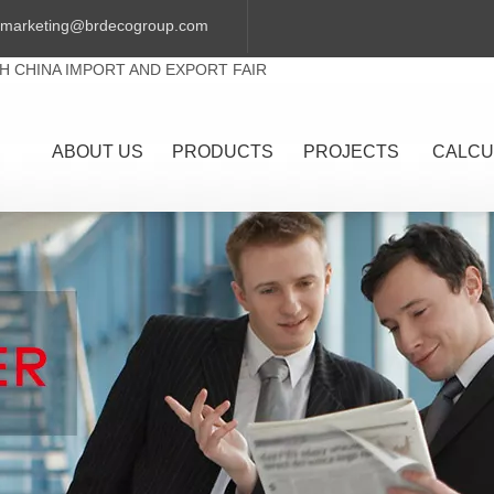
marketing@brdecogroup.com
TH CHINA IMPORT AND EXPORT FAIR
ABOUT US
PRODUCTS
PROJECTS
CALCU