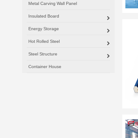
Metal Carving Wall Panel
Insulated Board
Energy Storage
Hot Rolled Steel
Steel Structure
Container House