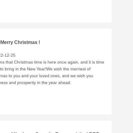
 Merry Christmas !
2-12-25
ms that Christmas time is here once again, and it is time
to bring in the New Year!We wish the merriest of
tmas to you and your loved ones, and we wish you
ess and prosperity in the year ahead.