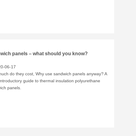
wich panels – what should you know?
0-06-17
uch do they cost, Why use sandwich panels anyway? A
introductory guide to thermal insulation polyurethane
ich panels.