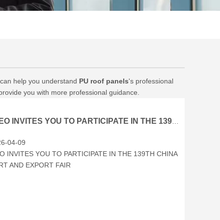
on can help you understand
PU roof panels
's professional
 provide you with more professional guidance.
BRCEO INVITES YOU TO PARTICIPATE IN THE 139TH CHINA IMPORT AND EXPORT FAIR
6-04-09
O INVITES YOU TO PARTICIPATE IN THE 139TH CHINA
RT AND EXPORT FAIR