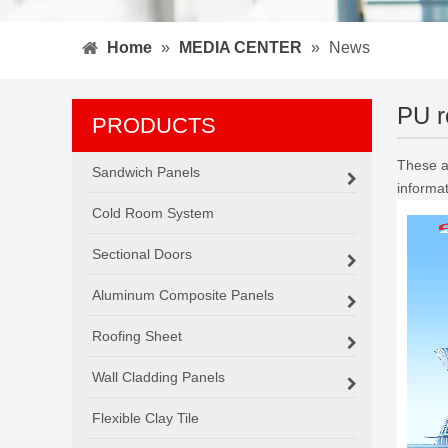
Home
»
MEDIA CENTER
»
News
PU r
PRODUCTS
These ar
Sandwich Panels
informa
Cold Room System
Sectional Doors
Aluminum Composite Panels
Roofing Sheet
Wall Cladding Panels
Flexible Clay Tile