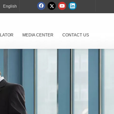
English
LATOR
MEDIA CENTER
CONTACT US