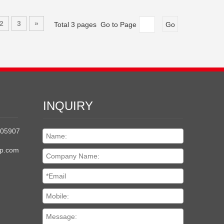
2
3
»
Total 3 pages Go to Page
Go
INQUIRY
205907
up.com