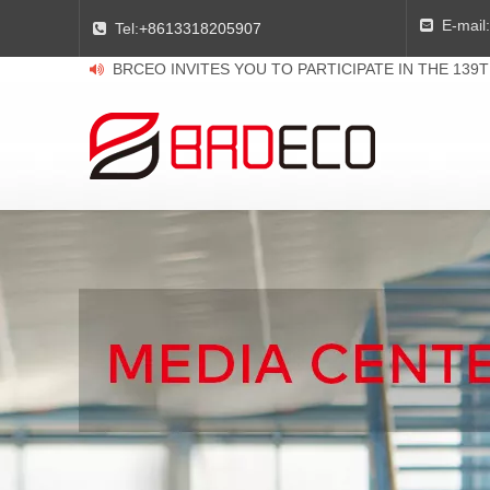
E-mail:

Tel:
+8613318205907

BRCEO INVITES YOU TO PARTICIPATE IN THE 139
