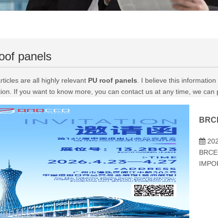
oof panels
ticles are all highly relevant
PU roof panels
. I believe this informati
tion. If you want to know more, you can contact us at any time, we can
202
BRCE
IMPO