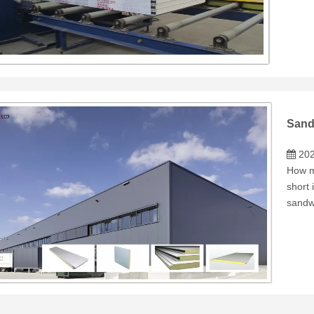
Sand
202
How m
short 
sandw