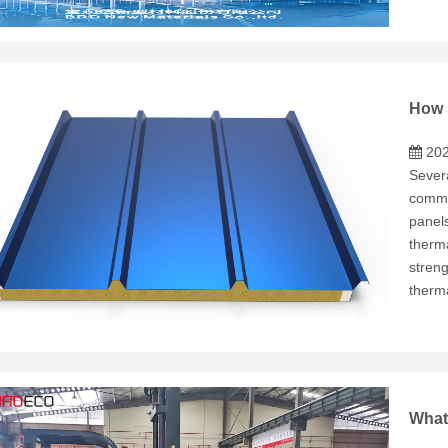
202
Severa
commo
panel
therma
stren
therm