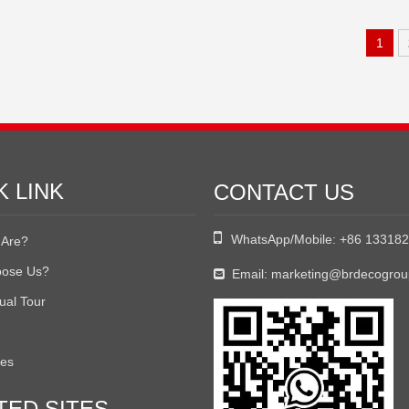
1
K LINK
CONTACT US

WhatsApp/Mobile:
+86 13318
Are?
ose Us?
Email:
marketing@brdecogro

tual Tour
tes
TED SITES