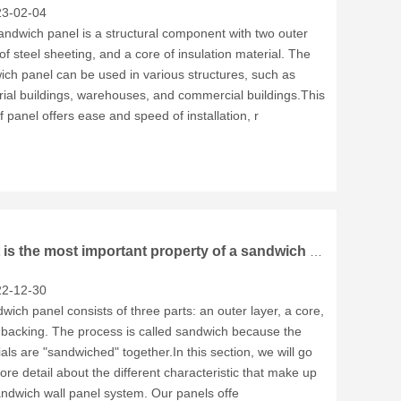
3-02-04
ndwich panel is a structural component with two outer
of steel sheeting, and a core of insulation material. The
ch panel can be used in various structures, such as
rial buildings, warehouses, and commercial buildings.This
f panel offers ease and speed of installation, r
What is the most important property of a sandwich panel?
2-12-30
wich panel consists of three parts: an outer layer, a core,
 backing. The process is called sandwich because the
als are "sandwiched" together.In this section, we will go
ore detail about the different characteristic that make up
andwich wall panel system. Our panels offe