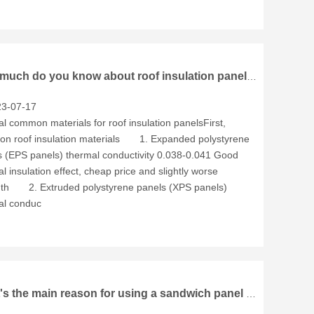
How much do you know about roof insulation panels？
3-07-17
l common materials for roof insulation panelsFirst,
n roof insulation materials 1. Expanded polystyrene
s (EPS panels) thermal conductivity 0.038-0.041 Good
l insulation effect, cheap price and slightly worse
gth 2. Extruded polystyrene panels (XPS panels)
al conduc
What's the main reason for using a sandwich panel in a structure?