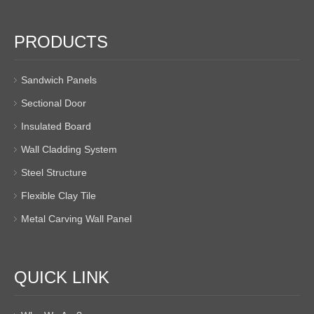
PRODUCTS
Sandwich Panels
Sectional Door
Insulated Board
Wall Cladding System
Steel Structure
Flexible Clay Tile
Metal Carving Wall Panel
QUICK LINK