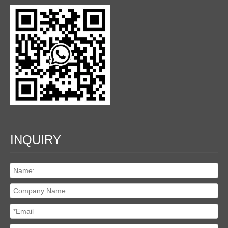
INQUIRY