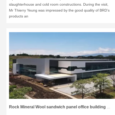
slaughterhouse and cold room constructions. During the visit,
Mr Thierry Yeung was impressed by the good quality of BRD’s
products an
Rock Mineral Wool sandwich panel office building project