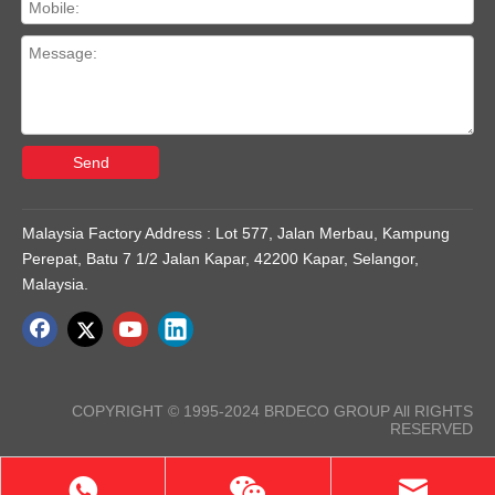
Send
Malaysia Factory Address : Lot 577, Jalan Merbau, Kampung
Perepat, Batu 7 1/2 Jalan Kapar, 42200 Kapar, Selangor,
Malaysia.
COPYRIGHT © 1995-2024 BRDECO GROUP All RIGHTS
RESERVED