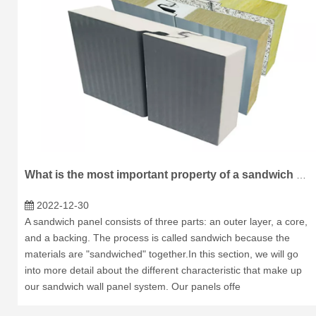
What is the most important property of a sandwich panel?
2022-12-30
A sandwich panel consists of three parts: an outer layer, a core,
and a backing. The process is called sandwich because the
materials are "sandwiched" together.In this section, we will go
into more detail about the different characteristic that make up
our sandwich wall panel system. Our panels offe