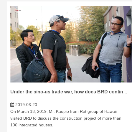
Under the sino-us trade war, how does BRD continue to shine in the international market?
2019-03-20
On March 18, 2019, Mr. Kaopio from Ret group of Hawaii
visited BRD to discuss the construction project of more than
100 integrated houses.