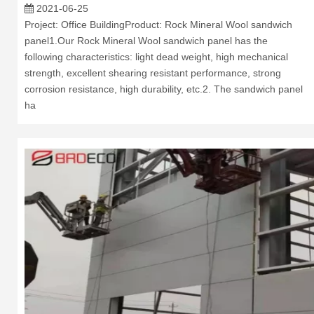
2021-06-25
Project: Office BuildingProduct: Rock Mineral Wool sandwich
panel1.Our Rock Mineral Wool sandwich panel has the
following characteristics: light dead weight, high mechanical
strength, excellent shearing resistant performance, strong
corrosion resistance, high durability, etc.2. The sandwich panel
ha