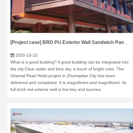
[Project case] BRD PU Exterior Wall Sandwich Panel Application Pingyu Oriental Pearl Hotel Project
2020-10-15
What is a good building? A good building can be integrated into
the city.Clear water and blue sky, a touch of bright color. The
Oriental Pearl Hotel project in Zhumadian City has been
delivered and completed. It is magnificent and magnificent. Its
full brick red exterior wall is low-key and luxuriou