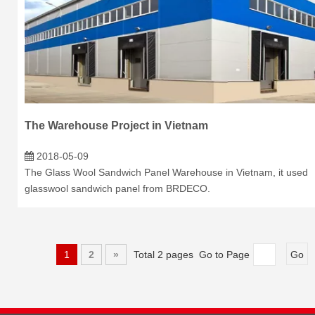
The Warehouse Project in Vietnam
2018-05-09
The Glass Wool Sandwich Panel Warehouse in Vietnam, it used
glasswool sandwich panel from BRDECO.
1
2
»
Total 2 pages Go to Page
Go