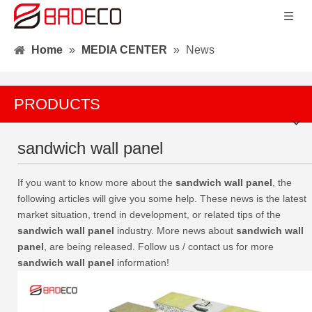
Home
»
MEDIA CENTER
»
News
PRODUCTS
sandwich wall panel
If you want to know more about the
sandwich wall panel
, the
following articles will give you some help. These news is the latest
market situation, trend in development, or related tips of the
sandwich wall panel
industry. More news about
sandwich wall
panel
, are being released. Follow us / contact us for more
sandwich wall panel
information!