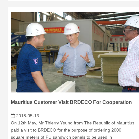
Mauritius Customer Visit BRDECO For Cooperation
2018-05-13
On 12th May, Mr Thierry Yeung from The Republic of Mauritius
paid a visit to BRDECO for the purpose of ordering 2000
square meters of PU sandwich panels to be used in