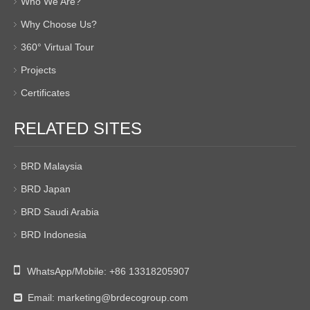
Who We Are?
Why Choose Us?
360° Virtual Tour
Projects
Certificates
RELATED SITES
BRD Malaysia
BRD Japan
BRD Saudi Arabia
BRD Indonesia

WhatsApp/Mobile:
+86 13318205907
Email:
marketing@brdecogroup.com
