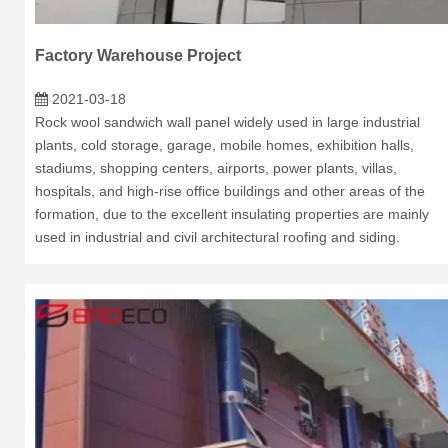
Factory Warehouse Project
2021-03-18
Rock wool sandwich wall panel widely used in large industrial
plants, cold storage, garage, mobile homes, exhibition halls,
stadiums, shopping centers, airports, power plants, villas,
hospitals, and high-rise office buildings and other areas of the
formation, due to the excellent insulating properties are mainly
used in industrial and civil architectural roofing and siding.