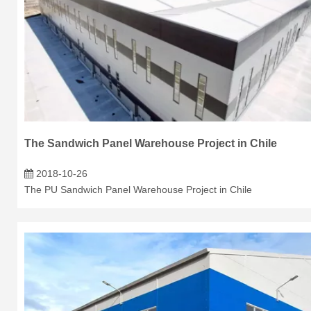
The Sandwich Panel Warehouse Project in Chile
2018-10-26
The PU Sandwich Panel Warehouse Project in Chile