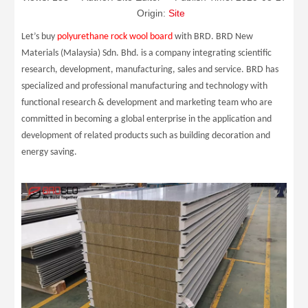
Origin:
Site
Let’s buy
polyurethane rock wool board
with BRD. BRD New
Materials (Malaysia) Sdn. Bhd. is a company integrating scientific
research, development, manufacturing, sales and service. BRD has
specialized and professional manufacturing and technology with
functional research & development and marketing team who are
committed in becoming a global enterprise in the application and
development of related products such as building decoration and
energy saving.