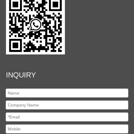
INQUIRY