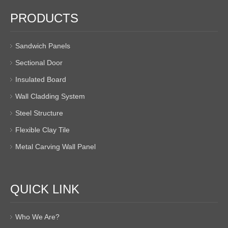
PRODUCTS
Sandwich Panels
Sectional Door
Insulated Board
Wall Cladding System
Steel Structure
Flexible Clay Tile
Metal Carving Wall Panel
QUICK LINK
Who We Are?