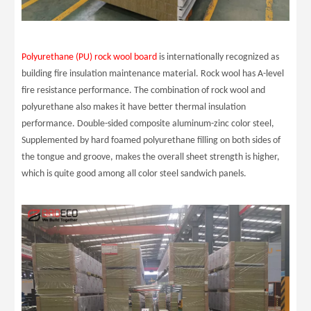
Polyurethane (PU) rock wool board
is internationally recognized as
building fire insulation maintenance material. Rock wool has A-level
fire resistance performance. The combination of rock wool and
polyurethane also makes it have better thermal insulation
performance. Double-sided composite aluminum-zinc color steel,
Supplemented by hard foamed polyurethane filling on both sides of
the tongue and groove, makes the overall sheet strength is higher,
which is quite good among all color steel sandwich panels.