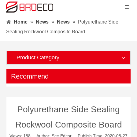
Home
»
News
»
News
»
Polyurethane Side
Sealing Rockwool Composite Board
Product Category
Recommend
Polyurethane Side Sealing
Rockwool Composite Board
Views:
188
Author: Site Editor Publish Time: 2020-08-27