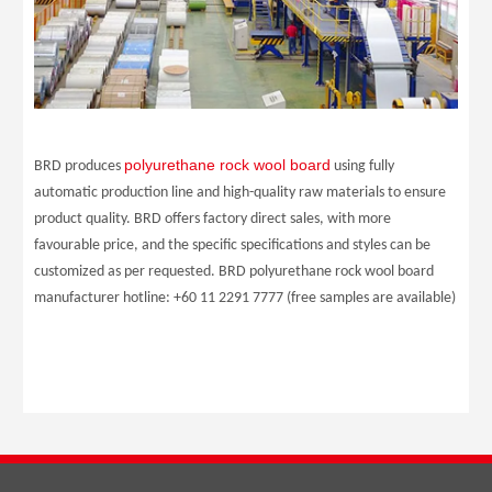
polyurethane rock wool board
BRD produces
using fully
automatic production line and high-quality raw materials to ensure
product quality. BRD offers factory direct sales, with more
favourable price, and the specific specifications and styles can be
customized as per requested. BRD polyurethane rock wool board
manufacturer hotline: +60 11 2291 7777 (free samples are available)