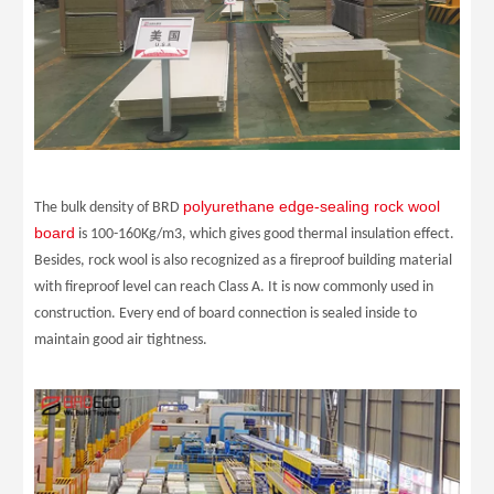
polyurethane edge-sealing rock wool
The bulk density of BRD
board
is 100-160Kg/m3, which gives good thermal insulation effect.
Besides, rock wool is also recognized as a fireproof building material
with fireproof level can reach Class A. It is now commonly used in
construction. Every end of board connection is sealed inside to
maintain good air tightness.