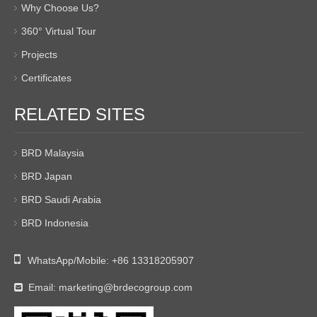
Why Choose Us?
360° Virtual Tour
Projects
Certificates
RELATED SITES
BRD Malaysia
BRD Japan
BRD Saudi Arabia
BRD Indonesia

WhatsApp/Mobile:
+86 13318205907
Email:
marketing@brdecogroup.com
