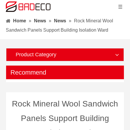
Home
»
News
»
News
»
Rock Mineral Wool
Sandwich Panels Support Building Isolation Ward
Product Category
Recommend
Rock Mineral Wool Sandwich
Panels Support Building