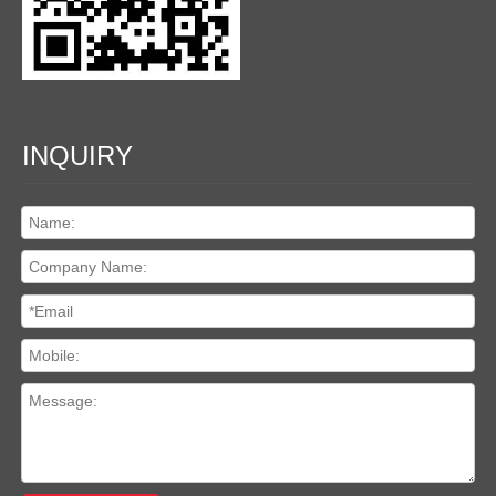
INQUIRY