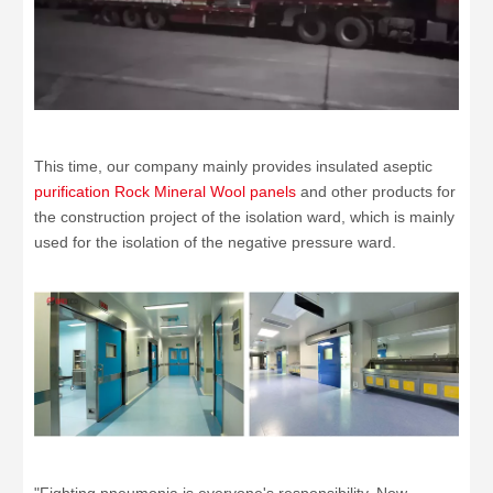
This time, our company mainly provides insulated aseptic
purification Rock Mineral Wool panels
and other products for
the construction project of the isolation ward, which is mainly
used for the isolation of the negative pressure ward.