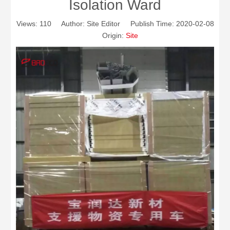
Isolation Ward
Views:
110
Author: Site Editor Publish Time: 2020-02-08
Origin:
Site