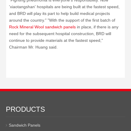
"Fighting pneumonia is everyone's responsibility. Now
'xiaotangshan' hospitals are being built at the fastest speed,
and BRD will play its part to help build medical projects
around the country." "With the support of the first batch of
Rock Mineral Wool sandwich panels
in place, if there is any
need for the subsequent hospital construction, BRD will
continue to provide materials at the fastest speed,"
Chairman Mr. Huang said.
PRODUCTS
Sandwich Panels