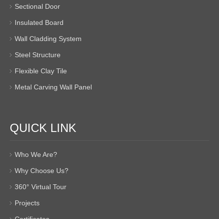
Sectional Door
Insulated Board
Wall Cladding System
Steel Structure
Flexible Clay Tile
Metal Carving Wall Panel
QUICK LINK
Who We Are?
Why Choose Us?
360° Virtual Tour
Projects