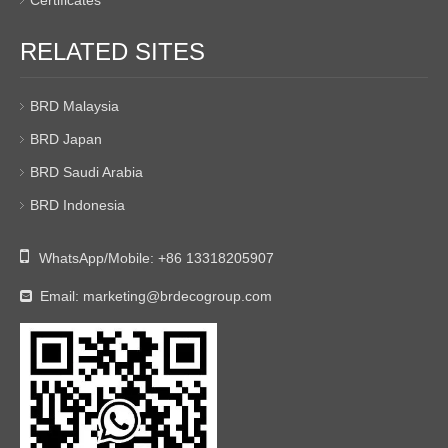
Certificates
RELATED SITES
BRD Malaysia
BRD Japan
BRD Saudi Arabia
BRD Indonesia

WhatsApp/Mobile:
+86 13318205907
Email:
marketing@brdecogroup.com
