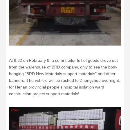
At 8:32 on February 8, a semi-trailer full of goods drove out
from the warehouse of BRD company, only to see the body
hanging "BRD New Materials support materials" and other
banners. The vehicle will be rushed to Zhengzhou overnight,
for Henan provincial people's hospital isolation ward
construction project support materials!