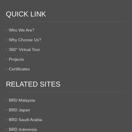
QUICK LINK
Who We Are?
Why Choose Us?
360° Virtual Tour
Projects
Certificates
RELATED SITES
BRD Malaysia
BRD Japan
BRD Saudi Arabia
BRD Indonesia