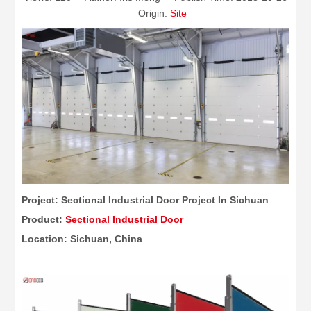
Origin:
Site
Project: Sectional Industrial Door Project In Sichuan
Product:
Sectional Industrial Door
Location: Sichuan, China