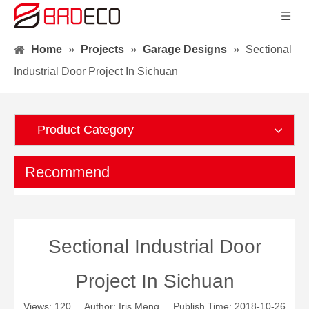
Home
»
Projects
»
Garage Designs
»
Sectional
Industrial Door Project In Sichuan
Product Category
Recommend
Sectional Industrial Door
Project In Sichuan
Views:
120
Author: Iris Meng Publish Time: 2018-10-26