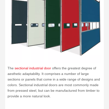
The
sectional industrial door
offers the greatest degree of
aesthetic adaptability. It comprises a number of large
sections or panels that come in a wide range of designs and
colors. Sectional industrial doors are most commonly made
from pressed steel, but can be manufactured from timber to
provide a more natural look.