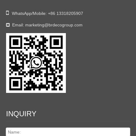

WhatsApp/Mobile:
+86 13318205907
Email:
marketing@brdecogroup.com

INQUIRY