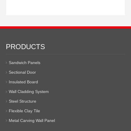
PRODUCTS
Sandwich Panels
Sectional Door
Insulated Board
Wall Cladding System
Steel Structure
Flexible Clay Tile
Metal Carving Wall Panel