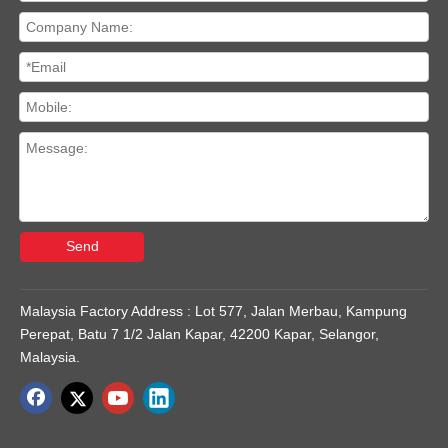
Send
Malaysia Factory Address : Lot 577, Jalan Merbau, Kampung
Perepat, Batu 7 1/2 Jalan Kapar, 42200 Kapar, Selangor,
Malaysia.