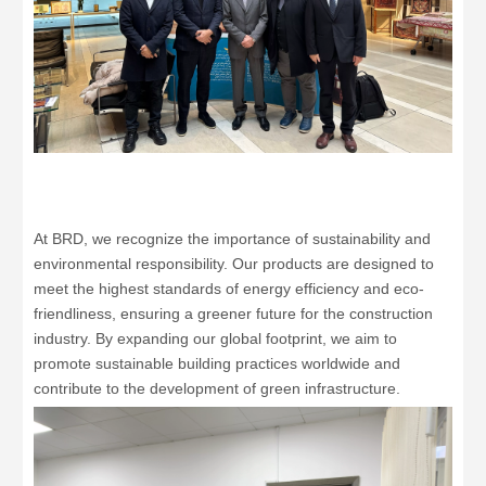
At BRD, we recognize the importance of sustainability and
environmental responsibility. Our products are designed to
meet the highest standards of energy efficiency and eco-
friendliness, ensuring a greener future for the construction
industry. By expanding our global footprint, we aim to
promote sustainable building practices worldwide and
contribute to the development of green infrastructure.