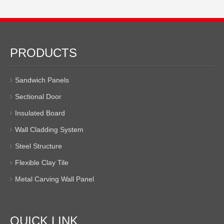
PRODUCTS
Sandwich Panels
Sectional Door
Insulated Board
Wall Cladding System
Steel Structure
Flexible Clay Tile
Metal Carving Wall Panel
QUICK LINK