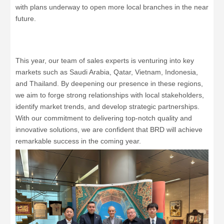
with plans underway to open more local branches in the near
future.
This year, our team of sales experts is venturing into key
markets such as Saudi Arabia, Qatar, Vietnam, Indonesia,
and Thailand. By deepening our presence in these regions,
we aim to forge strong relationships with local stakeholders,
identify market trends, and develop strategic partnerships.
With our commitment to delivering top-notch quality and
innovative solutions, we are confident that BRD will achieve
remarkable success in the coming year.