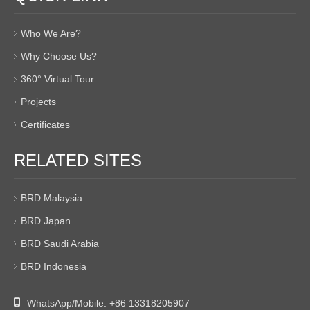
Who We Are?
Why Choose Us?
360° Virtual Tour
Projects
Certificates
RELATED SITES
BRD Malaysia
BRD Japan
BRD Saudi Arabia
BRD Indonesia

WhatsApp/Mobile:
+86 13318205907