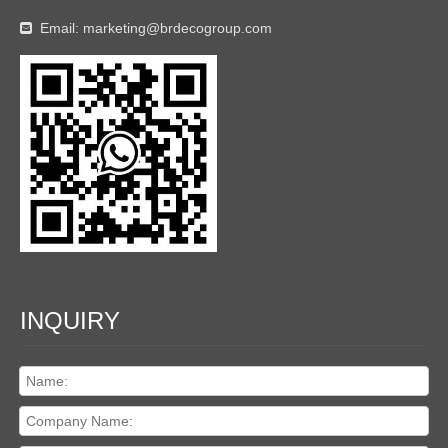
Email:
marketing@brdecogroup.com

INQUIRY