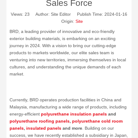
Sales Force
Views:
23
Author: Site Editor Publish Time: 2024-01-16
Origin:
Site
BRD, a leading provider of innovative and eco-friendly
exterior building materials, is embarking on an exciting
journey in 2024. With a vision to bring our cutting-edge
products to markets worldwide, our elite sales team is
venturing into new territories, immersing themselves in local
cultures, and understanding the unique demands of each
market.
Currently, BRD operates production facilities in China and
Malaysia, manufacturing a wide range of products, including
energy-efficient
polyurethane insulation panels
and
polyurethane
roofing panels
,
polyurethane
cold room
panels
,
insulated panels
and more
. Building on our
success, we have recently established a subsidiary in Japan,