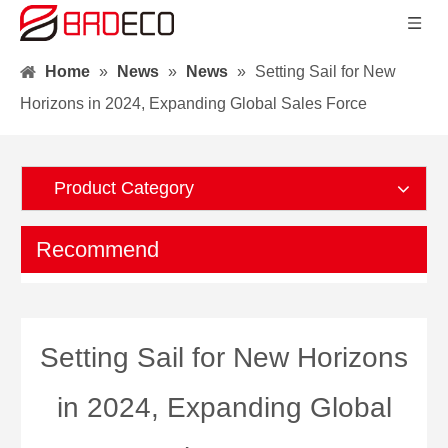
Home
»
News
»
News
»
Setting Sail for New
Horizons in 2024, Expanding Global Sales Force
Product Category
Recommend
Setting Sail for New Horizons
in 2024, Expanding Global