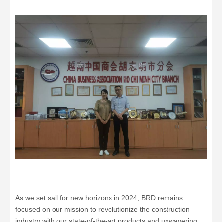
As we set sail for new horizons in 2024, BRD remains
focused on our mission to revolutionize the construction
industry with our state-of-the-art products and unwavering