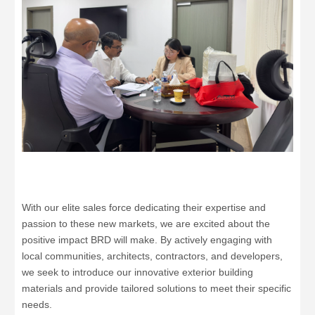
With our elite sales force dedicating their expertise and
passion to these new markets, we are excited about the
positive impact BRD will make. By actively engaging with
local communities, architects, contractors, and developers,
we seek to introduce our innovative exterior building
materials and provide tailored solutions to meet their specific
needs.