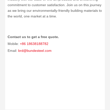
commitment to customer satisfaction. Join us on this journey
as we bring our environmentally-friendly building materials to
the world, one market at a time.
Contact us to get a free quote.
Mobile:
+86 18638188782
Email:
brd@bundesteel.com