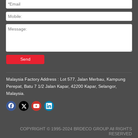
Send
Malaysia Factory Address : Lot 577, Jalan Merbau, Kampung
Perepat, Batu 7 1/2 Jalan Kapar, 42200 Kapar, Selangor,
Malaysia.
COPYRIGHT © 1995-2024 BRDECO GROUP All RIGHTS
RESERVED